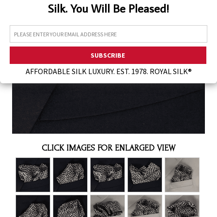
Silk. You Will Be Pleased!
Assorted Silk Hankies Solid Colors
Silk Hair Care
Necklaces
Bra Liners & Pads
AFFORDABLE SILK LUXURY. EST. 1978. ROYAL SILK®
CLICK IMAGES FOR ENLARGED VIEW