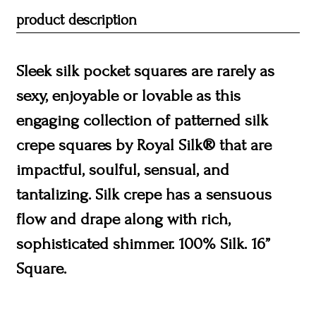
product description
Sleek silk pocket squares are rarely as
sexy, enjoyable or lovable as this
engaging collection of patterned silk
crepe squares by Royal Silk® that are
impactful, soulful, sensual, and
tantalizing. Silk crepe has a sensuous
flow and drape along with rich,
sophisticated shimmer. 100% Silk. 16”
Square.