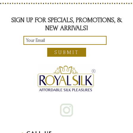
SIGN UP FOR SPECIALS, PROMOTIONS, &
NEW ARRIVALS!
SUBMIT
CALL US