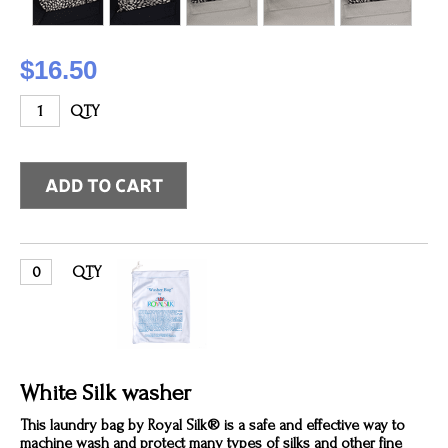
$16.50
QTY
QTY
White Silk washer
This laundry bag by Royal Silk® is a safe and effective way to
machine wash and protect many types of silks and other fine