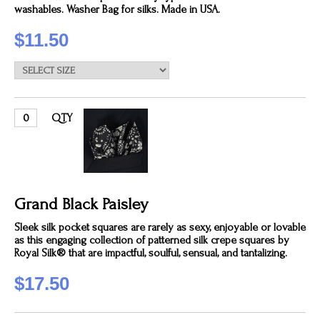
washables. Washer Bag for silks. Made in USA.
$11.50
QTY
Grand Black Paisley
Sleek silk pocket squares are rarely as sexy, enjoyable or lovable
as this engaging collection of patterned silk crepe squares by
Royal Silk® that are impactful, soulful, sensual, and tantalizing.
$17.50