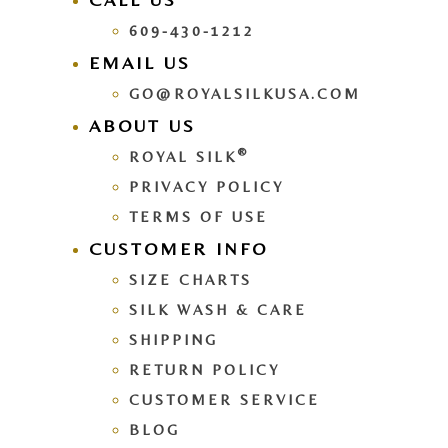
609-430-1212
EMAIL US
GO@ROYALSILKUSA.COM
ABOUT US
®
ROYAL SILK
PRIVACY POLICY
TERMS OF USE
CUSTOMER INFO
SIZE CHARTS
SILK WASH & CARE
SHIPPING
RETURN POLICY
CUSTOMER SERVICE
BLOG