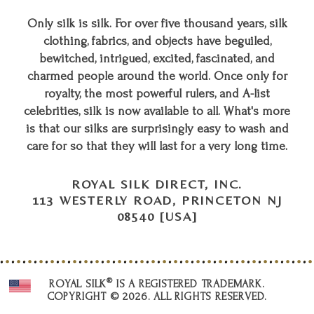
Only silk is silk. For over five thousand years, silk
clothing, fabrics, and objects have beguiled,
bewitched, intrigued, excited, fascinated, and
charmed people around the world. Once only for
royalty, the most powerful rulers, and A-list
celebrities, silk is now available to all. What's more
is that our silks are surprisingly easy to wash and
care for so that they will last for a very long time.
ROYAL SILK DIRECT, INC.
113 WESTERLY ROAD, PRINCETON NJ
08540 [USA]
®
ROYAL SILK
IS A REGISTERED TRADEMARK.
COPYRIGHT © 2026. ALL RIGHTS RESERVED.