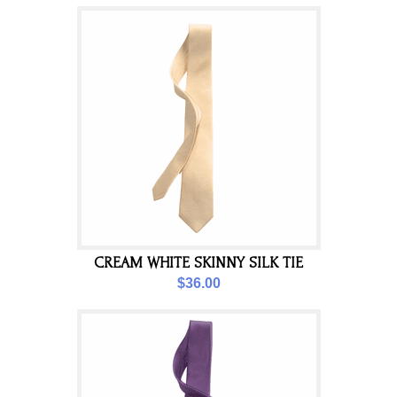
CREAM WHITE SKINNY SILK TIE
$36.00