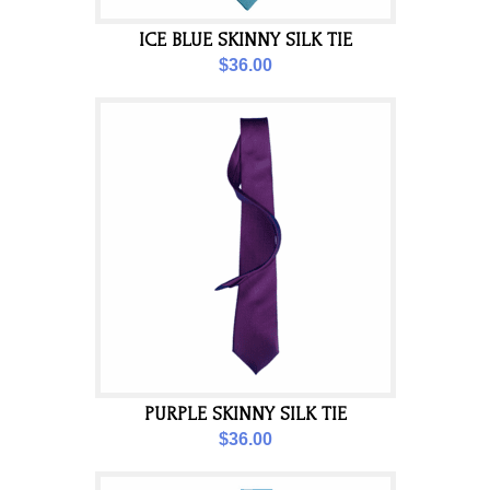
ICE BLUE SKINNY SILK TIE
$36.00
PURPLE SKINNY SILK TIE
$36.00