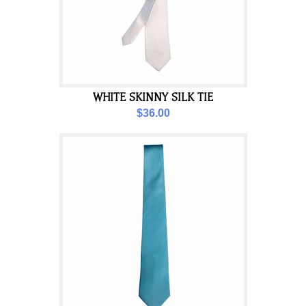
WHITE SKINNY SILK TIE
$36.00