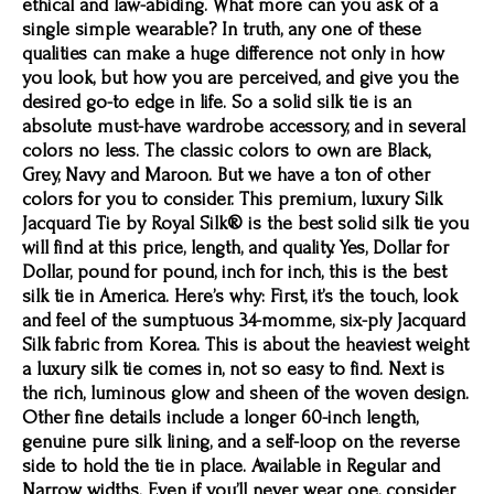
ethical and law-abiding. What more can you ask of a
single simple wearable? In truth, any one of these
qualities can make a huge difference not only in how
you look, but how you are perceived, and give you the
desired go-to edge in life. So a solid silk tie is an
absolute must-have wardrobe accessory, and in several
colors no less. The classic colors to own are Black,
Grey, Navy and Maroon. But we have a ton of other
colors for you to consider. This premium, luxury Silk
Jacquard Tie by Royal Silk® is the best solid silk tie you
will find at this price, length, and quality. Yes, Dollar for
Dollar, pound for pound, inch for inch, this is the best
silk tie in America. Here’s why: First, it’s the touch, look
and feel of the sumptuous 34-momme, six-ply Jacquard
Silk fabric from Korea. This is about the heaviest weight
a luxury silk tie comes in, not so easy to find. Next is
the rich, luminous glow and sheen of the woven design.
Other fine details include a longer 60-inch length,
genuine pure silk lining, and a self-loop on the reverse
side to hold the tie in place. Available in Regular and
Narrow widths. Even if you’ll never wear one, consider