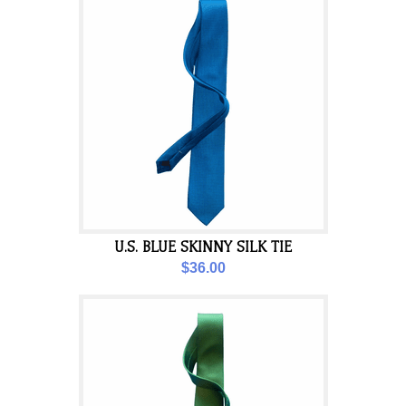
U.S. BLUE SKINNY SILK TIE
$36.00