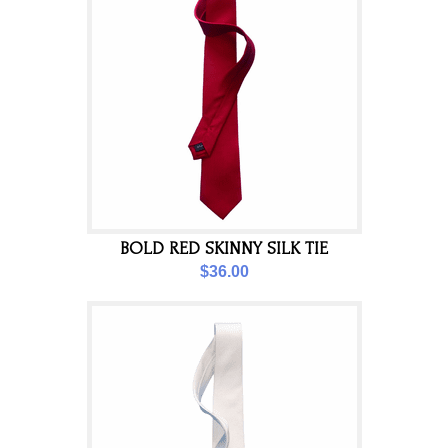
BOLD RED SKINNY SILK TIE
$36.00