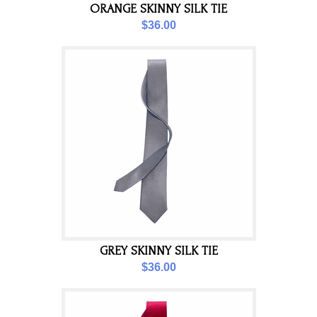
ORANGE SKINNY SILK TIE
$36.00
GREY SKINNY SILK TIE
$36.00