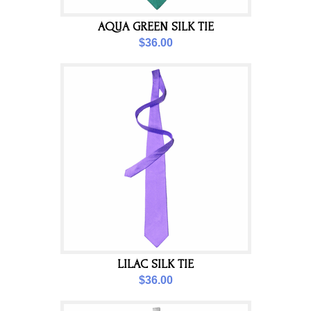
AQUA GREEN SILK TIE
$36.00
LILAC SILK TIE
$36.00