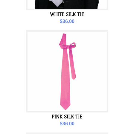
WHITE SILK TIE
$36.00
PINK SILK TIE
$36.00