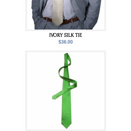
IVORY SILK TIE
$36.00