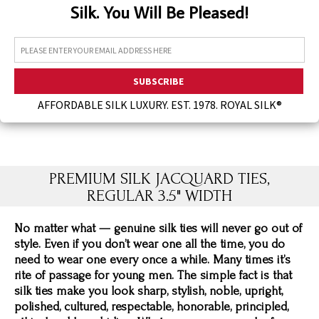
Silk. You Will Be Pleased!
Assorted Silk Hankies Solid Colors
Silk Hair Care
Necklaces
Bra Liners & Pads
AFFORDABLE SILK LUXURY. EST. 1978. ROYAL SILK®
PREMIUM SILK JACQUARD TIES,
REGULAR 3.5" WIDTH
No matter what — genuine silk ties will never go out of
style. Even if you don’t wear one all the time, you do
need to wear one every once a while. Many times it’s
rite of passage for young men. The simple fact is that
silk ties make you look sharp, stylish, noble, upright,
polished, cultured, respectable, honorable, principled,