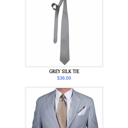
GREY SILK TIE
$36.00