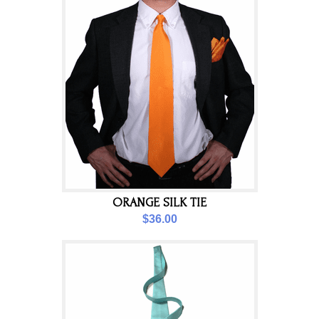
ORANGE SILK TIE
$36.00