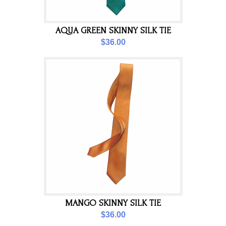
AQUA GREEN SKINNY SILK TIE
$36.00
MANGO SKINNY SILK TIE
$36.00