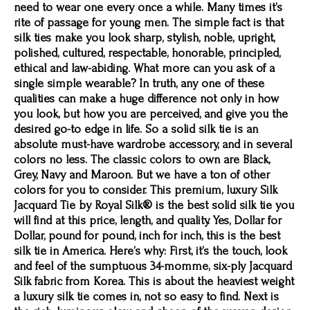
need to wear one every once a while. Many times it’s
rite of passage for young men. The simple fact is that
silk ties make you look sharp, stylish, noble, upright,
polished, cultured, respectable, honorable, principled,
ethical and law-abiding. What more can you ask of a
single simple wearable? In truth, any one of these
qualities can make a huge difference not only in how
you look, but how you are perceived, and give you the
desired go-to edge in life. So a solid silk tie is an
absolute must-have wardrobe accessory, and in several
colors no less. The classic colors to own are Black,
Grey, Navy and Maroon. But we have a ton of other
colors for you to consider. This premium, luxury Silk
Jacquard Tie by Royal Silk® is the best solid silk tie you
will find at this price, length, and quality. Yes, Dollar for
Dollar, pound for pound, inch for inch, this is the best
silk tie in America. Here’s why: First, it’s the touch, look
and feel of the sumptuous 34-momme, six-ply Jacquard
Silk fabric from Korea. This is about the heaviest weight
a luxury silk tie comes in, not so easy to find. Next is