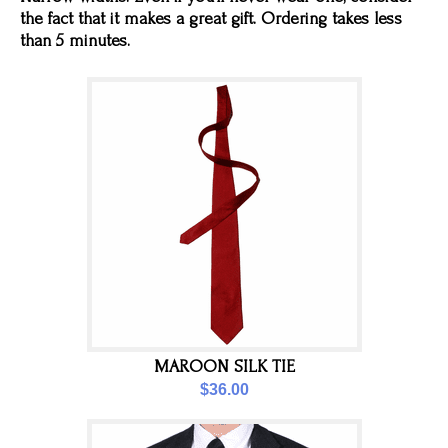
the fact that it makes a great gift. Ordering takes less
than 5 minutes.
MAROON SILK TIE
$36.00