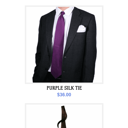
PURPLE SILK TIE
$36.00