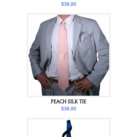
$36.00
PEACH SILK TIE
$36.00