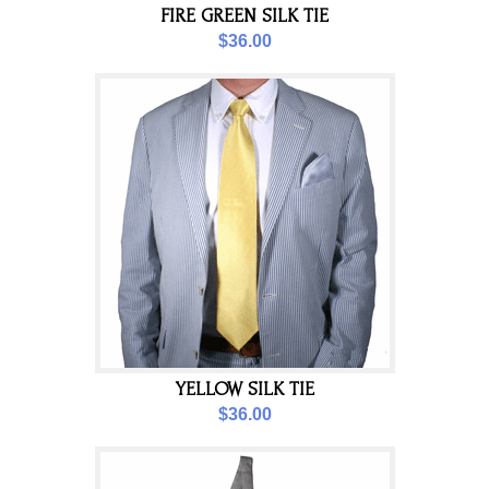
FIRE GREEN SILK TIE
$36.00
YELLOW SILK TIE
$36.00