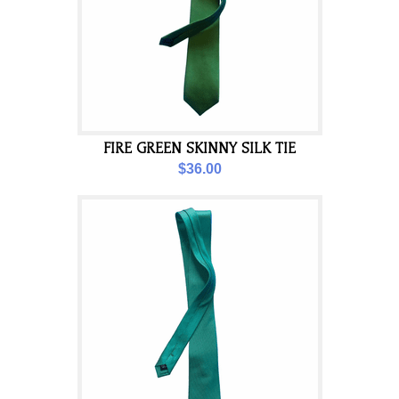
FIRE GREEN SKINNY SILK TIE
$36.00