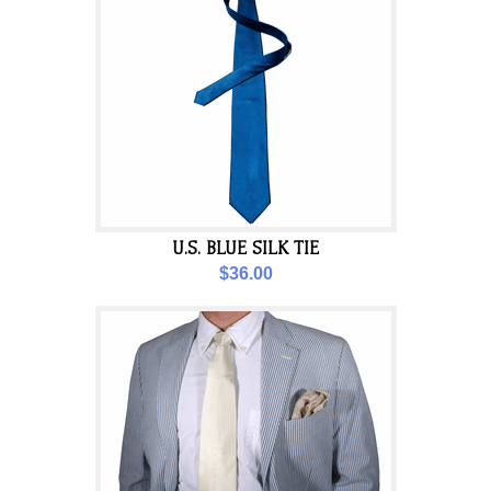
U.S. BLUE SILK TIE
$36.00