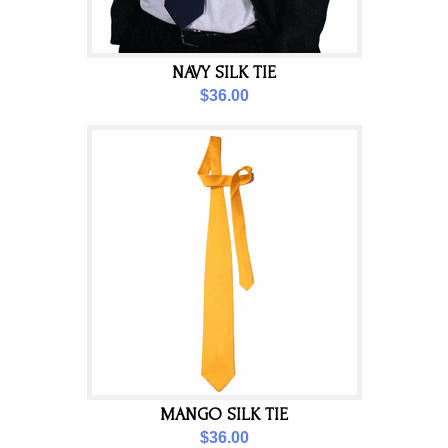
NAVY SILK TIE
$36.00
MANGO SILK TIE
$36.00