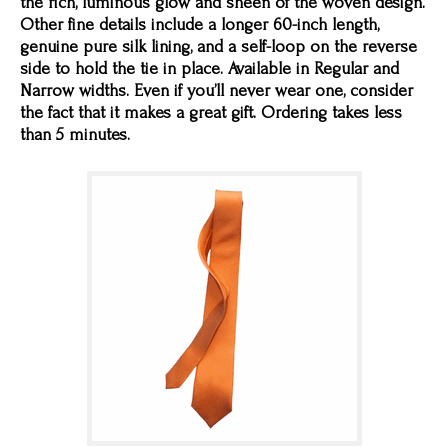
the rich, luminous glow and sheen of the woven design.
Other fine details include a longer 60-inch length,
genuine pure silk lining, and a self-loop on the reverse
side to hold the tie in place. Available in Regular and
Narrow widths. Even if you’ll never wear one, consider
the fact that it makes a great gift. Ordering takes less
than 5 minutes.