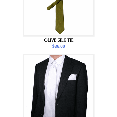
OLIVE SILK TIE
$36.00