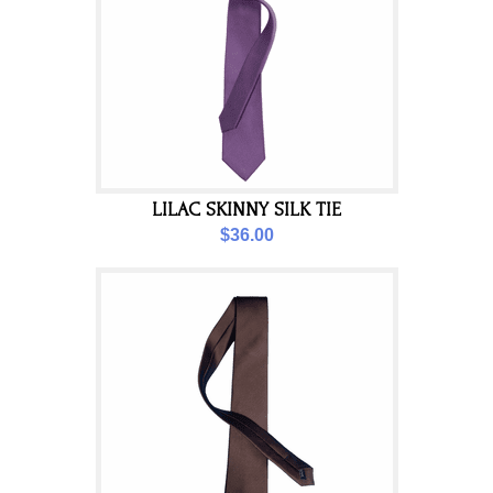
LILAC SKINNY SILK TIE
$36.00