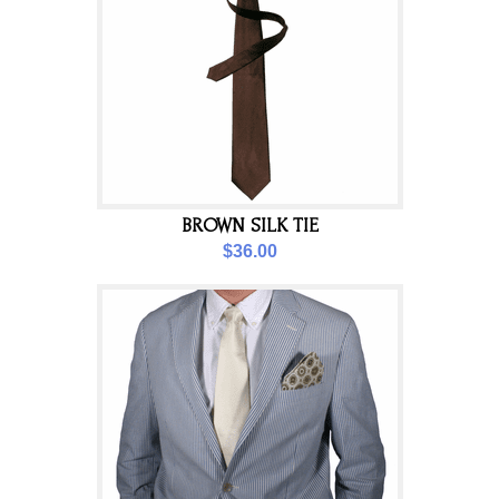
BROWN SILK TIE
$36.00