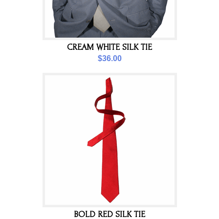
CREAM WHITE SILK TIE
$36.00
BOLD RED SILK TIE