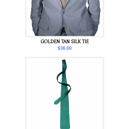
GOLDEN TAN SILK TIE
$36.00