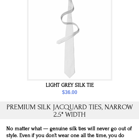
LIGHT GREY SILK TIE
$36.00
PREMIUM SILK JACQUARD TIES, NARROW
2.5" WIDTH
No matter what — genuine silk ties will never go out of
style. Even if you don’t wear one all the time, you do