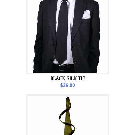
BLACK SILK TIE
$36.00