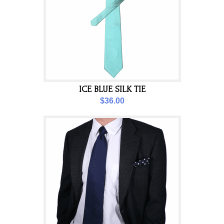
ICE BLUE SILK TIE
$36.00