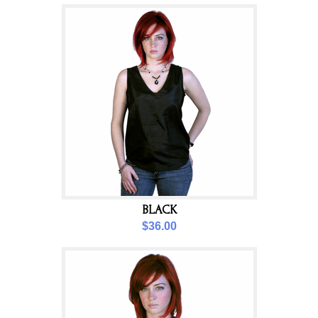
BLACK
$36.00