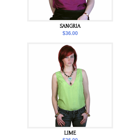
SANGRIA
$36.00
LIME