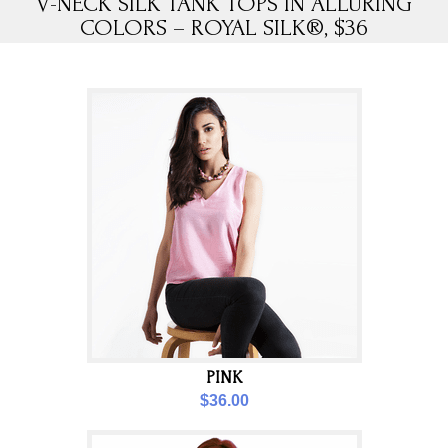
V-NECK SILK TANK TOPS IN ALLURING
COLORS – ROYAL SILK®, $36
PINK
$36.00