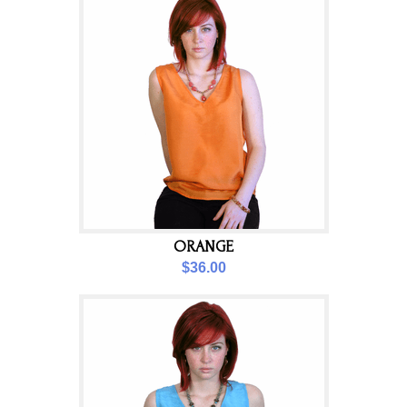
ORANGE
$36.00