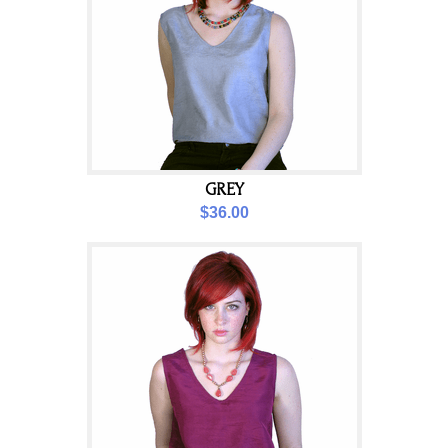
GREY
$36.00