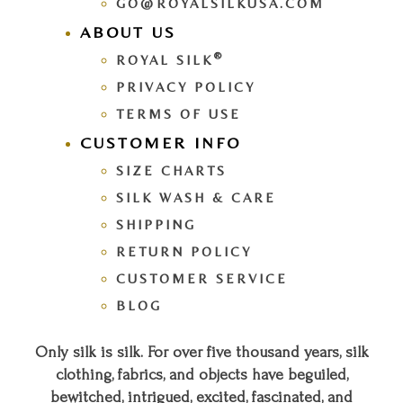
GO@ROYALSILKUSA.COM
ABOUT US
®
ROYAL SILK
PRIVACY POLICY
TERMS OF USE
CUSTOMER INFO
SIZE CHARTS
SILK WASH & CARE
SHIPPING
RETURN POLICY
CUSTOMER SERVICE
BLOG
Only silk is silk. For over five thousand years, silk
clothing, fabrics, and objects have beguiled,
bewitched, intrigued, excited, fascinated, and