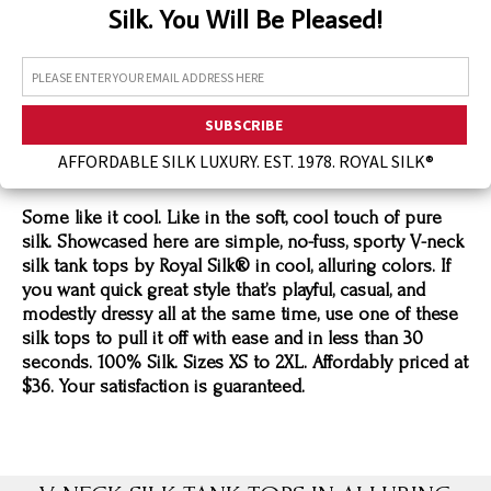
Silk. You Will Be Pleased!
Assorted Silk Hankies Solid Colors
Silk Hair Care
Necklaces
Bra Liners & Pads
AFFORDABLE SILK LUXURY. EST. 1978. ROYAL SILK®
Some like it cool. Like in the soft, cool touch of pure
silk. Showcased here are simple, no-fuss, sporty V-neck
silk tank tops by Royal Silk® in cool, alluring colors. If
you want quick great style that’s playful, casual, and
modestly dressy all at the same time, use one of these
silk tops to pull it off with ease and in less than 30
seconds. 100% Silk. Sizes XS to 2XL. Affordably priced at
$36. Your satisfaction is guaranteed.