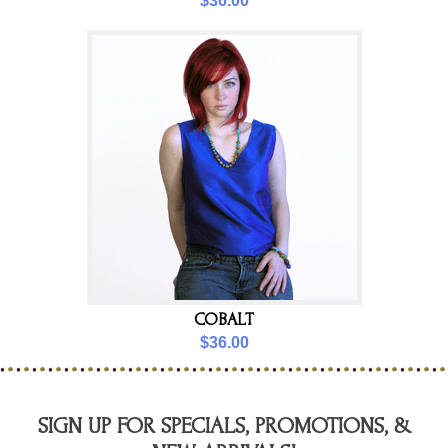
$36.00
COBALT
$36.00
SIGN UP FOR SPECIALS, PROMOTIONS, &