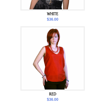
WHITE
$36.00
RED
$36.00