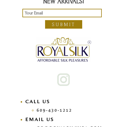
NEW ARRIVALS!
SUBMIT
CALL US
609-430-1212
EMAIL US