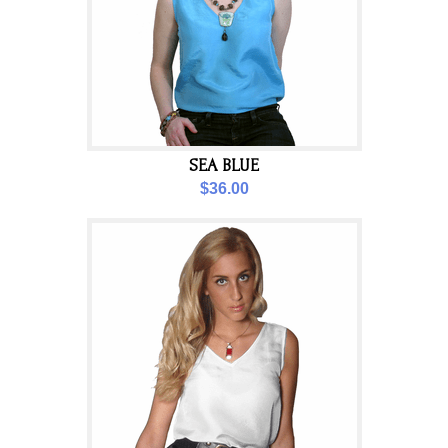
SEA BLUE
$36.00