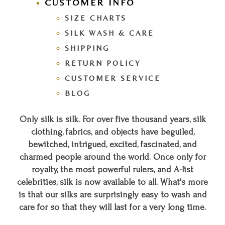
CUSTOMER INFO
SIZE CHARTS
SILK WASH & CARE
SHIPPING
RETURN POLICY
CUSTOMER SERVICE
BLOG
Only silk is silk. For over five thousand years, silk
clothing, fabrics, and objects have beguiled,
bewitched, intrigued, excited, fascinated, and
charmed people around the world. Once only for
royalty, the most powerful rulers, and A-list
celebrities, silk is now available to all. What's more
is that our silks are surprisingly easy to wash and
care for so that they will last for a very long time.