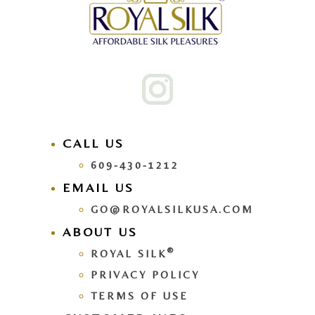
CALL US
609-430-1212
EMAIL US
GO@ROYALSILKUSA.COM
ABOUT US
®
ROYAL SILK
PRIVACY POLICY
TERMS OF USE