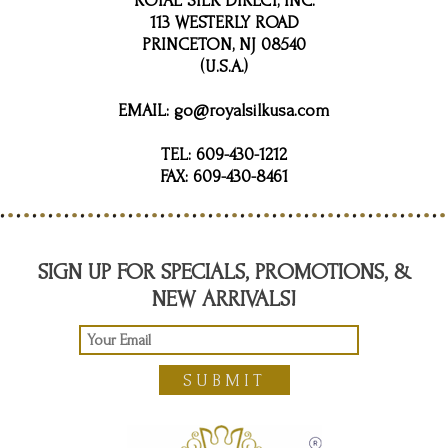
ROYAL SILK DIRECT, INC.
113 WESTERLY ROAD
PRINCETON, NJ 08540
(U.S.A.)
EMAIL:
go@royalsilkusa.com
TEL:
609-430-1212
FAX:
609-430-8461
SIGN UP FOR SPECIALS, PROMOTIONS, &
NEW ARRIVALS!
SUBMIT