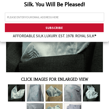
Silk. You Will Be Pleased!
Assorted Silk Hankies Solid Colors
Silk Hair Care
Necklaces
Bra Liners & Pads
AFFORDABLE SILK LUXURY. EST. 1978. ROYAL SILK®
CLICK IMAGES FOR ENLARGED VIEW