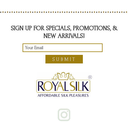
SIGN UP FOR SPECIALS, PROMOTIONS, &
NEW ARRIVALS!
SUBMIT