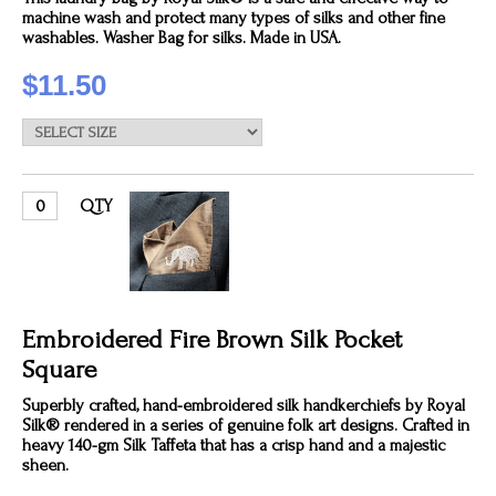
machine wash and protect many types of silks and other fine
washables. Washer Bag for silks. Made in USA.
$11.50
QTY
Embroidered Fire Brown Silk Pocket
Square
Superbly crafted, hand-embroidered silk handkerchiefs by Royal
Silk® rendered in a series of genuine folk art designs. Crafted in
heavy 140-gm Silk Taffeta that has a crisp hand and a majestic
sheen.