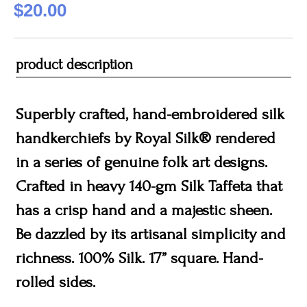
$20.00
product description
Superbly crafted, hand-embroidered silk
handkerchiefs by Royal Silk® rendered
in a series of genuine folk art designs.
Crafted in heavy 140-gm Silk Taffeta that
has a crisp hand and a majestic sheen.
Be dazzled by its artisanal simplicity and
richness. 100% Silk. 17” square. Hand-
rolled sides.