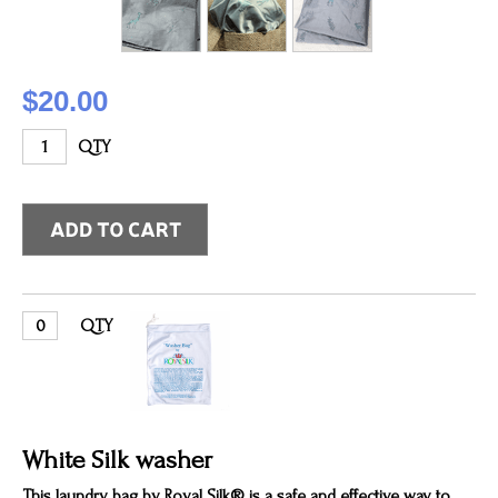
$20.00
QTY
QTY
White Silk washer
This laundry bag by Royal Silk® is a safe and effective way to