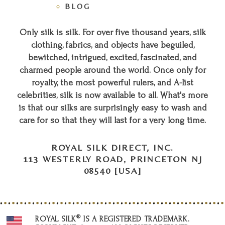
BLOG
Only silk is silk. For over five thousand years, silk
clothing, fabrics, and objects have beguiled,
bewitched, intrigued, excited, fascinated, and
charmed people around the world. Once only for
royalty, the most powerful rulers, and A-list
celebrities, silk is now available to all. What's more
is that our silks are surprisingly easy to wash and
care for so that they will last for a very long time.
ROYAL SILK DIRECT, INC.
113 WESTERLY ROAD, PRINCETON NJ
08540 [USA]
®
ROYAL SILK
IS A REGISTERED TRADEMARK.