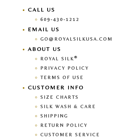
CALL US
609-430-1212
EMAIL US
GO@ROYALSILKUSA.COM
ABOUT US
®
ROYAL SILK
PRIVACY POLICY
TERMS OF USE
CUSTOMER INFO
SIZE CHARTS
SILK WASH & CARE
SHIPPING
RETURN POLICY
CUSTOMER SERVICE