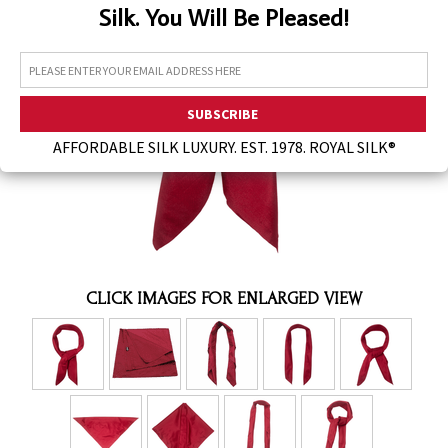
Silk. You Will Be Pleased!
Assorted Silk Hankies Solid Colors
Silk Hair Care
Necklaces
Bra Liners & Pads
AFFORDABLE SILK LUXURY. EST. 1978. ROYAL SILK®
CLICK IMAGES FOR ENLARGED VIEW