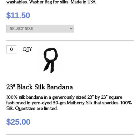
washables. Washer Bag for silks. Made in USA.
$11.50
QTY
23" Black Silk Bandana
100% silk bandana in a generously sized 23” by 23” square
fashioned in yarn-dyed 50-gm Mulberry Silk that sparkles. 100%
Silk. Quantities are limited.
$25.00