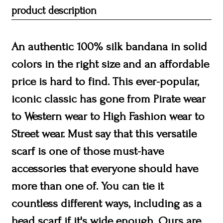
product description
An authentic 100% silk bandana in solid
colors in the right size and an affordable
price is hard to find. This ever-popular,
iconic classic has gone from Pirate wear
to Western wear to High Fashion wear to
Street wear. Must say that this versatile
scarf is one of those must-have
accessories that everyone should have
more than one of. You can tie it
countless different ways, including as a
head scarf if it's wide enough. Ours are.