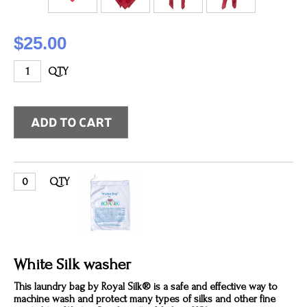
$25.00
QTY
QTY
White Silk washer
This laundry bag by Royal Silk® is a safe and effective way to
machine wash and protect many types of silks and other fine