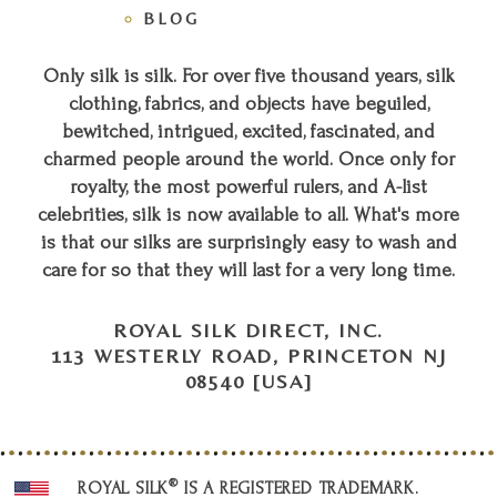
BLOG
Only silk is silk. For over five thousand years, silk
clothing, fabrics, and objects have beguiled,
bewitched, intrigued, excited, fascinated, and
charmed people around the world. Once only for
royalty, the most powerful rulers, and A-list
celebrities, silk is now available to all. What's more
is that our silks are surprisingly easy to wash and
care for so that they will last for a very long time.
ROYAL SILK DIRECT, INC.
113 WESTERLY ROAD, PRINCETON NJ
08540 [USA]
®
ROYAL SILK
IS A REGISTERED TRADEMARK.