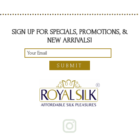
SIGN UP FOR SPECIALS, PROMOTIONS, &
NEW ARRIVALS!
SUBMIT