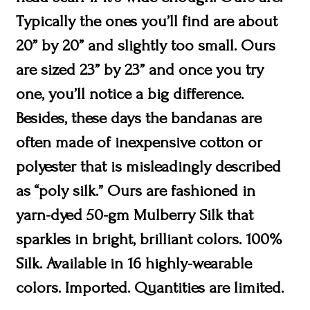
Typically the ones you’ll find are about
20” by 20” and slightly too small. Ours
are sized 23” by 23” and once you try
one, you’ll notice a big difference.
Besides, these days the bandanas are
often made of inexpensive cotton or
polyester that is misleadingly described
as “poly silk.” Ours are fashioned in
yarn-dyed 50-gm Mulberry Silk that
sparkles in bright, brilliant colors. 100%
Silk. Available in 16 highly-wearable
colors. Imported. Quantities are limited.