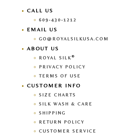
CALL US
609-430-1212
EMAIL US
GO@ROYALSILKUSA.COM
ABOUT US
®
ROYAL SILK
PRIVACY POLICY
TERMS OF USE
CUSTOMER INFO
SIZE CHARTS
SILK WASH & CARE
SHIPPING
RETURN POLICY
CUSTOMER SERVICE