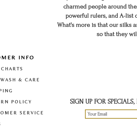
charmed people around the w
powerful rulers, and A-list c
What's more is that our silks a
so that they wil
OMER INFO
t
twitter
youtube
 CHARTS
 WASH & CARE
PING
SIGN UP FOR SPECIALS
RN POLICY
TOMER SERVICE
G