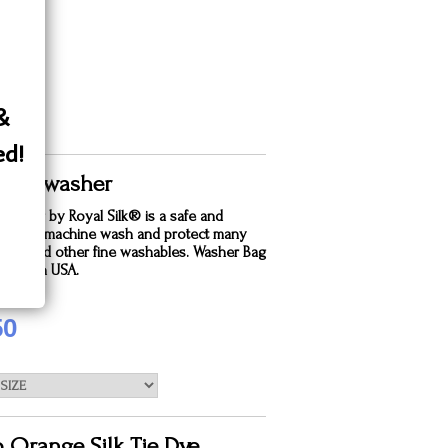
 &
ed!
 Silk washer
dry bag by Royal Silk® is a safe and
e way to machine wash and protect many
silks and other fine washables. Washer Bag
. Made in USA.
50
o Orange Silk Tie Dye