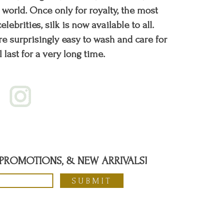
orld. Once only for royalty, the most
elebrities, silk is now available to all.
re surprisingly easy to wash and care for
l last for a very long time.
, PROMOTIONS, & NEW ARRIVALS!
SUBMIT