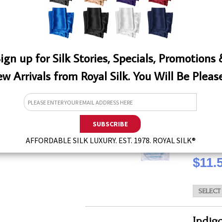
QTY
ign up for Silk Stories, Specials, Promotions
w Arrivals from Royal Silk. You Will Be Pleas
W
White
This laun
effectiv
types of 
for silks
AFFORDABLE SILK LUXURY. EST. 1978. ROYAL SILK®
QTY
$11.
Indig