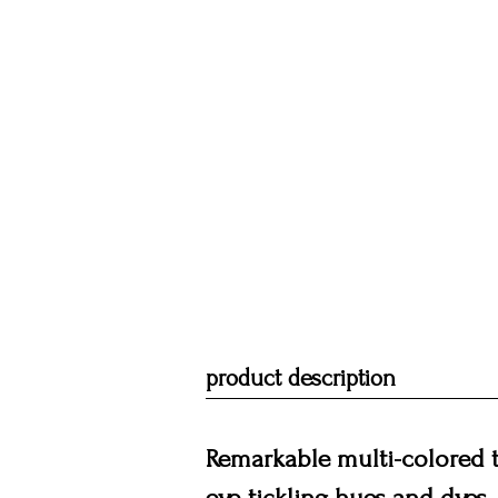
product description
Remarkable multi-colored t
eye-tickling hues and dyes. 