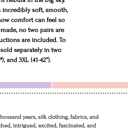
 incredibly soft, smooth,
 how comfort can feel so
d-made, no two pairs are
uctions are included. To
sold separately in two
"), and 3XL (41-42”).
 thousand years, silk clothing, fabrics, and
hed, intrigued, excited, fascinated, and