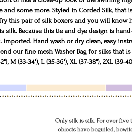
 and some more. Styled in Corded Silk, that is
Try this pair of silk boxers and you will know
s silk. Because this tie and dye design is han
. Imported. Hand wash or dry clean, easy instr
 our fine mesh Washer Bag for silks that is 
2"), M (33-34"), L (35-36"), XL (37-38"), 2XL (39-40
Only silk is silk. For over five
objects have beguiled, bewitc