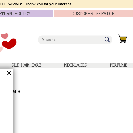
HE SAVINGS. Thank You for your Interest.
ETURN
POLICY
CUSTOMER
SERVICE
SILK HAIR CARE
NECKLACES
PERFUME
 Boxers