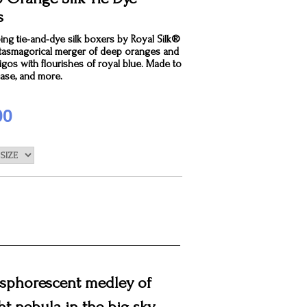
s
ng tie-and-dye silk boxers by Royal Silk®
ntasmagorical merger of deep oranges and
igos with flourishes of royal blue. Made to
ease, and more.
00
hosphorescent medley of
ht nebula in the big sky.