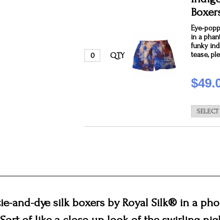
Boxer
Eye-poppi
in a pha
funky ind
tease, pl
QTY
$49.
ie-and-dye silk boxers by Royal Silk® in a p
Sort of like a close-up look of the swirling nig