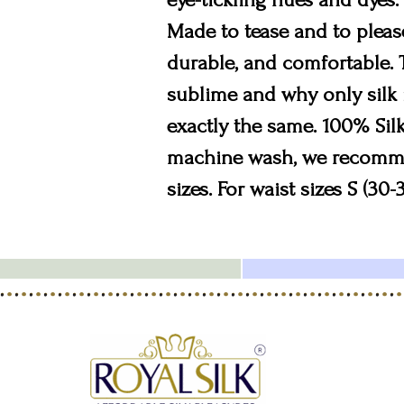
Made to tease and to please
durable, and comfortable. 
sublime and why only silk i
exactly the same. 100% Silk
machine wash, we recommend
sizes. For waist sizes S (30-3