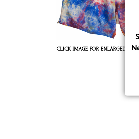
Assorted Silk Hankies Solid Colors
Silk Hair Care
Necklaces
S
Bra Liners & Pads
Ne
CLICK IMAGE FOR ENLARGED VIE