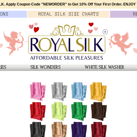
K. Apply Coupon Code
"NEWORDER"
to Get 10% Off Your First Order.
ENJOY T
ONS
ROYAL SILK
SIZE
CHARTS
R
IES
SILK WONDERS
WHITE SILK WASHER
YE BOXERS
Night Nebula Silk Tie Dye
$49.00