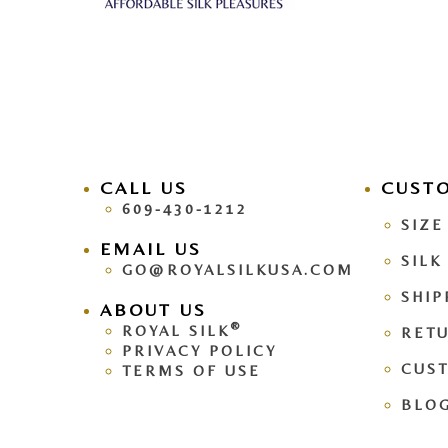
CALL US
facebook
CUST
pinteres
609-430-1212
SIZE
EMAIL US
SILK
GO@ROYALSILKUSA.COM
SHIP
ABOUT US
®
ROYAL SILK
RETU
PRIVACY POLICY
CUS
TERMS OF USE
BLO