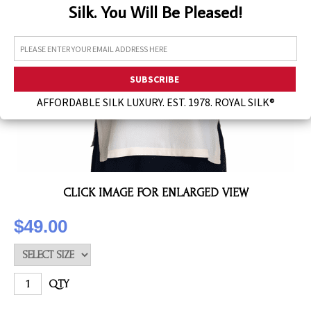
Silk. You Will Be Pleased!
Assorted Silk Hankies Solid Colors
Silk Hair Care
Necklaces
Bra Liners & Pads
AFFORDABLE SILK LUXURY. EST. 1978. ROYAL SILK®
CLICK IMAGE FOR ENLARGED VIEW
$49.00
QTY