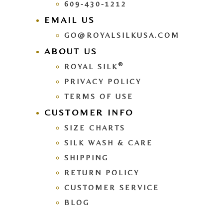
609-430-1212
EMAIL US
GO@ROYALSILKUSA.COM
ABOUT US
®
ROYAL SILK
PRIVACY POLICY
TERMS OF USE
CUSTOMER INFO
SIZE CHARTS
SILK WASH & CARE
SHIPPING
RETURN POLICY
CUSTOMER SERVICE
BLOG