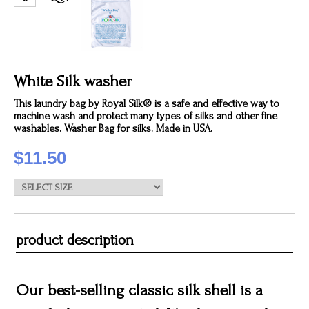
White Silk washer
This laundry bag by Royal Silk® is a safe and effective way to
machine wash and protect many types of silks and other fine
washables. Washer Bag for silks. Made in USA.
$11.50
product description
Our best-selling classic silk shell is a