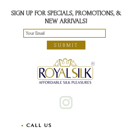
SIGN UP FOR SPECIALS, PROMOTIONS, &
NEW ARRIVALS!
SUBMIT
CALL US