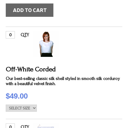
QTY
Off-White Corded
Our best-selling classic silk shell styled in smooth silk corduroy
with a beautiful velvet finish.
$49.00
QTY