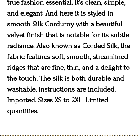
true fashion essential. It’s clean, simple,
and elegant. And here it is styled in
smooth Silk Corduroy with a beautiful
velvet finish that is notable for its subtle
radiance. Also known as Corded Silk, the
fabric features soft, smooth, streamlined
ridges that are fine, thin, and a delight to
the touch. The silk is both durable and
washable, instructions are included.
Imported. Sizes XS to 2XL. Limited
quantities.