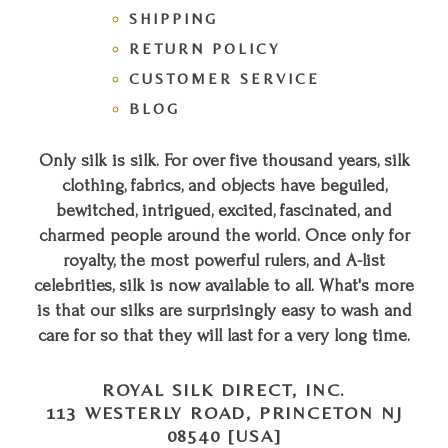
SHIPPING
RETURN POLICY
CUSTOMER SERVICE
BLOG
Only silk is silk. For over five thousand years, silk
clothing, fabrics, and objects have beguiled,
bewitched, intrigued, excited, fascinated, and
charmed people around the world. Once only for
royalty, the most powerful rulers, and A-list
celebrities, silk is now available to all. What's more
is that our silks are surprisingly easy to wash and
care for so that they will last for a very long time.
ROYAL SILK DIRECT, INC.
113 WESTERLY ROAD, PRINCETON NJ
08540 [USA]