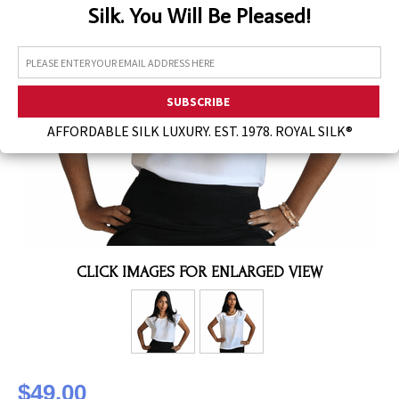
Silk. You Will Be Pleased!
Assorted Silk Hankies Solid Colors
Silk Hair Care
Necklaces
Bra Liners & Pads
AFFORDABLE SILK LUXURY. EST. 1978. ROYAL SILK®
CLICK IMAGES FOR ENLARGED VIEW
$49.00