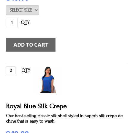
QTY
QTY
Royal Blue Silk Crepe
Our best-selling classic silk shell styled in superb silk crepe de
chine that is easy to wash.