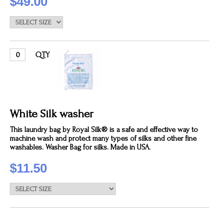
$49.00
QTY
White Silk washer
This laundry bag by Royal Silk® is a safe and effective way to
machine wash and protect many types of silks and other fine
washables. Washer Bag for silks. Made in USA.
$11.50