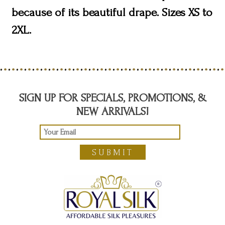
because of its beautiful drape. Sizes XS to
2XL.
SIGN UP FOR SPECIALS, PROMOTIONS, &
NEW ARRIVALS!
SUBMIT