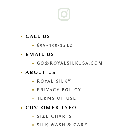
CALL US
609-430-1212
EMAIL US
GO@ROYALSILKUSA.COM
ABOUT US
®
ROYAL SILK
PRIVACY POLICY
TERMS OF USE
CUSTOMER INFO
SIZE CHARTS
SILK WASH & CARE