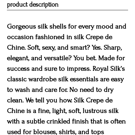
product description
Gorgeous silk shells for every mood and
occasion fashioned in silk Crepe de
Chine. Soft, sexy, and smart? Yes. Sharp,
elegant, and versatile? You bet. Made for
success and sure to impress. Royal Silk’s
classic wardrobe silk essentials are easy
to wash and care for. No need to dry
clean. We tell you how. Silk Crepe de
Chine is a fine, light, soft, lustrous silk
with a subtle crinkled finish that is often
used for blouses, shirts, and tops