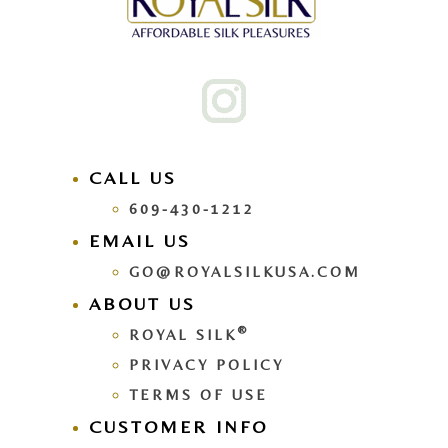
CALL US
609-430-1212
EMAIL US
GO@ROYALSILKUSA.COM
ABOUT US
®
ROYAL SILK
PRIVACY POLICY
TERMS OF USE
CUSTOMER INFO