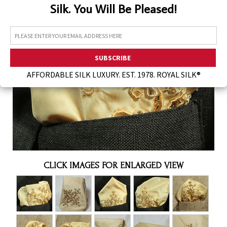
Silk. You Will Be Pleased!
Assorted Silk Hankies Solid Colors
Silk Hair Care
Necklaces
Bra Liners & Pads
AFFORDABLE SILK LUXURY. EST. 1978. ROYAL SILK®
CLICK IMAGES FOR ENLARGED VIEW