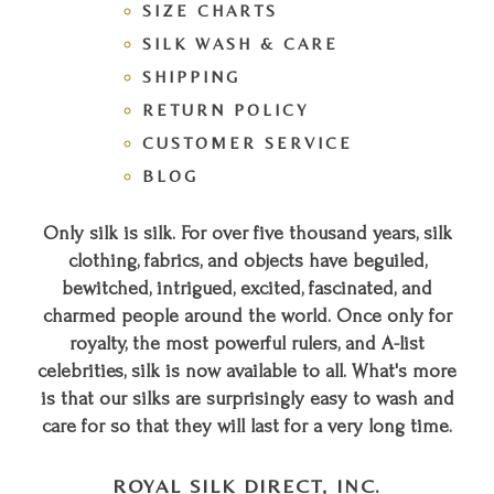
SIZE CHARTS
SILK WASH & CARE
SHIPPING
RETURN POLICY
CUSTOMER SERVICE
BLOG
Only silk is silk. For over five thousand years, silk
clothing, fabrics, and objects have beguiled,
bewitched, intrigued, excited, fascinated, and
charmed people around the world. Once only for
royalty, the most powerful rulers, and A-list
celebrities, silk is now available to all. What's more
is that our silks are surprisingly easy to wash and
care for so that they will last for a very long time.
ROYAL SILK DIRECT, INC.