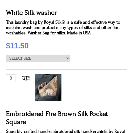
White Silk washer
This laundry bag by Royal Silk® is a safe and effective way to
machine wash and protect many types of silks and other fine
washables. Washer Bag for silks. Made in USA.
$11.50
QTY
Embroidered Fire Brown Silk Pocket
Square
Superbly crafted, hand-embroidered silk handkerchiefs by Royal