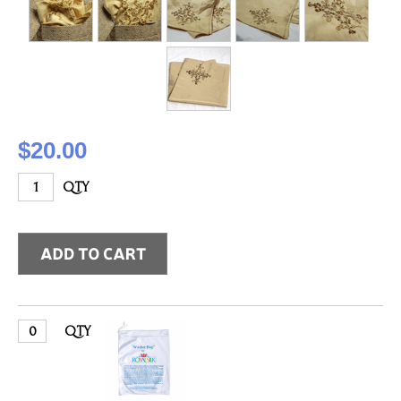
$20.00
QTY
QTY