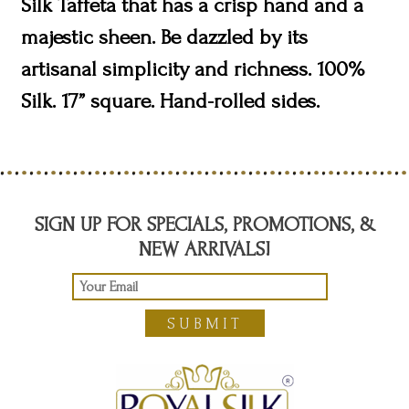
Silk Taffeta that has a crisp hand and a
majestic sheen. Be dazzled by its
artisanal simplicity and richness. 100%
Silk. 17” square. Hand-rolled sides.
SIGN UP FOR SPECIALS, PROMOTIONS, &
NEW ARRIVALS!
SUBMIT