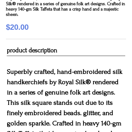
Silk® rendered in a series of genuine folk art designs. Crafted in
heavy 140-gm Silk Taffeta that has a crisp hand and a majestic
sheen.
$20.00
product description
Superbly crafted, hand-embroidered silk
handkerchiefs by Royal Silk® rendered
in a series of genuine folk art designs.
This silk square stands out due to its
finely embroidered beads. glitter, and
golden sparkle. Crafted in heavy 140-gm