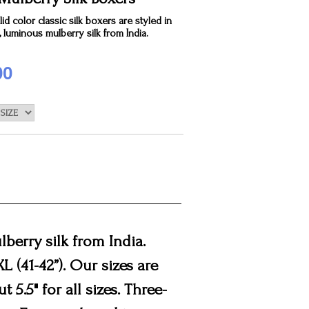
id color classic silk boxers are styled in
, luminous mulberry silk from India.
00
lberry silk from India.
3XL (41-42”). Our sizes are
 5.5" for all sizes. Three-