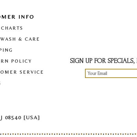
OMER INFO
t
twitter
youtube
 CHARTS
 WASH & CARE
PING
SIGN UP FOR SPECIALS
RN POLICY
TOMER SERVICE
G
 08540 [USA]