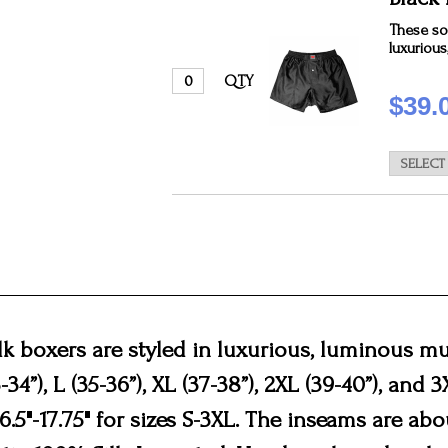
These sol
luxurious
QTY
$39.
ilk boxers are styled in luxurious, luminous mu
3-34”), L (35-36”), XL (37-38”), 2XL (39-40”), and 
5"-17.75" for sizes S-3XL. The inseams are about