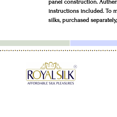
panel construction. Authen
instructions included. To
silks, purchased separately,