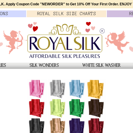
K. Apply Coupon Code
"NEWORDER"
to Get 10% Off Your First Order.
ENJOY T
ONS
ROYAL SILK
SIZE
CHARTS
R
IES
SILK WONDERS
WHITE SILK WASHER
ERS
Grey Mulberry Silk Boxer
$39.00