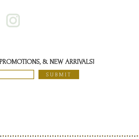
, PROMOTIONS, & NEW ARRIVALS!
SUBMIT