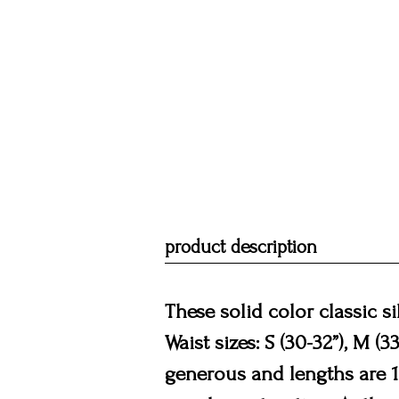
product description
These solid color classic s
Waist sizes: S (30-32”), M (3
generous and lengths are 16.