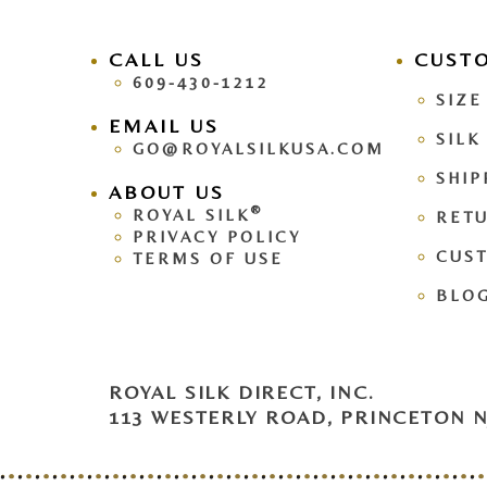
CALL US
facebook
CUST
pinteres
609-430-1212
SIZE
EMAIL US
SILK
GO@ROYALSILKUSA.COM
SHIP
ABOUT US
®
ROYAL SILK
RETU
PRIVACY POLICY
CUS
TERMS OF USE
BLO
ROYAL SILK DIRECT, INC.
113 WESTERLY ROAD, PRINCETON NJ