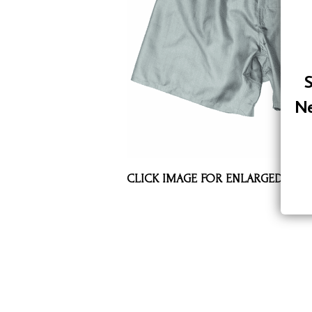
Assorted Silk Hankies Solid Colors
Silk Hair Care
Necklaces
S
Bra Liners & Pads
Ne
CLICK IMAGE FOR ENLARGED VIE