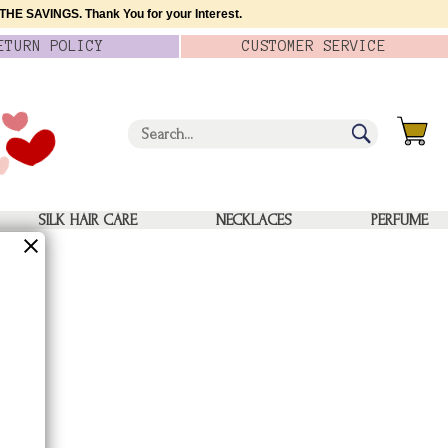
HE SAVINGS. Thank You for your Interest.
ETURN
POLICY
CUSTOMER
SERVICE
SILK HAIR CARE
NECKLACES
PERFUME
s