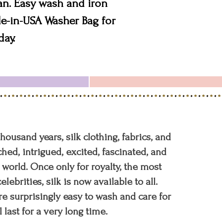
an. Easy wash and iron
e-in-USA Washer Bag for
day.
 thousand years, silk clothing, fabrics, and
hed, intrigued, excited, fascinated, and
orld. Once only for royalty, the most
elebrities, silk is now available to all.
re surprisingly easy to wash and care for
l last for a very long time.