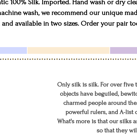
tic 100% Silk. Imported. Hand wash or dry cle
 machine wash, we recommend our unique mad
 and available in two sizes. Order your pair to
Only silk is silk. For over five
objects have beguiled, bewitc
charmed people around the w
powerful rulers, and A-list c
What's more is that our silks a
so that they wil