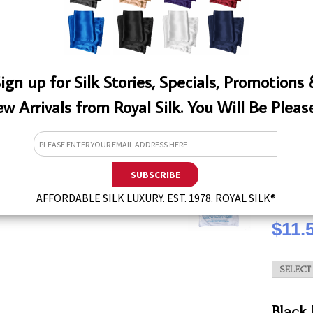
QTY
ign up for Silk Stories, Specials, Promotions
w Arrivals from Royal Silk. You Will Be Pleas
White
This laun
effectiv
types of 
W
for silks
AFFORDABLE SILK LUXURY. EST. 1978. ROYAL SILK®
QTY
$11.
Black 