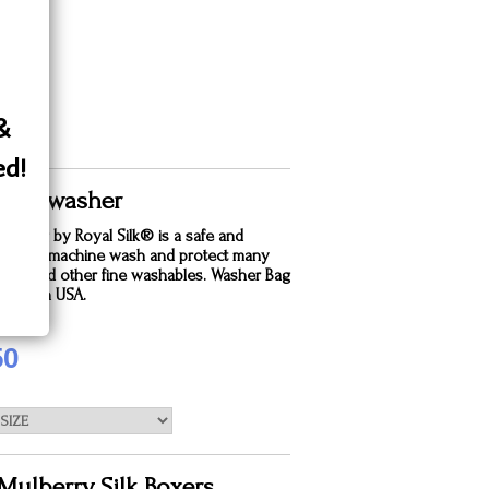
 &
ed!
 Silk washer
dry bag by Royal Silk® is a safe and
e way to machine wash and protect many
silks and other fine washables. Washer Bag
. Made in USA.
50
Mulberry Silk Boxers