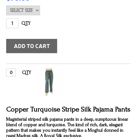
QTY
QTY
Copper Turquoise Stripe Silk Pajama Pants
Magisterial striped silk pajama pants in a deep, sumptuous linear
blend of copper and turquoise. The kind of rich, dark, elegant
pattern that makes you instantly feel like a Moghul donned in
regal Madras silk. A Royal Silk exclusive.