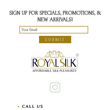
SIGN UP FOR SPECIALS, PROMOTIONS, &
NEW ARRIVALS!
SUBMIT
CALL US