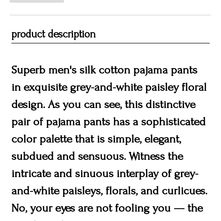
product description
Superb men's silk cotton pajama pants
in exquisite grey-and-white paisley floral
design. As you can see, this distinctive
pair of pajama pants has a sophisticated
color palette that is simple, elegant,
subdued and sensuous. Witness the
intricate and sinuous interplay of grey-
and-white paisleys, florals, and curlicues.
No, your eyes are not fooling you — the