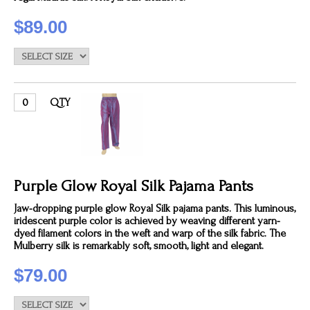
$89.00
QTY
Purple Glow Royal Silk Pajama Pants
Jaw-dropping purple glow Royal Silk pajama pants. This luminous,
iridescent purple color is achieved by weaving different yarn-
dyed filament colors in the weft and warp of the silk fabric. The
Mulberry silk is remarkably soft, smooth, light and elegant.
$79.00