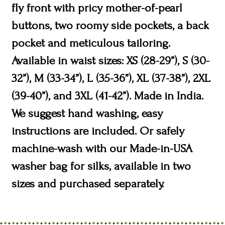
fly front with pricy mother-of-pearl
buttons, two roomy side pockets, a back
pocket and meticulous tailoring.
Available in waist sizes: XS (28-29”), S (30-
32”), M (33-34”), L (35-36”), XL (37-38”), 2XL
(39-40”), and 3XL (41-42”). Made in India.
We suggest hand washing, easy
instructions are included. Or safely
machine-wash with our Made-in-USA
washer bag for silks, available in two
sizes and purchased separately.