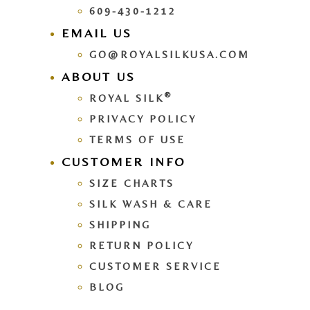
609-430-1212
EMAIL US
GO@ROYALSILKUSA.COM
ABOUT US
®
ROYAL SILK
PRIVACY POLICY
TERMS OF USE
CUSTOMER INFO
SIZE CHARTS
SILK WASH & CARE
SHIPPING
RETURN POLICY
CUSTOMER SERVICE
BLOG