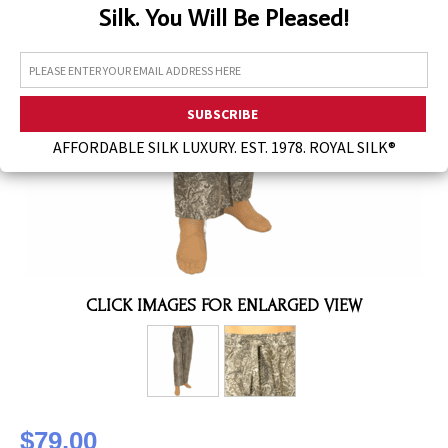
Silk. You Will Be Pleased!
Assorted Silk Hankies Solid Colors
Silk Hair Care
Necklaces
Bra Liners & Pads
AFFORDABLE SILK LUXURY. EST. 1978. ROYAL SILK®
CLICK IMAGES FOR ENLARGED VIEW
$79.00