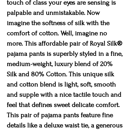
touch of class your eyes are sensing is
palpable and unmistakable. Now
imagine the softness of silk with the
comfort of cotton. Well, imagine no
more. This affordable pair of Royal Silk®
pajama pants is superbly styled in a fine,
medium-weight, luxury blend of 20%
Silk and 80% Cotton. This unique silk
and cotton blend is light, soft, smooth
and supple with a nice tactile touch and
feel that defines sweet delicate comfort.
This pair of pajama pants feature fine
details like a deluxe waist tie, a generous