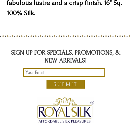
fabulous lustre and a crisp finish. 16” Sq.
100% Silk.
SIGN UP FOR SPECIALS, PROMOTIONS, &
NEW ARRIVALS!
SUBMIT