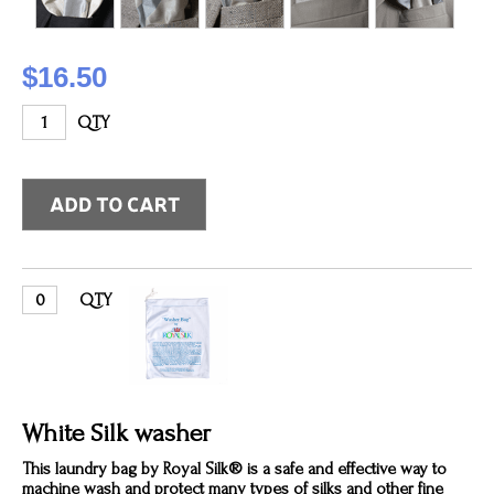
$16.50
QTY
QTY
White Silk washer
This laundry bag by Royal Silk® is a safe and effective way to
machine wash and protect many types of silks and other fine