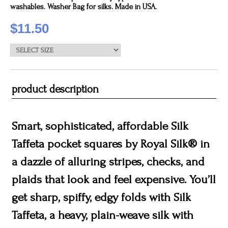
washables. Washer Bag for silks. Made in USA.
$11.50
product description
Smart, sophisticated, affordable Silk
Taffeta pocket squares by Royal Silk® in
a dazzle of alluring stripes, checks, and
plaids that look and feel expensive. You’ll
get sharp, spiffy, edgy folds with Silk
Taffeta, a heavy, plain-weave silk with