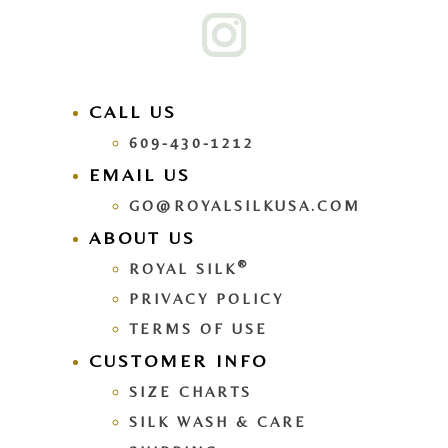
CALL US
609-430-1212
EMAIL US
GO@ROYALSILKUSA.COM
ABOUT US
®
ROYAL SILK
PRIVACY POLICY
TERMS OF USE
CUSTOMER INFO
SIZE CHARTS
SILK WASH & CARE