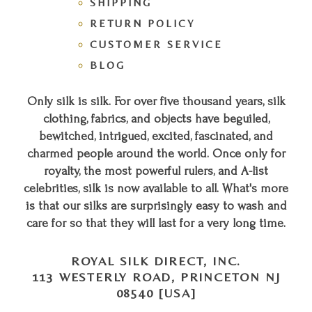
SHIPPING
RETURN POLICY
CUSTOMER SERVICE
BLOG
Only silk is silk. For over five thousand years, silk
clothing, fabrics, and objects have beguiled,
bewitched, intrigued, excited, fascinated, and
charmed people around the world. Once only for
royalty, the most powerful rulers, and A-list
celebrities, silk is now available to all. What's more
is that our silks are surprisingly easy to wash and
care for so that they will last for a very long time.
ROYAL SILK DIRECT, INC.
113 WESTERLY ROAD, PRINCETON NJ
08540 [USA]