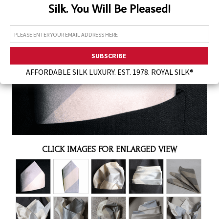
Silk. You Will Be Pleased!
Assorted Silk Hankies Solid Colors
Silk Hair Care
Necklaces
Bra Liners & Pads
AFFORDABLE SILK LUXURY. EST. 1978. ROYAL SILK®
CLICK IMAGES FOR ENLARGED VIEW