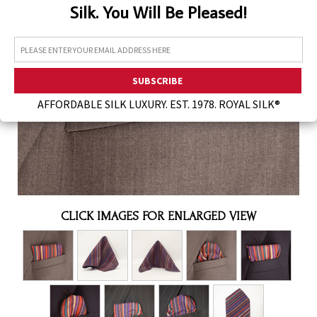
Silk. You Will Be Pleased!
Assorted Silk Hankies Solid Colors
Silk Hair Care
Necklaces
Bra Liners & Pads
AFFORDABLE SILK LUXURY. EST. 1978. ROYAL SILK®
CLICK IMAGES FOR ENLARGED VIEW