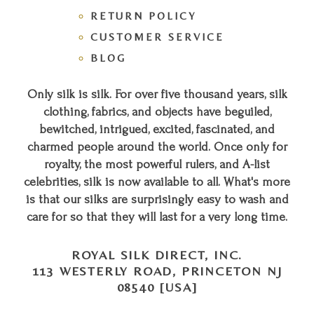
RETURN POLICY
CUSTOMER SERVICE
BLOG
Only silk is silk. For over five thousand years, silk
clothing, fabrics, and objects have beguiled,
bewitched, intrigued, excited, fascinated, and
charmed people around the world. Once only for
royalty, the most powerful rulers, and A-list
celebrities, silk is now available to all. What's more
is that our silks are surprisingly easy to wash and
care for so that they will last for a very long time.
ROYAL SILK DIRECT, INC.
113 WESTERLY ROAD, PRINCETON NJ
08540 [USA]