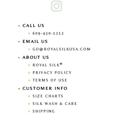
CALL US
609-430-1212
EMAIL US
GO@ROYALSILKUSA.COM
ABOUT US
®
ROYAL SILK
PRIVACY POLICY
TERMS OF USE
CUSTOMER INFO
SIZE CHARTS
SILK WASH & CARE
SHIPPING