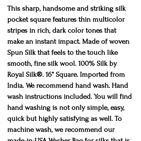
This sharp, handsome and striking silk
pocket square features thin multicolor
stripes in rich, dark color tones that
make an instant impact. Made of woven
Spun Silk that feels to the touch like
smooth, fine silk wool. 100% Silk by
Royal Silk®. 16” Square. Imported from
India. We recommend hand wash. Hand
wash instructions included. You will find
hand washing is not only simple, easy,
quick but highly satisfying as well. To
machine wash, we recommend our
made-in-USA Washer Bag for silks that is