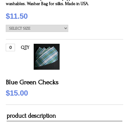
washables. Washer Bag for silks. Made in USA.
$11.50
QTY
Blue Green Checks
$15.00
product description