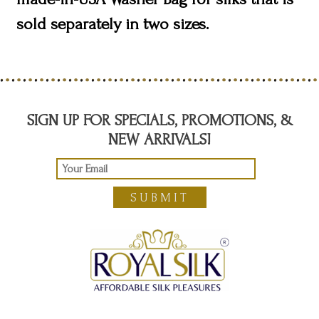
sold separately in two sizes.
SIGN UP FOR SPECIALS, PROMOTIONS, &
NEW ARRIVALS!
SUBMIT