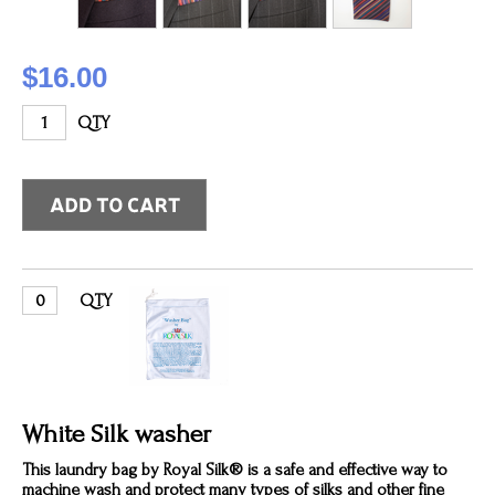
$16.00
QTY
QTY
White Silk washer
This laundry bag by Royal Silk® is a safe and effective way to
machine wash and protect many types of silks and other fine