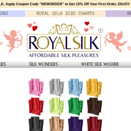
K. Apply Coupon Code
"NEWORDER"
to Get 10% Off Your First Order.
ENJOY T
ONS
ROYAL SILK
SIZE
CHARTS
R
IES
SILK WONDERS
WHITE SILK WASHER
Navy Crepe Silk Pocket S
$15.00
QTY