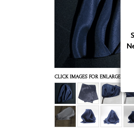
Assorted Silk Hankies Solid Colors
Silk Hair Care
Necklaces
S
Bra Liners & Pads
Ne
CLICK IMAGES FOR ENLARGED VI