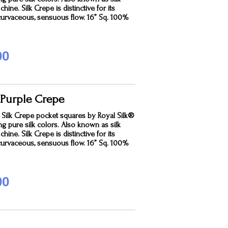
hine. Silk Crepe is distinctive for its
curvaceous, sensuous flow. 16” Sq. 100%
00
 Purple Crepe
 Silk Crepe pocket squares by Royal Silk®
ing pure silk colors. Also known as silk
hine. Silk Crepe is distinctive for its
curvaceous, sensuous flow. 16” Sq. 100%
00