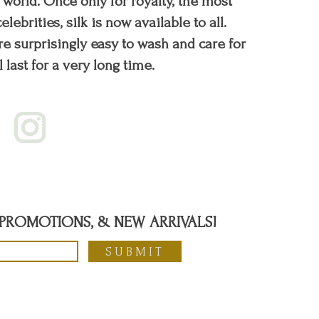
orld. Once only for royalty, the most
elebrities, silk is now available to all.
re surprisingly easy to wash and care for
l last for a very long time.
, PROMOTIONS, & NEW ARRIVALS!
SUBMIT