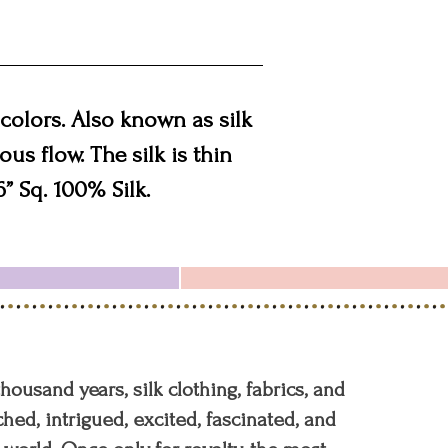
colors. Also known as silk
ous flow. The silk is thin
6” Sq. 100% Silk.
 thousand years, silk clothing, fabrics, and
hed, intrigued, excited, fascinated, and