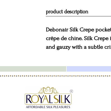
product description
Debonair Silk Crepe pocket 
crêpe de chine. Silk Crepe i
and gauzy with a subtle crin