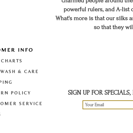
charmed people around the w
powerful rulers, and A-list c
What's more is that our silks a
so that they wil
OMER INFO
t
twitter
youtube
 CHARTS
 WASH & CARE
PING
SIGN UP FOR SPECIALS
RN POLICY
TOMER SERVICE
G