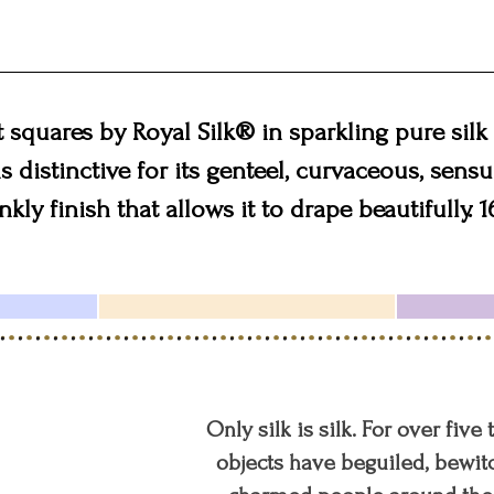
squares by Royal Silk® in sparkling pure silk 
s distinctive for its genteel, curvaceous, sensu
kly finish that allows it to drape beautifully. 1
Only silk is silk. For over five
objects have beguiled, bewitc