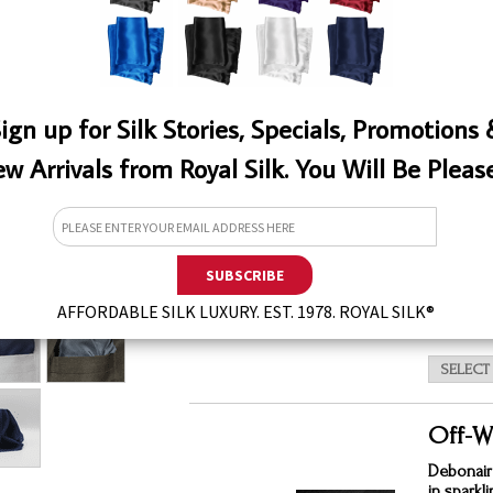
ign up for Silk Stories, Specials, Promotions
White
w Arrivals from Royal Silk. You Will Be Pleas
This laun
effectiv
types of 
for silks
QTY
EW
$11.
AFFORDABLE SILK LUXURY. EST. 1978. ROYAL SILK®
Off-W
Debonair
in sparkl