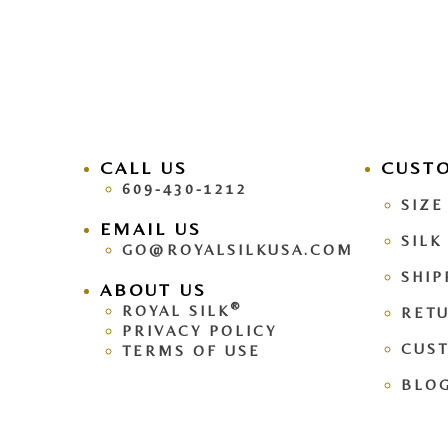
CALL US
facebook
CUST
pinteres
609-430-1212
SIZE
EMAIL US
SILK
GO@ROYALSILKUSA.COM
SHIP
ABOUT US
®
ROYAL SILK
RETU
PRIVACY POLICY
CUS
TERMS OF USE
BLO