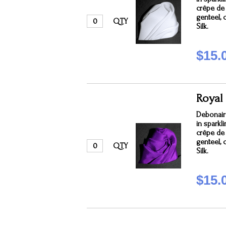
crêpe de c
genteel, 
QTY
Silk.
$15.
Royal
Debonair
in sparkl
crêpe de c
genteel, 
QTY
Silk.
$15.