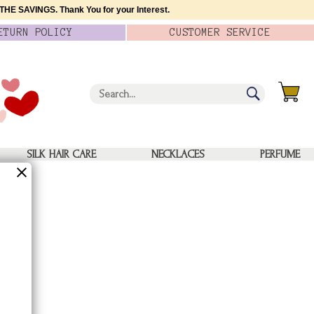
HE SAVINGS. Thank You for your Interest.
ETURN
POLICY
CUSTOMER
SERVICE
SILK HAIR CARE
NECKLACES
PERFUME
quare