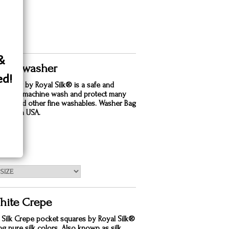
 &
 Silk washer
ed!
dry bag by Royal Silk® is a safe and
e way to machine wash and protect many
silks and other fine washables. Washer Bag
. Made in USA.
50
hite Crepe
 Silk Crepe pocket squares by Royal Silk®
ing pure silk colors. Also known as silk