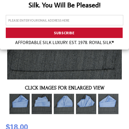
Silk. You Will Be Pleased!
Assorted Silk Hankies Solid Colors
Silk Hair Care
Necklaces
Bra Liners & Pads
AFFORDABLE SILK LUXURY. EST. 1978. ROYAL SILK®
CLICK IMAGES FOR ENLARGED VIEW
$18.00