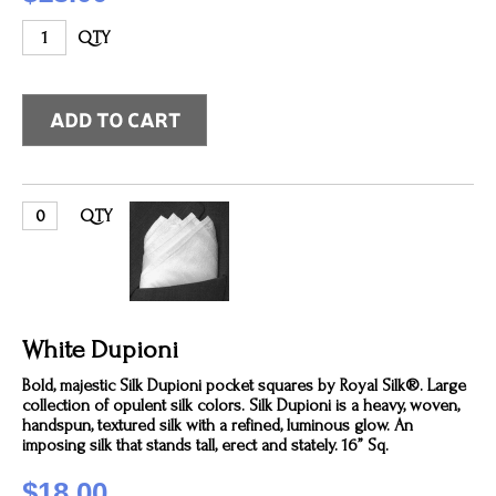
QTY
QTY
White Dupioni
Bold, majestic Silk Dupioni pocket squares by Royal Silk®. Large
collection of opulent silk colors. Silk Dupioni is a heavy, woven,
handspun, textured silk with a refined, luminous glow. An
imposing silk that stands tall, erect and stately. 16” Sq.
$18.00