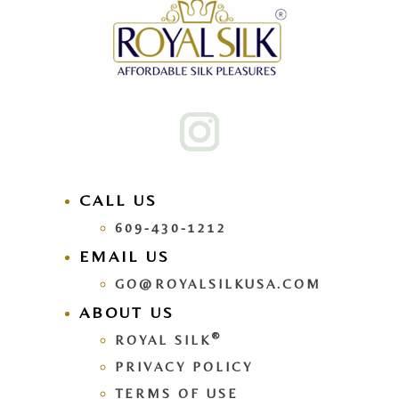
CALL US
609-430-1212
EMAIL US
GO@ROYALSILKUSA.COM
ABOUT US
®
ROYAL SILK
PRIVACY POLICY
TERMS OF USE