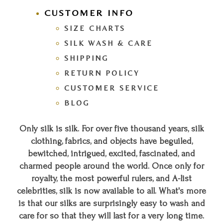
CUSTOMER INFO
SIZE CHARTS
SILK WASH & CARE
SHIPPING
RETURN POLICY
CUSTOMER SERVICE
BLOG
Only silk is silk. For over five thousand years, silk
clothing, fabrics, and objects have beguiled,
bewitched, intrigued, excited, fascinated, and
charmed people around the world. Once only for
royalty, the most powerful rulers, and A-list
celebrities, silk is now available to all. What's more
is that our silks are surprisingly easy to wash and
care for so that they will last for a very long time.