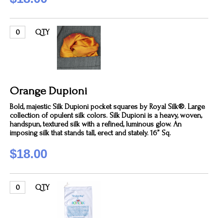
QTY
Orange Dupioni
Bold, majestic Silk Dupioni pocket squares by Royal Silk®. Large
collection of opulent silk colors. Silk Dupioni is a heavy, woven,
handspun, textured silk with a refined, luminous glow. An
imposing silk that stands tall, erect and stately. 16” Sq.
$18.00
QTY