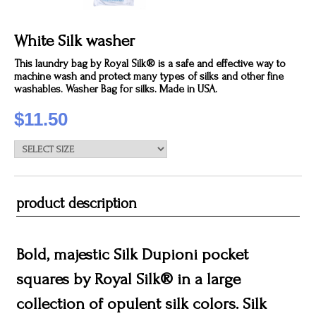
White Silk washer
This laundry bag by Royal Silk® is a safe and effective way to
machine wash and protect many types of silks and other fine
washables. Washer Bag for silks. Made in USA.
$11.50
product description
Bold, majestic Silk Dupioni pocket
squares by Royal Silk® in a large
collection of opulent silk colors. Silk