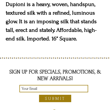
Dupioni is a heavy, woven, handspun,
textured silk with a refined, luminous
glow. It is an imposing silk that stands
tall, erect and stately. Affordable, high-
end silk. Imported. 16” Square.
SIGN UP FOR SPECIALS, PROMOTIONS, &
NEW ARRIVALS!
SUBMIT