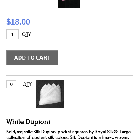
$18.00
QTY
QTY
White Dupioni
Bold, majestic Silk Dupioni pocket squares by Royal Silk®. Large
collection of opulent silk colors. Silk Dupioni is a heavy, woven,