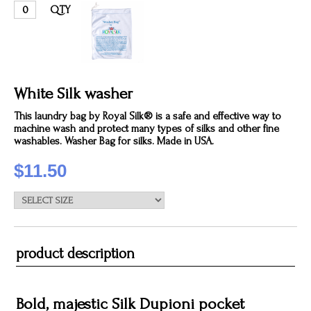
QTY
White Silk washer
This laundry bag by Royal Silk® is a safe and effective way to
machine wash and protect many types of silks and other fine
washables. Washer Bag for silks. Made in USA.
$11.50
product description
Bold, majestic Silk Dupioni pocket