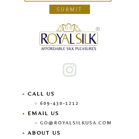
SUBMIT
CALL US
609-430-1212
EMAIL US
GO@ROYALSILKUSA.COM
ABOUT US