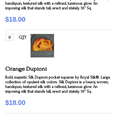
handspun, textured silk with a refined, luminous glow. An
imposing silk that stands tall, erect and stately. 16” Sq.
$18.00
QTY
Orange Dupioni
Bold, majestic Silk Dupioni pocket squares by Royal Silk®. Large
collection of opulent silk colors. Silk Dupioni is a heavy, woven,
handspun, textured silk with a refined, luminous glow. An
imposing silk that stands tall, erect and stately. 16” Sq.
$18.00