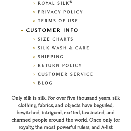
®
ROYAL SILK
PRIVACY POLICY
TERMS OF USE
CUSTOMER INFO
SIZE CHARTS
SILK WASH & CARE
SHIPPING
RETURN POLICY
CUSTOMER SERVICE
BLOG
Only silk is silk. For over five thousand years, silk
clothing, fabrics, and objects have beguiled,
bewitched, intrigued, excited, fascinated, and
charmed people around the world. Once only for
royalty, the most powerful rulers, and A-list