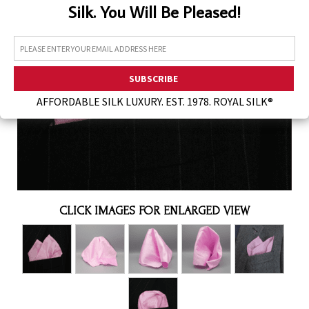
Silk. You Will Be Pleased!
Assorted Silk Hankies Solid Colors
Silk Hair Care
Necklaces
Bra Liners & Pads
AFFORDABLE SILK LUXURY. EST. 1978. ROYAL SILK®
CLICK IMAGES FOR ENLARGED VIEW