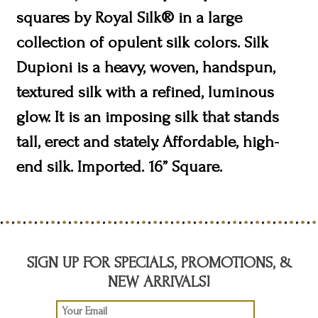
squares by Royal Silk® in a large
collection of opulent silk colors. Silk
Dupioni is a heavy, woven, handspun,
textured silk with a refined, luminous
glow. It is an imposing silk that stands
tall, erect and stately. Affordable, high-
end silk. Imported. 16” Square.
SIGN UP FOR SPECIALS, PROMOTIONS, &
NEW ARRIVALS!