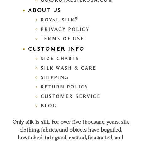
ABOUT US
®
ROYAL SILK
PRIVACY POLICY
TERMS OF USE
CUSTOMER INFO
SIZE CHARTS
SILK WASH & CARE
SHIPPING
RETURN POLICY
CUSTOMER SERVICE
BLOG
Only silk is silk. For over five thousand years, silk
clothing, fabrics, and objects have beguiled,
bewitched, intrigued, excited, fascinated, and