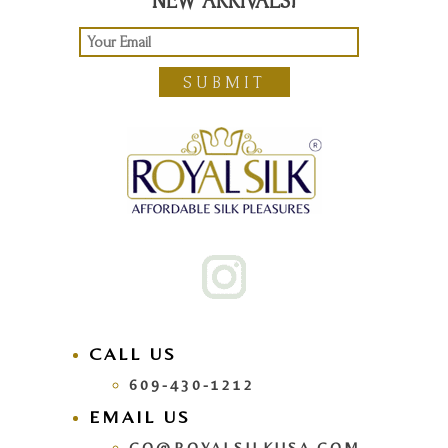
NEW ARRIVALS!
SUBMIT
CALL US
609-430-1212
EMAIL US
GO@ROYALSILKUSA.COM