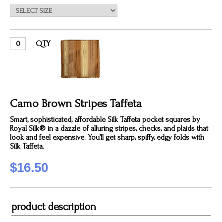
QTY
Camo Brown Stripes Taffeta
Smart, sophisticated, affordable Silk Taffeta pocket squares by
Royal Silk® in a dazzle of alluring stripes, checks, and plaids that
look and feel expensive. You’ll get sharp, spiffy, edgy folds with
Silk Taffeta.
$16.50
product description