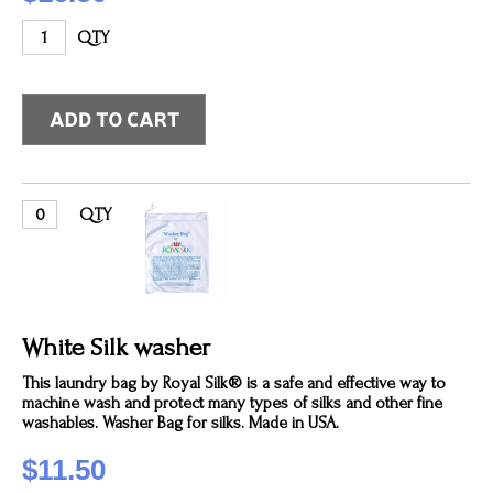
QTY
QTY
White Silk washer
This laundry bag by Royal Silk® is a safe and effective way to
machine wash and protect many types of silks and other fine
washables. Washer Bag for silks. Made in USA.
$11.50