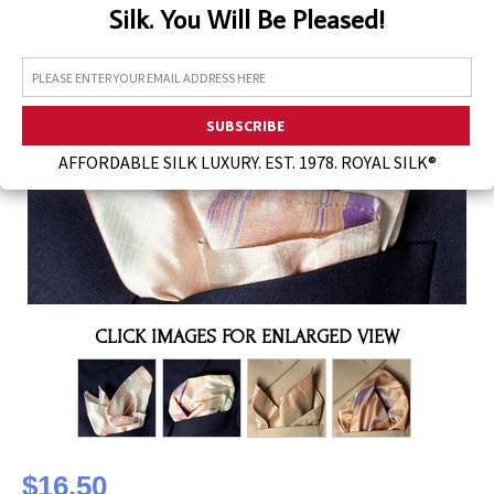
Silk. You Will Be Pleased!
Assorted Silk Hankies Solid Colors
Silk Hair Care
Necklaces
Bra Liners & Pads
AFFORDABLE SILK LUXURY. EST. 1978. ROYAL SILK®
CLICK IMAGES FOR ENLARGED VIEW
$16.50