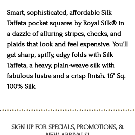
Smart, sophisticated, affordable Silk
Taffeta pocket squares by Royal Silk® in
a dazzle of alluring stripes, checks, and
plaids that look and feel expensive. You’ll
get sharp, spiffy, edgy folds with Silk
Taffeta, a heavy, plain-weave silk with
fabulous lustre and a crisp finish. 16” Sq.
100% Silk.
SIGN UP FOR SPECIALS, PROMOTIONS, &