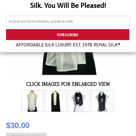
Silk. You Will Be Pleased!
Assorted Silk Hankies Solid Colors
Silk Hair Care
Necklaces
Bra Liners & Pads
AFFORDABLE SILK LUXURY. EST. 1978. ROYAL SILK®
CLICK IMAGES FOR ENLARGED VIEW
$30.00