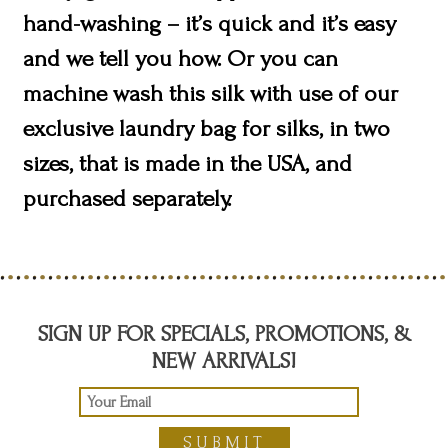
hand-washing – it’s quick and it’s easy
and we tell you how. Or you can
machine wash this silk with use of our
exclusive laundry bag for silks, in two
sizes, that is made in the USA, and
purchased separately.
SIGN UP FOR SPECIALS, PROMOTIONS, &
NEW ARRIVALS!
SUBMIT