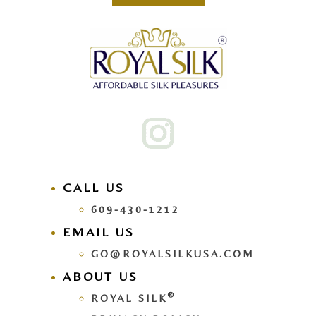
CALL US
609-430-1212
EMAIL US
GO@ROYALSILKUSA.COM
ABOUT US
®
ROYAL SILK