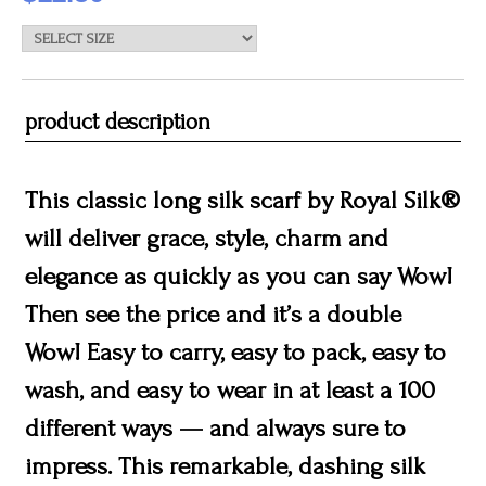
product description
This classic long silk scarf by Royal Silk®
will deliver grace, style, charm and
elegance as quickly as you can say Wow!
Then see the price and it’s a double
Wow! Easy to carry, easy to pack, easy to
wash, and easy to wear in at least a 100
different ways — and always sure to
impress. This remarkable, dashing silk