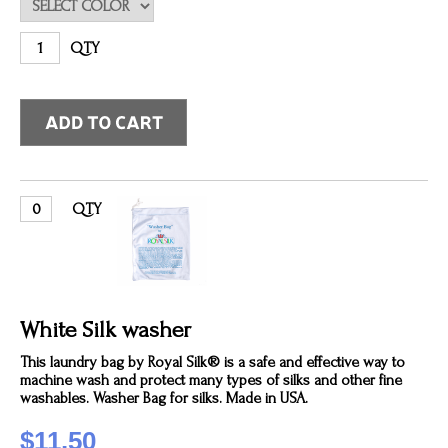
QTY
QTY
White Silk washer
This laundry bag by Royal Silk® is a safe and effective way to
machine wash and protect many types of silks and other fine
washables. Washer Bag for silks. Made in USA.
$11.50