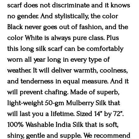
scarf does not discriminate and it knows
no gender. And stylistically, the color
Black never goes out of fashion, and the
color White is always pure class. Plus
this long silk scarf can be comfortably
worn all year long in every type of
weather. It will deliver warmth, coolness,
and tenderness in equal measure. And it
will prevent chafing. Made of superb,
light-weight 50-gm Mulberry Silk that
will last you a lifetime. Sized 14” by 72”.
100% Washable India Silk that is soft,
shiny, gentle and supple. We recommend