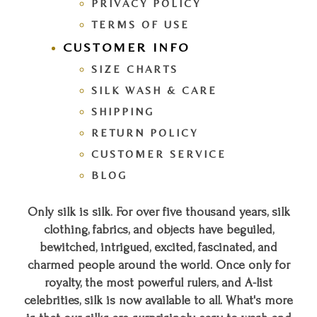
PRIVACY POLICY
TERMS OF USE
CUSTOMER INFO
SIZE CHARTS
SILK WASH & CARE
SHIPPING
RETURN POLICY
CUSTOMER SERVICE
BLOG
Only silk is silk. For over five thousand years, silk
clothing, fabrics, and objects have beguiled,
bewitched, intrigued, excited, fascinated, and
charmed people around the world. Once only for
royalty, the most powerful rulers, and A-list
celebrities, silk is now available to all. What's more