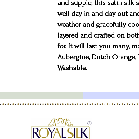
and supple, this satin silk 
well day in and day out and 
weather and gracefully cool
layered and crafted on bot
for. It will last you many, 
Aubergine, Dutch Orange, B
Washable.