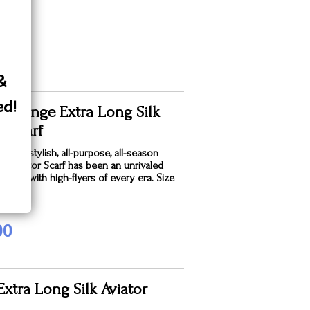
 &
ed!
 Orange Extra Long Silk
r Scarf
sleek, stylish, all-purpose, all-season
k® Aviator Scarf has been an unrivaled
avorite with high-flyers of every era. Size
.
00
xtra Long Silk Aviator