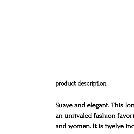
product description
Suave and elegant. This long
an unrivaled fashion favor
and women. It is twelve inc