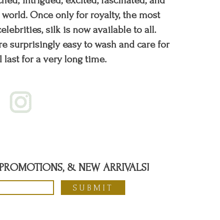
hed, intrigued, excited, fascinated, and
orld. Once only for royalty, the most
elebrities, silk is now available to all.
re surprisingly easy to wash and care for
l last for a very long time.
, PROMOTIONS, & NEW ARRIVALS!
SUBMIT