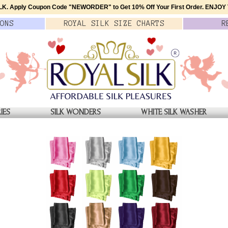
K. Apply Coupon Code
"NEWORDER"
to Get 10% Off Your First Order.
ENJOY T
ONS
ROYAL SILK
SIZE
CHARTS
R
IES
SILK WONDERS
WHITE SILK WASHER
SILK AVIATOR SCARF
Maroon Extra Long Silk Avi
Stylish, Genuine 2L Satin 
$42.00