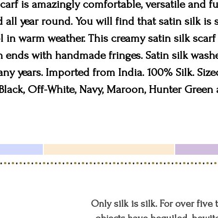
scarf is amazingly comfortable, versatile and fu
all year round. You will find that satin silk is
 in warm weather. This creamy satin silk scarf 
h ends with handmade fringes. Satin silk washe
many years. Imported from India. 100% Silk. Sized
lack, Off-White, Navy, Maroon, Hunter Green 
Only silk is silk. For over five