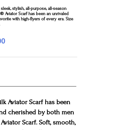
sleek, stylish, all-purpose, all-season
k® Aviator Scarf has been an unrivaled
avorite with high-flyers of every era. Size
.
00
ilk Aviator Scarf has been
 and cherished by both men
Aviator Scarf. Soft, smooth,