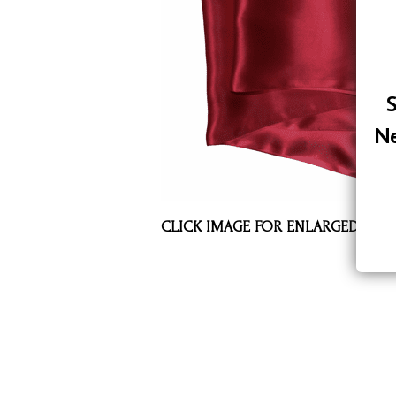
Assorted Silk Hankies Solid Colors
Silk Hair Care
Necklaces
S
Bra Liners & Pads
Ne
CLICK IMAGE FOR ENLARGED VIE