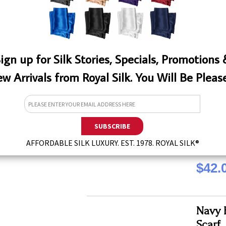
QTY
ign up for Silk Stories, Specials, Promotions
w Arrivals from Royal Silk. You Will Be Pleas
Dutch
Aviato
This long 
Royal Sil
W
fashion f
QTY
8" by 72"
AFFORDABLE SILK LUXURY. EST. 1978. ROYAL SILK®
$42.
Navy E
Scarf