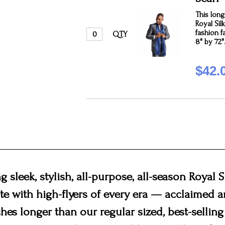
This long 
Royal Sil
fashion f
QTY
8" by 72"
$42.
 sleek, stylish, all-purpose, all-season Royal S
ite with high-flyers of every era — acclaimed
hes longer than our regular sized, best-selling 