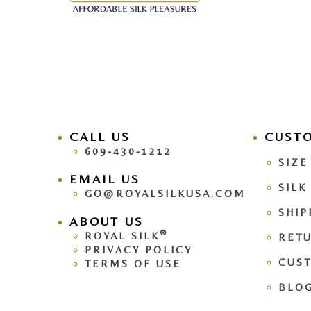
CALL US
facebook
CUST
pinteres
609-430-1212
SIZE
EMAIL US
SILK
GO@ROYALSILKUSA.COM
SHIP
ABOUT US
®
ROYAL SILK
RETU
PRIVACY POLICY
CUS
TERMS OF USE
BLO