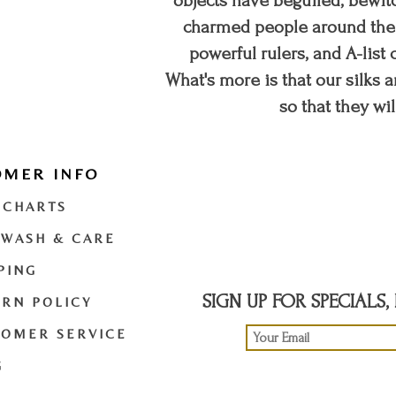
objects have beguiled, bewitc
charmed people around the w
powerful rulers, and A-list c
What's more is that our silks a
so that they wil
OMER INFO
t
twitter
youtube
 CHARTS
 WASH & CARE
PING
SIGN UP FOR SPECIALS
RN POLICY
TOMER SERVICE
G