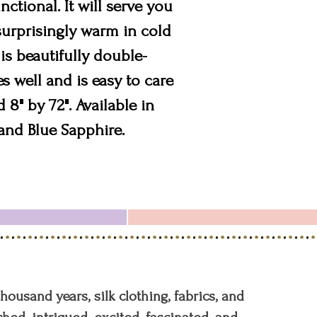
nctional. It will serve you
 surprisingly warm in cold
is beautifully double-
s well and is easy to care
 8" by 72". Available in
and Blue Sapphire.
 thousand years, silk clothing, fabrics, and