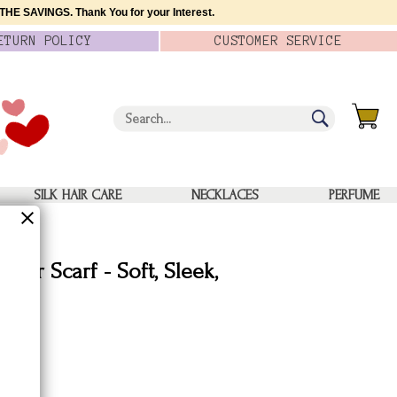
HE SAVINGS. Thank You for your Interest.
ETURN
POLICY
CUSTOMER
SERVICE
SILK HAIR CARE
NECKLACES
PERFUME
ator Scarf - Soft, Sleek,
Silk