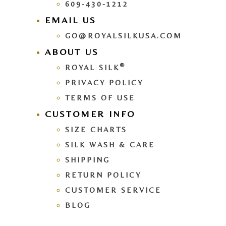
609-430-1212
EMAIL US
GO@ROYALSILKUSA.COM
ABOUT US
®
ROYAL SILK
PRIVACY POLICY
TERMS OF USE
CUSTOMER INFO
SIZE CHARTS
SILK WASH & CARE
SHIPPING
RETURN POLICY
CUSTOMER SERVICE
BLOG