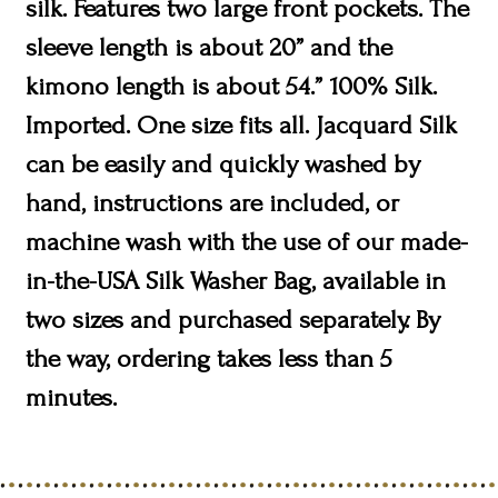
silk. Features two large front pockets. The
sleeve length is about 20” and the
kimono length is about 54.” 100% Silk.
Imported. One size fits all. Jacquard Silk
can be easily and quickly washed by
hand, instructions are included, or
machine wash with the use of our made-
in-the-USA Silk Washer Bag, available in
two sizes and purchased separately. By
the way, ordering takes less than 5
minutes.