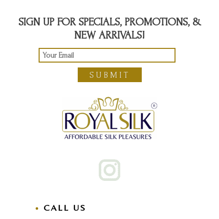
SIGN UP FOR SPECIALS, PROMOTIONS, &
NEW ARRIVALS!
SUBMIT
CALL US