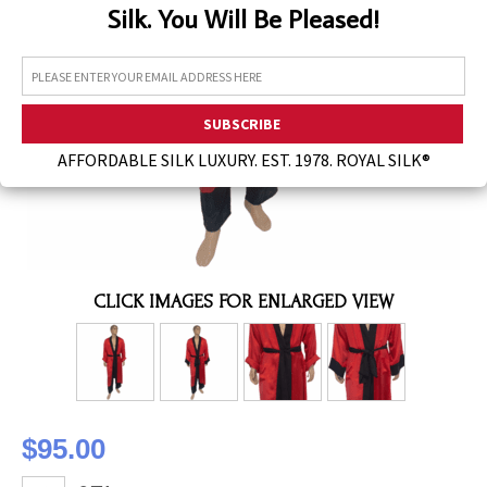
Silk. You Will Be Pleased!
Assorted Silk Hankies Solid Colors
Silk Hair Care
Necklaces
Bra Liners & Pads
AFFORDABLE SILK LUXURY. EST. 1978. ROYAL SILK®
CLICK IMAGES FOR ENLARGED VIEW
$95.00