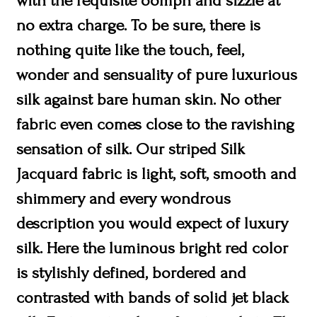
with the requisite oomph and sizzle at
no extra charge. To be sure, there is
nothing quite like the touch, feel,
wonder and sensuality of pure luxurious
silk against bare human skin. No other
fabric even comes close to the ravishing
sensation of silk. Our striped Silk
Jacquard fabric is light, soft, smooth and
shimmery and every wondrous
description you would expect of luxury
silk. Here the luminous bright red color
is stylishly defined, bordered and
contrasted with bands of solid jet black