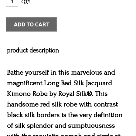
QTY
product description
Bathe yourself in this marvelous and
magnificent Long Red Silk Jacquard
Kimono Robe by Royal Silk®. This
handsome red silk robe with contrast
black silk borders is the very definition
of silk splendor and sumptuousness