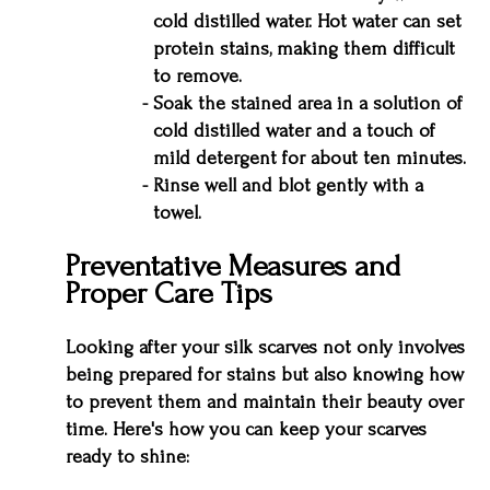
cold distilled water. Hot water can set
protein stains, making them difficult
to remove.
Soak the stained area in a solution of
cold distilled water and a touch of
mild detergent for about ten minutes.
Rinse well and blot gently with a
towel.
Preventative Measures and
Proper Care Tips
Looking after your silk scarves not only involves
being prepared for stains but also knowing how
to prevent them and maintain their beauty over
time. Here's how you can keep your scarves
ready to shine: