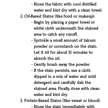
Rinse the fabric with cool distilled
water and blot dry with a clean towel.
Oil-Based Stains (like food or makeup):
Begin by placing a paper towel or
white cloth underneath the stained
area to catch any runoff.
Sprinkle a small amount of talcum
powder or cornstarch on the stain.
Let it sit for about 15 minutes to
absorb the oil.
Gently brush away the powder.
If the stain persists, use a cloth
dipped in a mix of water and mild
detergent and carefully dab the
stained area. Finally, rinse with clean
water and blot dry.
Protein-Based Stains (like sweat or blood):
Rinse the stain immediately with