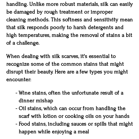
handling. Unlike more robust materials, silk can easily
be damaged by rough treatment or improper
cleaning methods. This softness and sensitivity mean
that silk responds poorly to harsh detergents and
high temperatures, making the removal of stains a bit
of a challenge.
When dealing with silk scarves, it's essential to
recognize some of the common stains that might
disrupt their beauty. Here are a few types you might
encounter:
Wine stains, often the unfortunate result of a
dinner mishap
Oil stains, which can occur from handling the
scarf with lotion or cooking oils on your hands
Food stains, including sauces or spills that might
happen while enjoying a meal