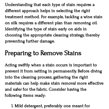
Understanding that each type of stain requires a
different approach helps in selecting the right
treatment method. For example, tackling a wine stain
on silk requires a different plan than removing oil.
Identifying the type of stain early on aids in
choosing the appropriate cleaning strategy, thereby
preventing further damage.
Preparing to Remove Stains
Acting swiftly when a stain occurs is important to
prevent it from setting in permanently. Before diving
into the cleaning process, gathering the right
materials can help make stain removal more effective
and safer for the fabric. Consider having the
following items ready:
Mild detergent, preferably one meant for