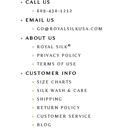
CALL US
609-430-1212
EMAIL US
GO@ROYALSILKUSA.COM
ABOUT US
®
ROYAL SILK
PRIVACY POLICY
TERMS OF USE
CUSTOMER INFO
SIZE CHARTS
SILK WASH & CARE
SHIPPING
RETURN POLICY
CUSTOMER SERVICE
BLOG