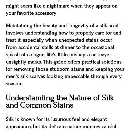
might seem like a nightmare when they appear on
your favorite accessory.
Maintaining the beauty and longevity of a silk scarf
involves understanding how to properly care for and
treat it, especially when unexpected stains occur.
From accidental spills at dinner to the occasional
splash of cologne, life's little mishaps can leave
unsightly marks. This guide offers practical solutions
for removing those stubborn stains and keeping your
men's silk scarves looking impeccable through every
season.
Understanding the Nature of Silk
and Common Stains
Silk is known for its luxurious feel and elegant
appearance, but its delicate nature requires careful