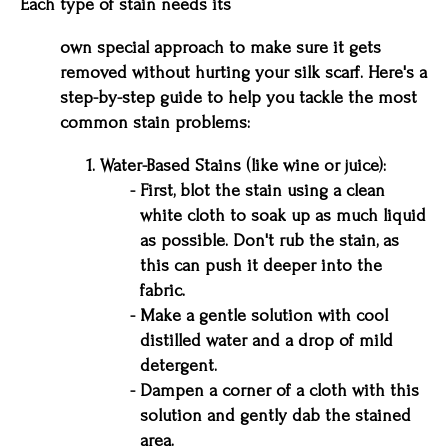
Each type of stain needs its
own special approach to make sure it gets
removed without hurting your silk scarf. Here's a
step-by-step guide to help you tackle the most
common stain problems:
Water-Based Stains (like wine or juice):
First, blot the stain using a clean
white cloth to soak up as much liquid
as possible. Don't rub the stain, as
this can push it deeper into the
fabric.
Make a gentle solution with cool
distilled water and a drop of mild
detergent.
Dampen a corner of a cloth with this
solution and gently dab the stained
area.