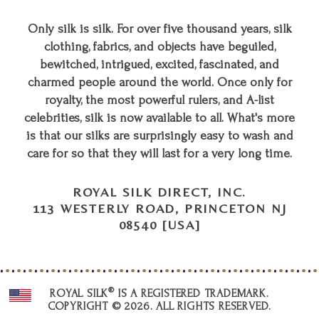
Only silk is silk. For over five thousand years, silk
clothing, fabrics, and objects have beguiled,
bewitched, intrigued, excited, fascinated, and
charmed people around the world. Once only for
royalty, the most powerful rulers, and A-list
celebrities, silk is now available to all. What's more
is that our silks are surprisingly easy to wash and
care for so that they will last for a very long time.
ROYAL SILK DIRECT, INC.
113 WESTERLY ROAD, PRINCETON NJ
08540 [USA]
®
ROYAL SILK
IS A REGISTERED TRADEMARK.
COPYRIGHT © 2026. ALL RIGHTS RESERVED.