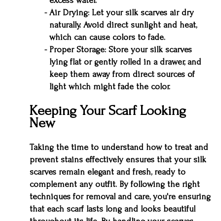
excess water.
Air Drying: Let your silk scarves air dry
naturally. Avoid direct sunlight and heat,
which can cause colors to fade.
Proper Storage: Store your silk scarves
lying flat or gently rolled in a drawer, and
keep them away from direct sources of
light which might fade the color.
Keeping Your Scarf Looking
New
Taking the time to understand how to treat and
prevent stains effectively ensures that your silk
scarves remain elegant and fresh, ready to
complement any outfit. By following the right
techniques for removal and care, you're ensuring
that each scarf lasts long and looks beautiful