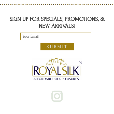
SIGN UP FOR SPECIALS, PROMOTIONS, &
NEW ARRIVALS!
SUBMIT