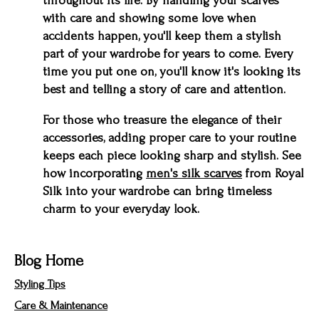
throughout its life. By handling your scarves
with care and showing some love when
accidents happen, you'll keep them a stylish
part of your wardrobe for years to come. Every
time you put one on, you'll know it's looking its
best and telling a story of care and attention.
For those who treasure the elegance of their
accessories, adding proper care to your routine
keeps each piece looking sharp and stylish. See
how incorporating
men's silk scarves
from Royal
Silk into your wardrobe can bring timeless
charm to your everyday look.
Blog Home
Styling Tips
Care & Maintenance