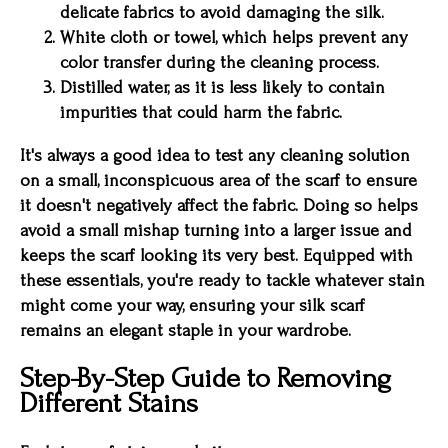
delicate fabrics to avoid damaging the silk.
White cloth or towel, which helps prevent any
color transfer during the cleaning process.
Distilled water, as it is less likely to contain
impurities that could harm the fabric.
It's always a good idea to test any cleaning solution
on a small, inconspicuous area of the scarf to ensure
it doesn't negatively affect the fabric. Doing so helps
avoid a small mishap turning into a larger issue and
keeps the scarf looking its very best. Equipped with
these essentials, you're ready to tackle whatever stain
might come your way, ensuring your silk scarf
remains an elegant staple in your wardrobe.
Step-By-Step Guide to Removing
Different Stains