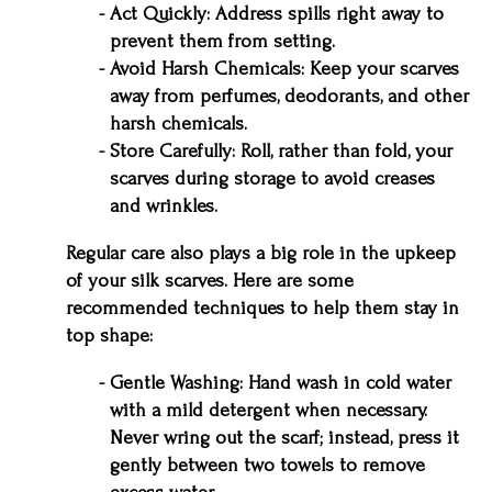
Act Quickly: Address spills right away to
prevent them from setting.
Avoid Harsh Chemicals: Keep your scarves
away from perfumes, deodorants, and other
harsh chemicals.
Store Carefully: Roll, rather than fold, your
scarves during storage to avoid creases
and wrinkles.
Regular care also plays a big role in the upkeep
of your silk scarves. Here are some
recommended techniques to help them stay in
top shape:
Gentle Washing: Hand wash in cold water
with a mild detergent when necessary.
Never wring out the scarf; instead, press it
gently between two towels to remove