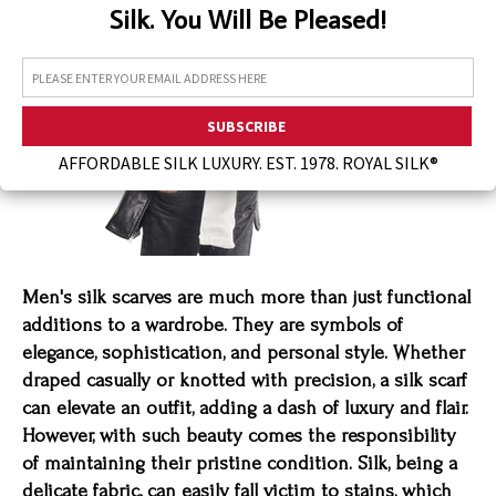
Silk. You Will Be Pleased!
Assorted Silk Hankies Solid Colors
Silk Hair Care
Necklaces
Bra Liners & Pads
AFFORDABLE SILK LUXURY. EST. 1978. ROYAL SILK®
Men's silk scarves are much more than just functional
additions to a wardrobe. They are symbols of
elegance, sophistication, and personal style. Whether
draped casually or knotted with precision, a silk scarf
can elevate an outfit, adding a dash of luxury and flair.
However, with such beauty comes the responsibility
of maintaining their pristine condition. Silk, being a
delicate fabric, can easily fall victim to stains, which