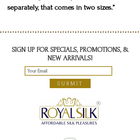
separately, that comes in two sizes.”
SIGN UP FOR SPECIALS, PROMOTIONS, &
NEW ARRIVALS!
SUBMIT