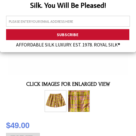
Silk. You Will Be Pleased!
Assorted Silk Hankies Solid Colors
Silk Hair Care
Necklaces
Bra Liners & Pads
AFFORDABLE SILK LUXURY. EST. 1978. ROYAL SILK®
CLICK IMAGES FOR ENLARGED VIEW
$49.00