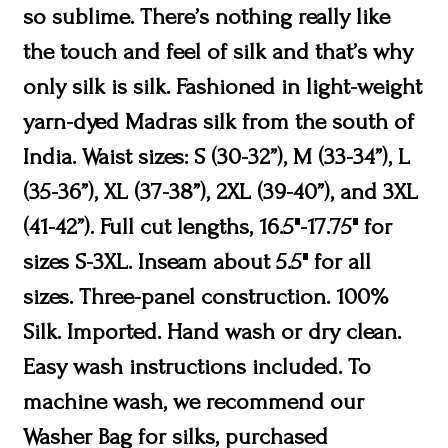
so sublime. There’s nothing really like
the touch and feel of silk and that’s why
only silk is silk. Fashioned in light-weight
yarn-dyed Madras silk from the south of
India. Waist sizes: S (30-32”), M (33-34”), L
(35-36”), XL (37-38”), 2XL (39-40”), and 3XL
(41-42”). Full cut lengths, 16.5"-17.75" for
sizes S-3XL. Inseam about 5.5" for all
sizes. Three-panel construction. 100%
Silk. Imported. Hand wash or dry clean.
Easy wash instructions included. To
machine wash, we recommend our
Washer Bag for silks, purchased