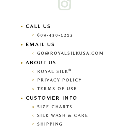
CALL US
609-430-1212
EMAIL US
GO@ROYALSILKUSA.COM
ABOUT US
®
ROYAL SILK
PRIVACY POLICY
TERMS OF USE
CUSTOMER INFO
SIZE CHARTS
SILK WASH & CARE
SHIPPING