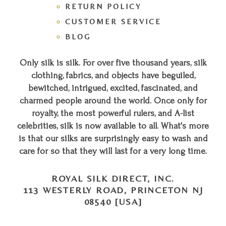
RETURN POLICY
CUSTOMER SERVICE
BLOG
Only silk is silk. For over five thousand years, silk
clothing, fabrics, and objects have beguiled,
bewitched, intrigued, excited, fascinated, and
charmed people around the world. Once only for
royalty, the most powerful rulers, and A-list
celebrities, silk is now available to all. What's more
is that our silks are surprisingly easy to wash and
care for so that they will last for a very long time.
ROYAL SILK DIRECT, INC.
113 WESTERLY ROAD, PRINCETON NJ
08540 [USA]