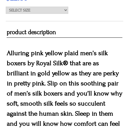
product description
Alluring pink yellow plaid men’s silk
boxers by Royal Silk® that are as
brilliant in gold yellow as they are perky
in pretty pink. Slip on this soothing pair
of men’s silk boxers and you’ll know why
soft, smooth silk feels so succulent
against the human skin. Sleep in them
and you will know how comfort can feel