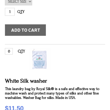
QTY
QTY
White Silk washer
This laundry bag by Royal Silk® is a safe and effective way to
machine wash and protect many types of silks and other fine
washables. Washer Bag for silks. Made in USA.
$11.50