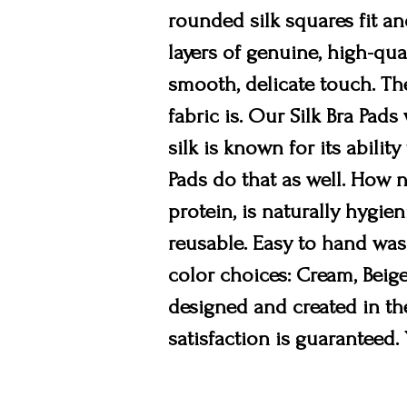
rounded silk squares fit an
layers of genuine, high-qua
smooth, delicate touch. The
fabric is. Our Silk Bra Pad
silk is known for its abili
Pads do that as well. How n
protein, is naturally hygien
reusable. Easy to hand wash
color choices: Cream, Beige
designed and created in the
satisfaction is guaranteed.