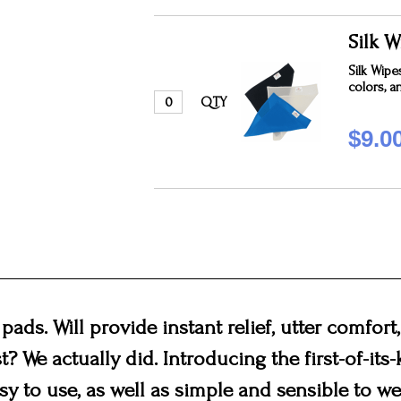
Silk W
Silk Wipe
colors, a
QTY
$9.0
 pads. Will provide instant relief, utter comfor
st? We actually did. Introducing the first-of-its
sy to use, as well as simple and sensible to wea