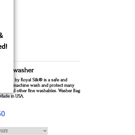
 &
ed!
 Silk washer
dry bag by Royal Silk® is a safe and
e way to machine wash and protect many
silks and other fine washables. Washer Bag
. Made in USA.
50