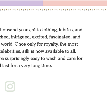
 thousand years, silk clothing, fabrics, and
hed, intrigued, excited, fascinated, and
orld. Once only for royalty, the most
elebrities, silk is now available to all.
re surprisingly easy to wash and care for
l last for a very long time.