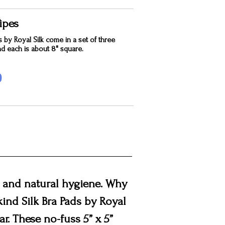
ipes
s by Royal Silk come in a set of three
nd each is about 8" square.
0
t, and natural hygiene. Why
-kind Silk Bra Pads by Royal
r. These no-fuss 5” x 5”