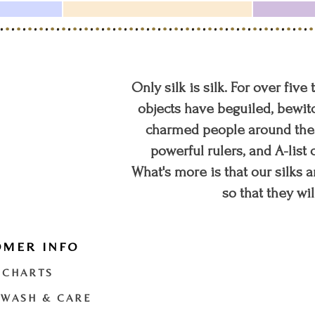
Only silk is silk. For over five
objects have beguiled, bewitc
charmed people around the w
powerful rulers, and A-list c
What's more is that our silks a
so that they wil
OMER INFO
t
twitter
youtube
 CHARTS
 WASH & CARE