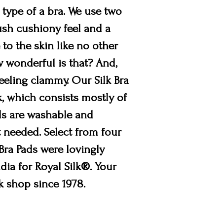
 type of a bra. We use two
lush cushiony feel and a
 to the skin like no other
ow wonderful is that? And,
feeling clammy. Our Silk Bra
k, which consists mostly of
Pads are washable and
t needed. Select from four
 Bra Pads were lovingly
dia for Royal Silk®. Your
lk shop since 1978.