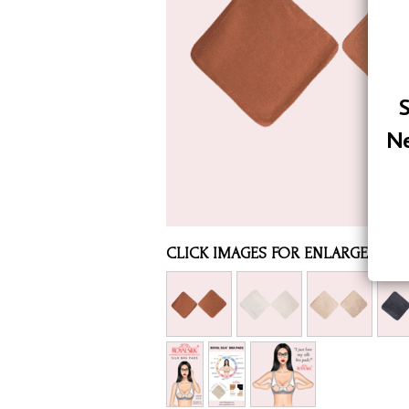
Assorted Silk Hankies Solid Colors
Silk Hair Care
Necklaces
S
Bra Liners & Pads
Ne
CLICK IMAGES FOR ENLARGED VI