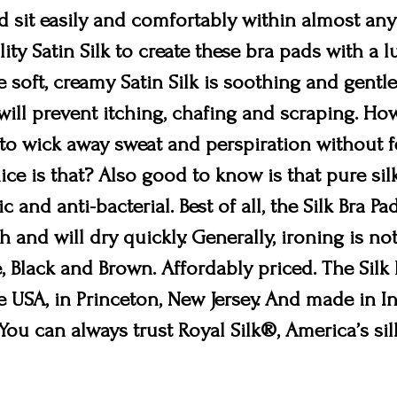
d sit easily and comfortably within almost any
lity Satin Silk to create these bra pads with a 
 soft, creamy Satin Silk is soothing and gentle
s will prevent itching, chafing and scraping. H
ty to wick away sweat and perspiration without 
ice is that? Also good to know is that pure sil
ic and anti-bacterial. Best of all, the Silk Bra 
 and will dry quickly. Generally, ironing is no
, Black and Brown. Affordably priced. The Silk
 USA, in Princeton, New Jersey. And made in In
 You can always trust Royal Silk®, America’s si