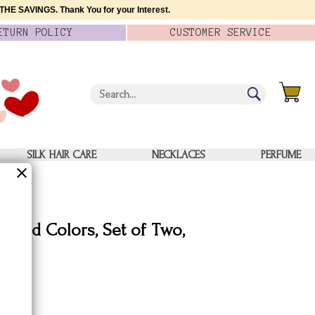
HE SAVINGS. Thank You for your Interest.
ETURN
POLICY
CUSTOMER
SERVICE
SILK HAIR CARE
NECKLACES
PERFUME
 Solid Colors, Set of Two,