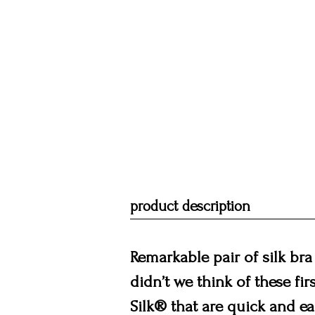
product description
Remarkable pair of silk bra
didn’t we think of these fir
Silk® that are quick and ea