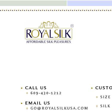
CALL US
facebook
CUST
pinteres
609-430-1212
SIZE
EMAIL US
SILK
GO@ROYALSILKUSA.COM