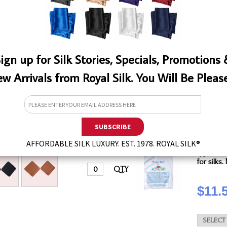
QTY
ign up for Silk Stories, Specials, Promotions
w Arrivals from Royal Silk. You Will Be Pleas
White
This laun
EW
AFFORDABLE SILK LUXURY. EST. 1978. ROYAL SILK®
effectiv
types of 
for silks
QTY
$11.