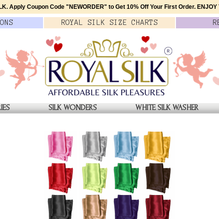
K. Apply Coupon Code
"NEWORDER"
to Get 10% Off Your First Order.
ENJOY T
ONS
ROYAL SILK
SIZE
CHARTS
R
IES
SILK WONDERS
WHITE SILK WASHER
RA PADS, SET OF 2, $15
Pure Satin Silk Bra Pads in
$15
$15.00