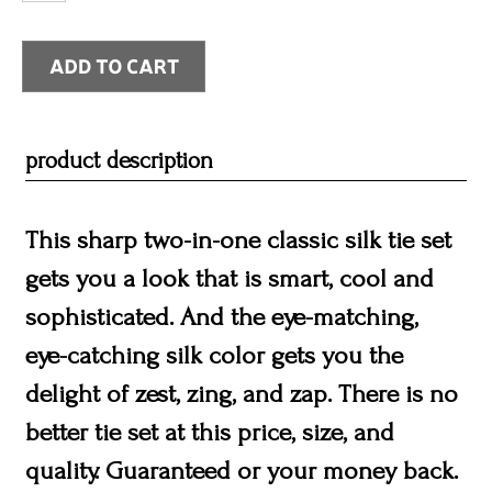
product description
This sharp two-in-one classic silk tie set
gets you a look that is smart, cool and
sophisticated. And the eye-matching,
eye-catching silk color gets you the
delight of zest, zing, and zap. There is no
better tie set at this price, size, and
quality. Guaranteed or your money back.