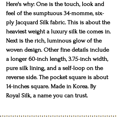
Here's why: One is the touch, look and
feel of the sumptuous 34-momme, six-
ply Jacquard Silk fabric. This is about the
heaviest weight a luxury silk tie comes in.
Next is the rich, luminous glow of the
woven design. Other fine details include
a longer 60-inch length, 3.75-inch width,
pure silk lining, and a self-loop on the
reverse side. The pocket square is about
14-inches square. Made in Korea. By
Royal Silk, a name you can trust.