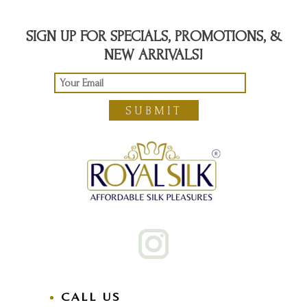
SIGN UP FOR SPECIALS, PROMOTIONS, &
NEW ARRIVALS!
SUBMIT
CALL US