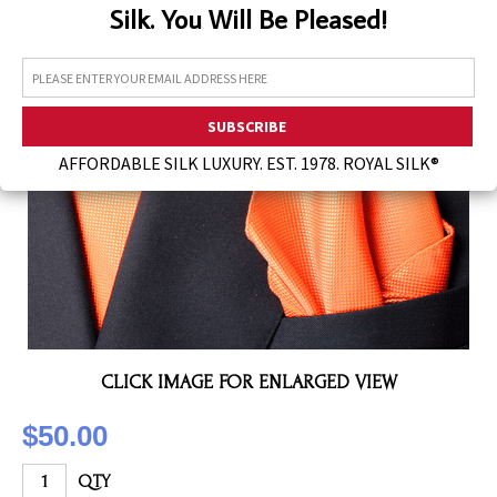
Silk. You Will Be Pleased!
Assorted Silk Hankies Solid Colors
Silk Hair Care
Necklaces
Bra Liners & Pads
AFFORDABLE SILK LUXURY. EST. 1978. ROYAL SILK®
CLICK IMAGE FOR ENLARGED VIEW
$50.00
QTY