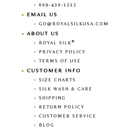
609-430-1212
EMAIL US
GO@ROYALSILKUSA.COM
ABOUT US
®
ROYAL SILK
PRIVACY POLICY
TERMS OF USE
CUSTOMER INFO
SIZE CHARTS
SILK WASH & CARE
SHIPPING
RETURN POLICY
CUSTOMER SERVICE
BLOG