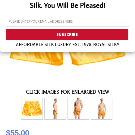
Silk. You Will Be Pleased!
Assorted Silk Hankies Solid Colors
Silk Hair Care
Necklaces
Bra Liners & Pads
AFFORDABLE SILK LUXURY. EST. 1978. ROYAL SILK®
CLICK IMAGES FOR ENLARGED VIEW
$55.00