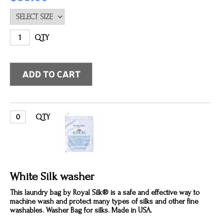
QTY
QTY
White Silk washer
This laundry bag by Royal Silk® is a safe and effective way to
machine wash and protect many types of silks and other fine
washables. Washer Bag for silks. Made in USA.