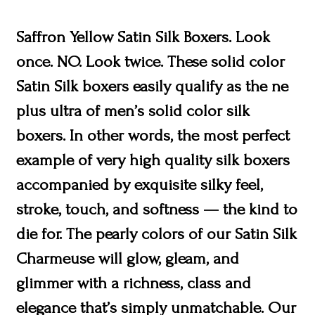
Saffron Yellow Satin Silk Boxers. Look
once. NO. Look twice. These solid color
Satin Silk boxers easily qualify as the ne
plus ultra of men’s solid color silk
boxers. In other words, the most perfect
example of very high quality silk boxers
accompanied by exquisite silky feel,
stroke, touch, and softness — the kind to
die for. The pearly colors of our Satin Silk
Charmeuse will glow, gleam, and
glimmer with a richness, class and
elegance that’s simply unmatchable. Our