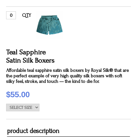
QTY
Teal Sapphire
Satin Silk Boxers
Affordable teal sapphire satin silk boxers by Royal Silk® that are
the perfect example of very high quality silk boxers with soft
silky feel, stroke, and touch — the kind to die for.
$55.00
product description