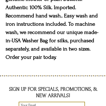
Authentic 100% Silk. Imported.
Recommend hand wash.. Easy wash and
iron instructions included. To machine
wash, we recommend our unique made-
in-USA Washer Bag for silks, purchased
separately, and available in two sizes.
Order your pair today.
SIGN UP FOR SPECIALS, PROMOTIONS, &
NEW ARRIVALS!