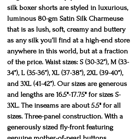
silk boxer shorts are styled in luxurious,
luminous 80-gm Satin Silk Charmeuse
that is as lush, soft, creamy and buttery
as any silk you’ll find at a high-end store
anywhere in this world, but at a fraction
of the price. Waist sizes: S (30-32”), M (33-
34”), L (35-36”), XL (37-38”), 2XL (39-40”),
and 3XL (41-42”). Our sizes are generous
and lengths are 16.5"-17.75" for sizes S-
3XL. The inseams are about 5.5" for all
sizes. Three-panel construction. With a
generously sized fly-front featuring
genuine mother-of-pearl buttons.