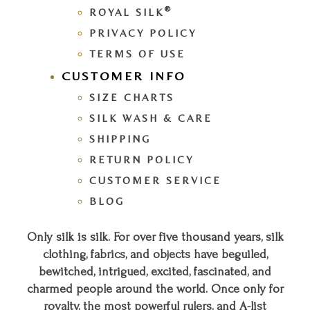
®
ROYAL SILK
PRIVACY POLICY
TERMS OF USE
CUSTOMER INFO
SIZE CHARTS
SILK WASH & CARE
SHIPPING
RETURN POLICY
CUSTOMER SERVICE
BLOG
Only silk is silk. For over five thousand years, silk
clothing, fabrics, and objects have beguiled,
bewitched, intrigued, excited, fascinated, and
charmed people around the world. Once only for
royalty, the most powerful rulers, and A-list