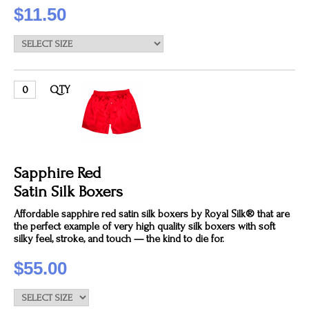
$11.50
QTY
Sapphire Red
Satin Silk Boxers
Affordable sapphire red satin silk boxers by Royal Silk® that are
the perfect example of very high quality silk boxers with soft
silky feel, stroke, and touch — the kind to die for.
$55.00