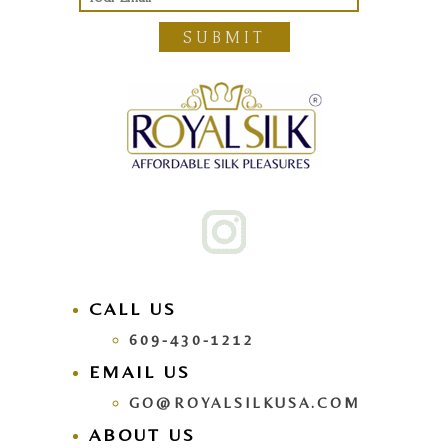
SUBMIT
CALL US
609-430-1212
EMAIL US
GO@ROYALSILKUSA.COM
ABOUT US