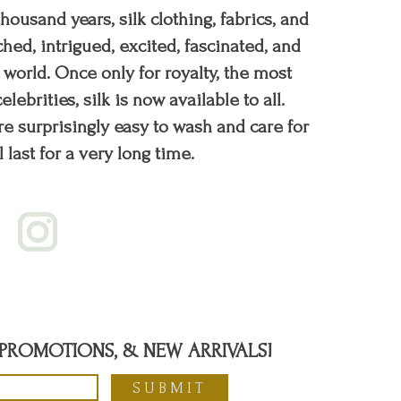
 thousand years, silk clothing, fabrics, and
hed, intrigued, excited, fascinated, and
orld. Once only for royalty, the most
elebrities, silk is now available to all.
re surprisingly easy to wash and care for
l last for a very long time.
, PROMOTIONS, & NEW ARRIVALS!
SUBMIT