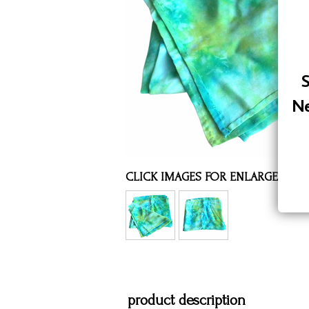
Assorted Silk Hankies Solid Colors
Silk Hair Care
Necklaces
S
Bra Liners & Pads
Ne
CLICK IMAGES FOR ENLARGED VI
product description