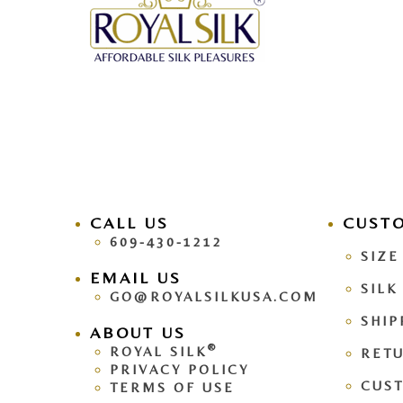
CALL US
facebook
CUST
pinteres
609-430-1212
SIZE
EMAIL US
SILK
GO@ROYALSILKUSA.COM
SHIP
ABOUT US
®
ROYAL SILK
RETU
PRIVACY POLICY
CUS
TERMS OF USE