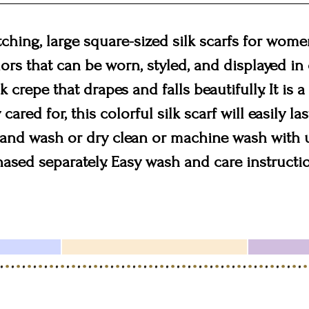
hing, large square-sized silk scarfs for women
colors that can be worn, styled, and displayed i
 crepe that drapes and falls beautifully. It is a
cared for, this colorful silk scarf will easily la
 Hand wash or dry clean or machine wash with
hased separately. Easy wash and care instructi