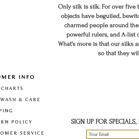
Only silk is silk. For over five
objects have beguiled, bewitc
charmed people around the w
powerful rulers, and A-list c
What's more is that our silks a
so that they wil
OMER INFO
t
twitter
youtube
 CHARTS
 WASH & CARE
PING
SIGN UP FOR SPECIALS
RN POLICY
TOMER SERVICE