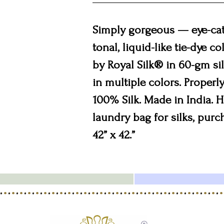
Simply gorgeous — eye-catc
tonal, liquid-like tie-dye 
by Royal Silk® in 60-gm silk
in multiple colors. Properly 
100% Silk. Made in India.
laundry bag for silks, purc
42” x 42.”