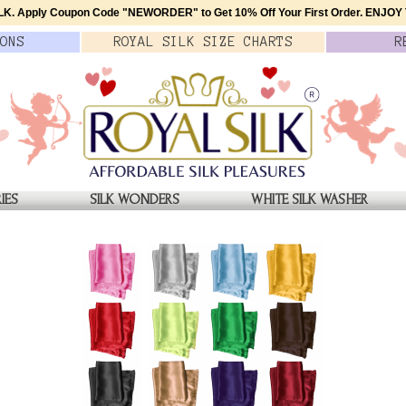
K. Apply Coupon Code
"NEWORDER"
to Get 10% Off Your First Order.
ENJOY T
ONS
ROYAL SILK
SIZE
CHARTS
R
IES
SILK WONDERS
WHITE SILK WASHER
YE SCARF
AQUA SOFT BLUE SILK TI
$39.00
QTY