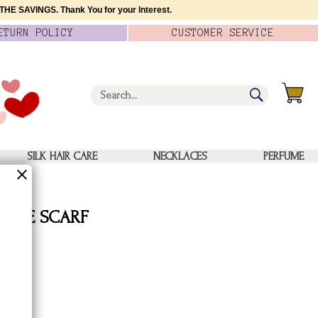
HE SAVINGS. Thank You for your Interest.
ETURN
POLICY
CUSTOMER
SERVICE
SILK HAIR CARE
NECKLACES
PERFUME
E DYE SCARF