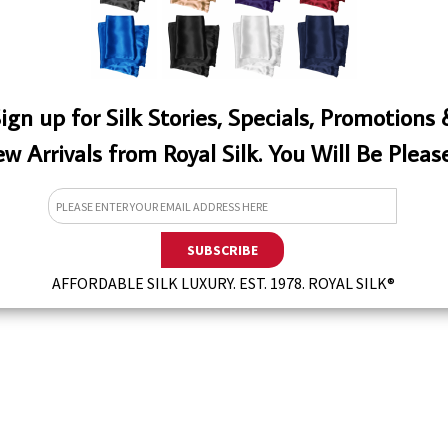
ign up for Silk Stories, Specials, Promotions
w Arrivals from Royal Silk. You Will Be Pleas
EW
AFFORDABLE SILK LUXURY. EST. 1978. ROYAL SILK®