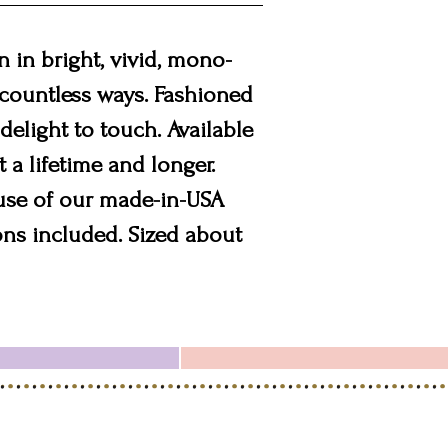
 in bright, vivid, mono-
n countless ways. Fashioned
 delight to touch. Available
st a lifetime and longer.
 use of our made-in-USA
ons included. Sized about