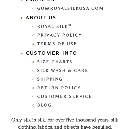
GO@ROYALSILKUSA.COM
ABOUT US
®
ROYAL SILK
PRIVACY POLICY
TERMS OF USE
CUSTOMER INFO
SIZE CHARTS
SILK WASH & CARE
SHIPPING
RETURN POLICY
CUSTOMER SERVICE
BLOG
Only silk is silk. For over five thousand years, silk
clothing, fabrics, and objects have beguiled,