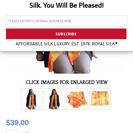
Silk. You Will Be Pleased!
Assorted Silk Hankies Solid Colors
Silk Hair Care
Necklaces
Bra Liners & Pads
AFFORDABLE SILK LUXURY. EST. 1978. ROYAL SILK®
CLICK IMAGES FOR ENLARGED VIEW
$39.00