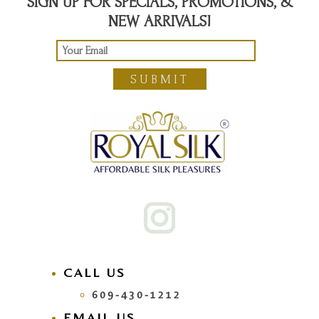
SIGN UP FOR SPECIALS, PROMOTIONS, &
NEW ARRIVALS!
SUBMIT
CALL US
609-430-1212
EMAIL US