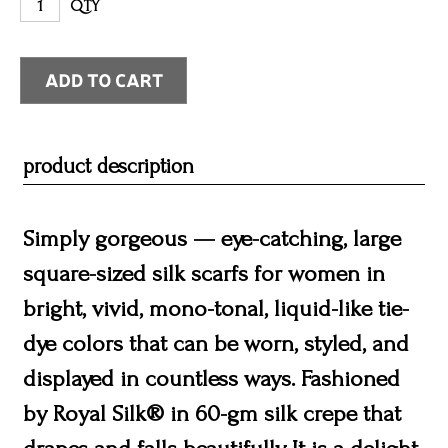
QTY
product description
Simply gorgeous — eye-catching, large
square-sized silk scarfs for women in
bright, vivid, mono-tonal, liquid-like tie-
dye colors that can be worn, styled, and
displayed in countless ways. Fashioned
by Royal Silk® in 60-gm silk crepe that