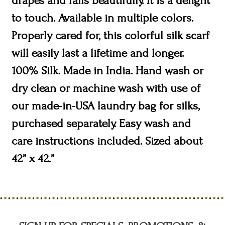
drapes and falls beautifully. It is a delight
to touch. Available in multiple colors.
Properly cared for, this colorful silk scarf
will easily last a lifetime and longer.
100% Silk. Made in India. Hand wash or
dry clean or machine wash with use of
our made-in-USA laundry bag for silks,
purchased separately. Easy wash and
care instructions included. Sized about
42” x 42.”