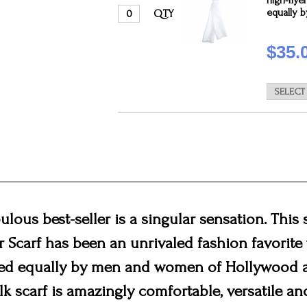
high-flye
equally 
QTY
$35.
bulous best-seller is a singular sensation. This s
or Scarf has been an unrivaled fashion favorite 
ed equally by men and women of Hollywood a
lk scarf is amazingly comfortable, versatile and