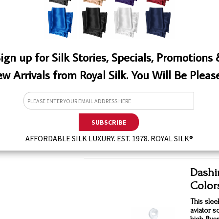
QTY
ign up for Silk Stories, Specials, Promotions
w Arrivals from Royal Silk. You Will Be Pleas
Silk A
$39.
QTY
W
AFFORDABLE SILK LUXURY. EST. 1978. ROYAL SILK®
Dashin
Color
This sleek
aviator s