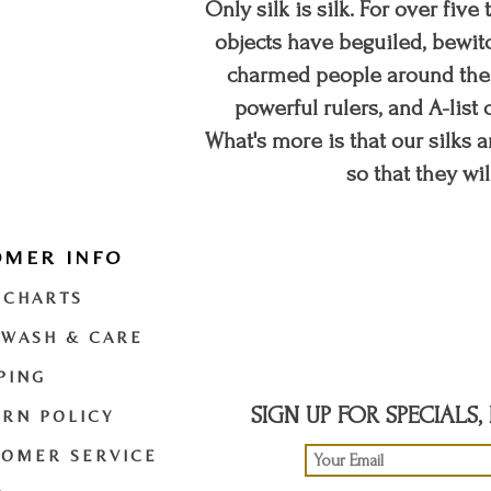
Only silk is silk. For over five
objects have beguiled, bewitc
charmed people around the w
powerful rulers, and A-list c
What's more is that our silks a
so that they wil
OMER INFO
t
twitter
youtube
 CHARTS
 WASH & CARE
PING
SIGN UP FOR SPECIALS
RN POLICY
TOMER SERVICE