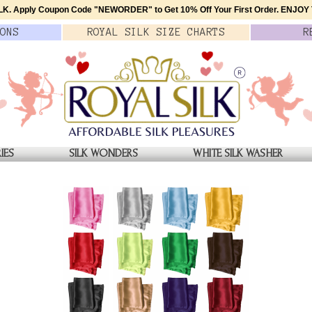
K. Apply Coupon Code
"NEWORDER"
to Get 10% Off Your First Order.
ENJOY T
ONS
ROYAL SILK
SIZE
CHARTS
R
IES
SILK WONDERS
WHITE SILK WASHER
CARF
ATOR SCARF
Jade Green Silk Aviator Scar
Genuine 2L Satin Silk
$39.00