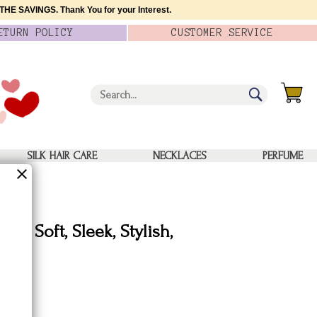
HE SAVINGS. Thank You for your Interest.
ETURN
POLICY
CUSTOMER
SERVICE
SILK HAIR CARE
NECKLACES
PERFUME
f - Soft, Sleek, Stylish,