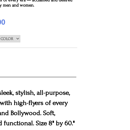
rs of every era — acclaimed and desired
by men and women.
00
leek, stylish, all-purpose,
with high-flyers of every
nd Bollywood. Soft,
 functional. Size 8" by 60."