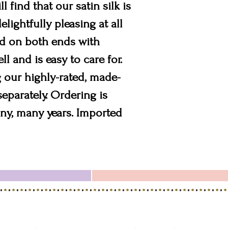
l find that our satin silk is
lightfully pleasing at all
ted on both ends with
l and is easy to care for.
 our highly-rated, made-
separately. Ordering is
many, many years. Imported