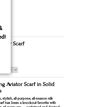
 &
ed!
viator Scarf
00
g Aviator Scarf in Solid
s
, stylish, all-purpose, all-season silk
carf has been a knockout favorite with