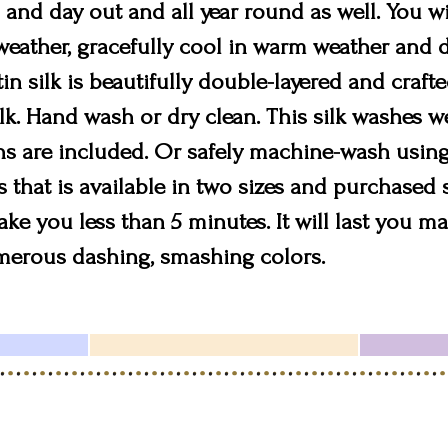
n and day out and all year round as well. You wil
eather, gracefully cool in warm weather and de
in silk is beautifully double-layered and craf
. Hand wash or dry clean. This silk washes wel
s are included. Or safely machine-wash using
s that is available in two sizes and purchased 
take you less than 5 minutes. It will last you 
umerous dashing, smashing colors.