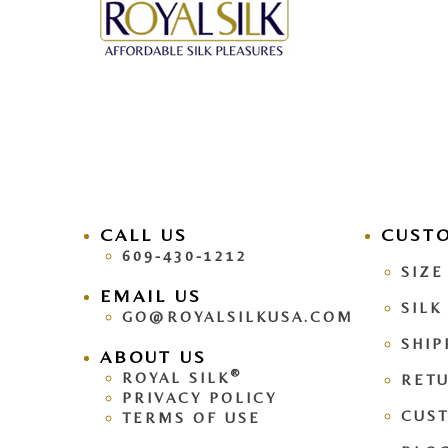
CALL US
facebook
CUST
pinteres
609-430-1212
SIZE
EMAIL US
SILK
GO@ROYALSILKUSA.COM
SHIP
ABOUT US
®
ROYAL SILK
RETU
PRIVACY POLICY
CUS
TERMS OF USE