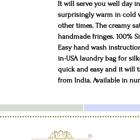
It will serve you well day i
surprisingly warm in cold w
other times. The creamy sat
handmade fringes. 100% Silk
Easy hand wash instruction
in-USA laundry bag for silk
quick and easy and it will 
from India. Available in n