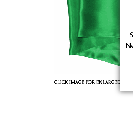
Assorted Silk Hankies Solid Colors
Silk Hair Care
Necklaces
S
Bra Liners & Pads
Ne
CLICK IMAGE FOR ENLARGED VIE