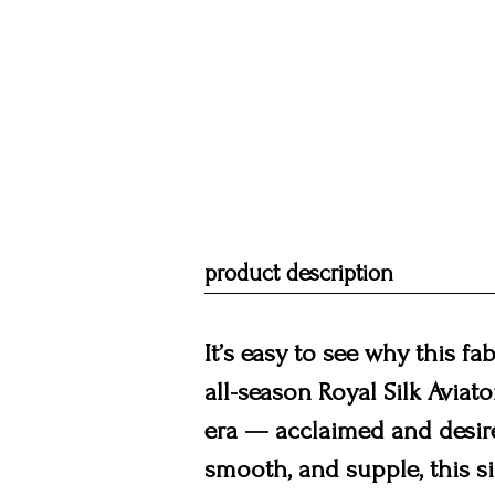
product description
It’s easy to see why this fa
all-season Royal Silk Aviat
era — acclaimed and desir
smooth, and supple, this si