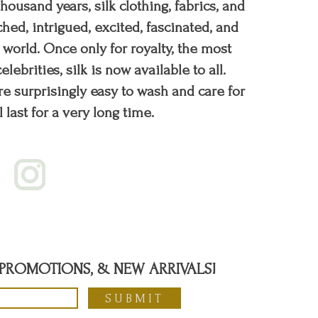
 thousand years, silk clothing, fabrics, and
hed, intrigued, excited, fascinated, and
orld. Once only for royalty, the most
elebrities, silk is now available to all.
re surprisingly easy to wash and care for
l last for a very long time.
, PROMOTIONS, & NEW ARRIVALS!
SUBMIT