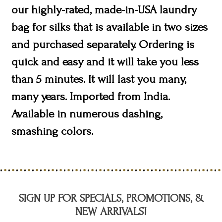
our highly-rated, made-in-USA laundry
bag for silks that is available in two sizes
and purchased separately. Ordering is
quick and easy and it will take you less
than 5 minutes. It will last you many,
many years. Imported from India.
Available in numerous dashing,
smashing colors.
SIGN UP FOR SPECIALS, PROMOTIONS, &
NEW ARRIVALS!