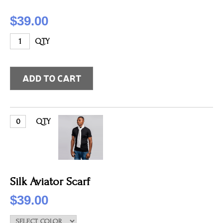
$39.00
QTY
QTY
Silk Aviator Scarf
$39.00