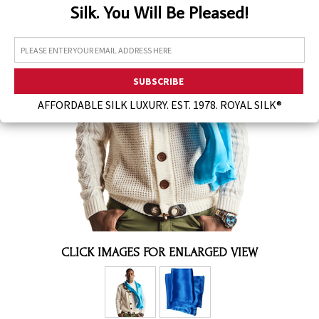
Silk. You Will Be Pleased!
Assorted Silk Hankies Solid Colors
Silk Hair Care
Necklaces
Bra Liners & Pads
AFFORDABLE SILK LUXURY. EST. 1978. ROYAL SILK®
CLICK IMAGES FOR ENLARGED VIEW