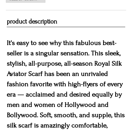
product description
It’s easy to see why this fabulous best-
seller is a singular sensation. This sleek,
stylish, all-purpose, all-season Royal Silk
Aviator Scarf has been an unrivaled
fashion favorite with high-flyers of every
era — acclaimed and desired equally by
men and women of Hollywood and
Bollywood. Soft, smooth, and supple, this
silk scarf is amazingly comfortable,