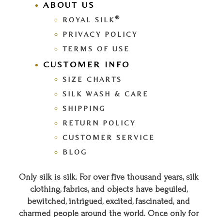
ABOUT US
®
ROYAL SILK
PRIVACY POLICY
TERMS OF USE
CUSTOMER INFO
SIZE CHARTS
SILK WASH & CARE
SHIPPING
RETURN POLICY
CUSTOMER SERVICE
BLOG
Only silk is silk. For over five thousand years, silk
clothing, fabrics, and objects have beguiled,
bewitched, intrigued, excited, fascinated, and
charmed people around the world. Once only for