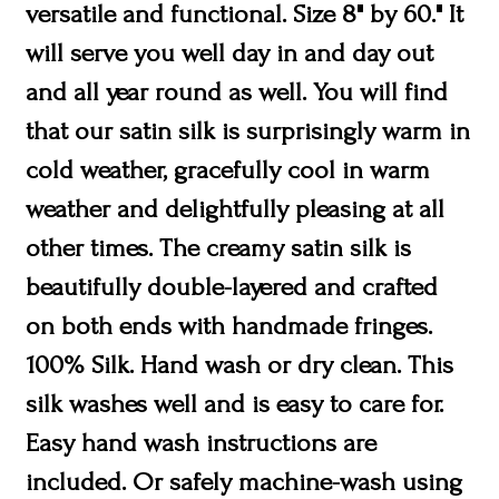
versatile and functional. Size 8" by 60." It
will serve you well day in and day out
and all year round as well. You will find
that our satin silk is surprisingly warm in
cold weather, gracefully cool in warm
weather and delightfully pleasing at all
other times. The creamy satin silk is
beautifully double-layered and crafted
on both ends with handmade fringes.
100% Silk. Hand wash or dry clean. This
silk washes well and is easy to care for.
Easy hand wash instructions are
included. Or safely machine-wash using