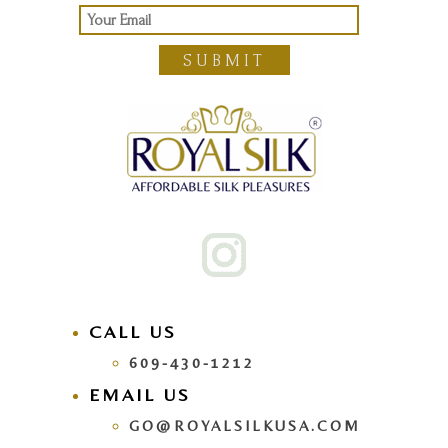
SUBMIT
CALL US
609-430-1212
EMAIL US
GO@ROYALSILKUSA.COM