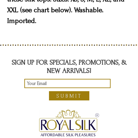
XXL (see chart below). Washable.
Imported.
SIGN UP FOR SPECIALS, PROMOTIONS, &
NEW ARRIVALS!
SUBMIT