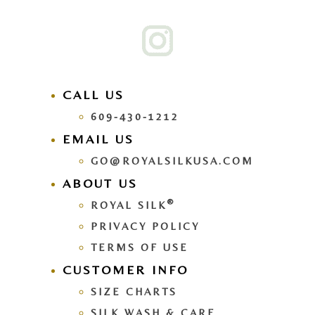
CALL US
609-430-1212
EMAIL US
GO@ROYALSILKUSA.COM
ABOUT US
®
ROYAL SILK
PRIVACY POLICY
TERMS OF USE
CUSTOMER INFO
SIZE CHARTS
SILK WASH & CARE