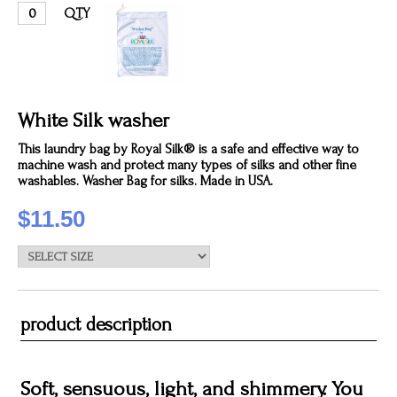
QTY
White Silk washer
This laundry bag by Royal Silk® is a safe and effective way to
machine wash and protect many types of silks and other fine
washables. Washer Bag for silks. Made in USA.
$11.50
product description
Soft, sensuous, light, and shimmery. You