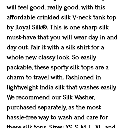
will feel good, really good, with this
affordable crinkled silk V-neck tank top
by Royal Silk®. This is one sharp silk
must-have that you will wear day in and
day out. Pair it with a silk shirt for a
whole new classy look. So easily
packable, these sporty silk tops are a
charm to travel with. Fashioned in
lightweight India silk that washes easily.
We recommend our Silk Washer,
purchased separately, as the most
hassle-free way to wash and care for
these silk tops. Sizes: XS, S, M, L, XL, and