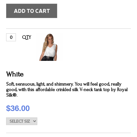
QTY
White
Soft, sensuous, light, and shimmery. You will feel good, really
good, with this affordable crinkled silk V-neck tank top by Royal
Silk®.
$36.00