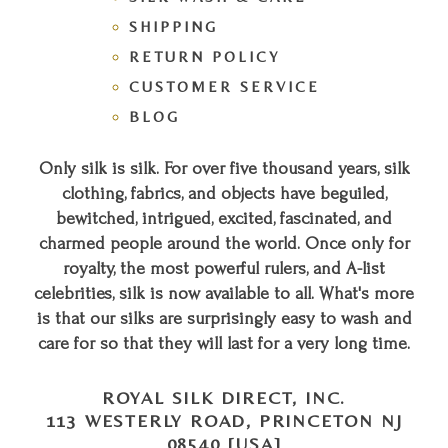
SHIPPING
RETURN POLICY
CUSTOMER SERVICE
BLOG
Only silk is silk. For over five thousand years, silk
clothing, fabrics, and objects have beguiled,
bewitched, intrigued, excited, fascinated, and
charmed people around the world. Once only for
royalty, the most powerful rulers, and A-list
celebrities, silk is now available to all. What's more
is that our silks are surprisingly easy to wash and
care for so that they will last for a very long time.
ROYAL SILK DIRECT, INC.
113 WESTERLY ROAD, PRINCETON NJ
08540 [USA]