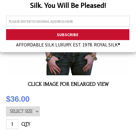
Silk. You Will Be Pleased!
Assorted Silk Hankies Solid Colors
Silk Hair Care
Necklaces
Bra Liners & Pads
AFFORDABLE SILK LUXURY. EST. 1978. ROYAL SILK®
CLICK IMAGE FOR ENLARGED VIEW
$36.00
QTY