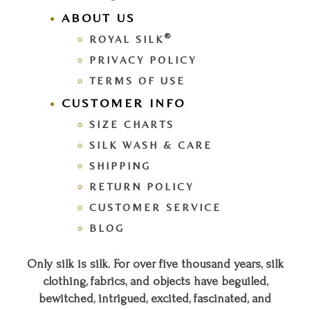
ABOUT US
®
ROYAL SILK
PRIVACY POLICY
TERMS OF USE
CUSTOMER INFO
SIZE CHARTS
SILK WASH & CARE
SHIPPING
RETURN POLICY
CUSTOMER SERVICE
BLOG
Only silk is silk. For over five thousand years, silk
clothing, fabrics, and objects have beguiled,
bewitched, intrigued, excited, fascinated, and