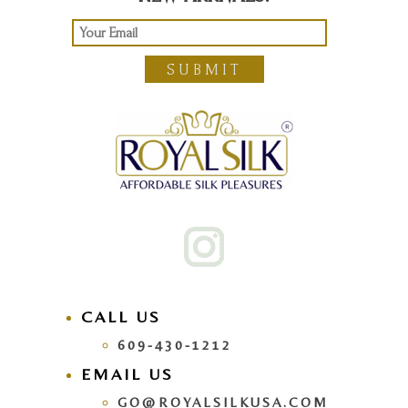
SUBMIT
CALL US
609-430-1212
EMAIL US
GO@ROYALSILKUSA.COM