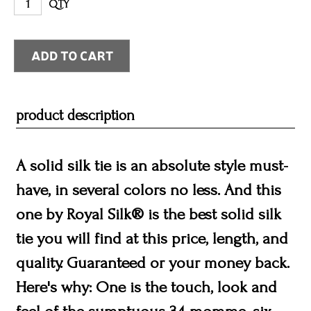
QTY
product description
A solid silk tie is an absolute style must-
have, in several colors no less. And this
one by Royal Silk® is the best solid silk
tie you will find at this price, length, and
quality. Guaranteed or your money back.
Here's why: One is the touch, look and