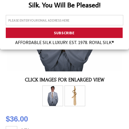
Silk. You Will Be Pleased!
Assorted Silk Hankies Solid Colors
Silk Hair Care
Necklaces
Bra Liners & Pads
AFFORDABLE SILK LUXURY. EST. 1978. ROYAL SILK®
CLICK IMAGES FOR ENLARGED VIEW
$36.00