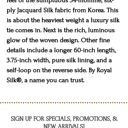
feel of the sumptuous 34-momme, six-
ply Jacquard Silk fabric from Korea. This
is about the heaviest weight a luxury silk
tie comes in. Next is the rich, luminous
glow of the woven design. Other fine
details include a longer 60-inch length,
3.75-inch width, pure silk lining, and a
self-loop on the reverse side. By Royal
Silk®, a name you can trust.
SIGN UP FOR SPECIALS, PROMOTIONS, &
NEW ARRIVALS!