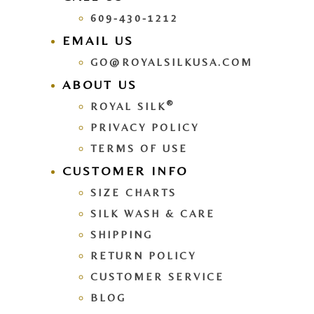
609-430-1212
EMAIL US
GO@ROYALSILKUSA.COM
ABOUT US
®
ROYAL SILK
PRIVACY POLICY
TERMS OF USE
CUSTOMER INFO
SIZE CHARTS
SILK WASH & CARE
SHIPPING
RETURN POLICY
CUSTOMER SERVICE
BLOG