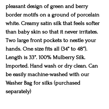
pleasant design of green and berry
border motifs on a ground of porcelain
white. Creamy satin silk that feels softer
than baby skin so that it never irritates.
Two large front pockets to nestle your
hands. One size fits all (34” to 48”).
Length is 33”. 100% Mulberry Silk.
Imported. Hand wash or dry clean. Can
be easily machine-washed with our
Washer Bag for silks (purchased
separately)