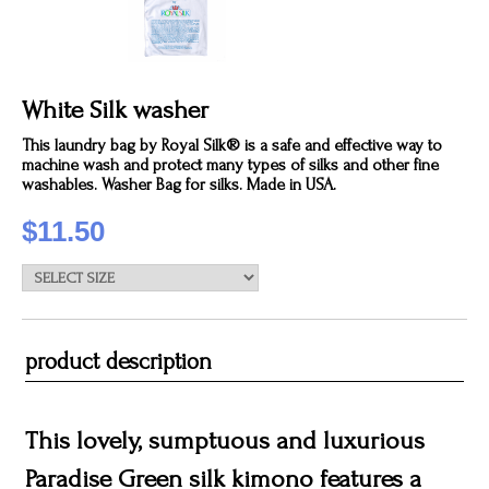
White Silk washer
This laundry bag by Royal Silk® is a safe and effective way to
machine wash and protect many types of silks and other fine
washables. Washer Bag for silks. Made in USA.
$11.50
product description
This lovely, sumptuous and luxurious
Paradise Green silk kimono features a