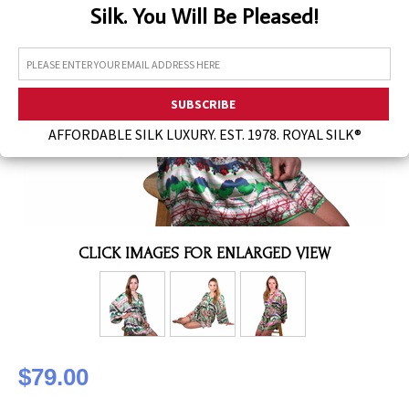
Silk. You Will Be Pleased!
Assorted Silk Hankies Solid Colors
Silk Hair Care
Necklaces
Bra Liners & Pads
AFFORDABLE SILK LUXURY. EST. 1978. ROYAL SILK®
CLICK IMAGES FOR ENLARGED VIEW
$79.00