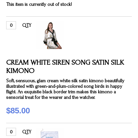
This item is currently out of stock!
QTY
CREAM WHITE SIREN SONG SATIN SILK
KIMONO
Soft, sensuous, glam cream white silk satin kimono beautifully
illustrated with green-and-plum-colored song birds in happy
flight. An exquisite black border trim makes this kimono a
sensorial treat for the wearer and the watcher.
$85.00
QTY