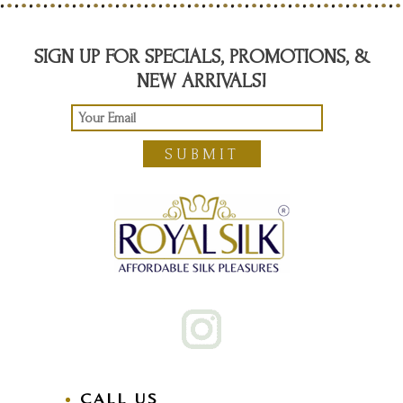
SIGN UP FOR SPECIALS, PROMOTIONS, &
NEW ARRIVALS!
SUBMIT
CALL US