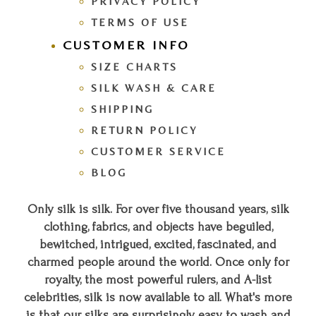
PRIVACY POLICY
TERMS OF USE
CUSTOMER INFO
SIZE CHARTS
SILK WASH & CARE
SHIPPING
RETURN POLICY
CUSTOMER SERVICE
BLOG
Only silk is silk. For over five thousand years, silk
clothing, fabrics, and objects have beguiled,
bewitched, intrigued, excited, fascinated, and
charmed people around the world. Once only for
royalty, the most powerful rulers, and A-list
celebrities, silk is now available to all. What's more
is that our silks are surprisingly easy to wash and