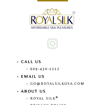
CALL US
609-430-1212
EMAIL US
GO@ROYALSILKUSA.COM
ABOUT US
®
ROYAL SILK