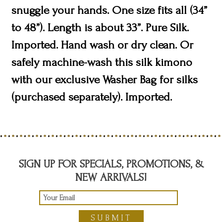
snuggle your hands. One size fits all (34”
to 48”). Length is about 33”. Pure Silk.
Imported. Hand wash or dry clean. Or
safely machine-wash this silk kimono
with our exclusive Washer Bag for silks
(purchased separately). Imported.
SIGN UP FOR SPECIALS, PROMOTIONS, &
NEW ARRIVALS!
SUBMIT