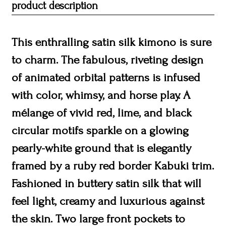
product description
This enthralling satin silk kimono is sure
to charm. The fabulous, riveting design
of animated orbital patterns is infused
with color, whimsy, and horse play. A
mélange of vivid red, lime, and black
circular motifs sparkle on a glowing
pearly-white ground that is elegantly
framed by a ruby red border Kabuki trim.
Fashioned in buttery satin silk that will
feel light, creamy and luxurious against
the skin. Two large front pockets to