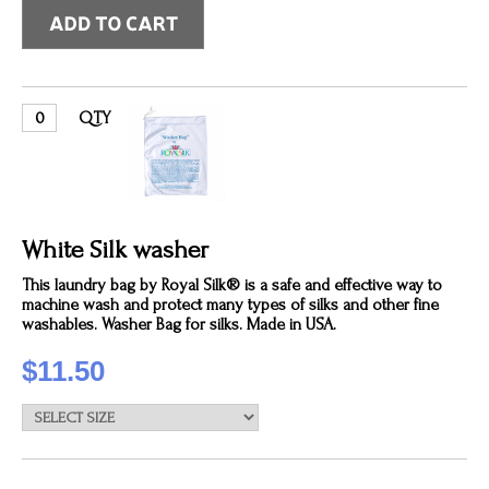
QTY
White Silk washer
This laundry bag by Royal Silk® is a safe and effective way to
machine wash and protect many types of silks and other fine
washables. Washer Bag for silks. Made in USA.
$11.50