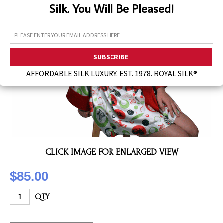
Silk. You Will Be Pleased!
Assorted Silk Hankies Solid Colors
Silk Hair Care
Necklaces
Bra Liners & Pads
AFFORDABLE SILK LUXURY. EST. 1978. ROYAL SILK®
CLICK IMAGE FOR ENLARGED VIEW
$85.00
QTY