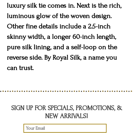
luxury silk tie comes in. Next is the rich,
luminous glow of the woven design.
Other fine details include a 2.5-inch
skinny width, a longer 60-inch length,
pure silk lining, and a self-loop on the
reverse side. By Royal Silk, a name you
can trust.
SIGN UP FOR SPECIALS, PROMOTIONS, &
NEW ARRIVALS!