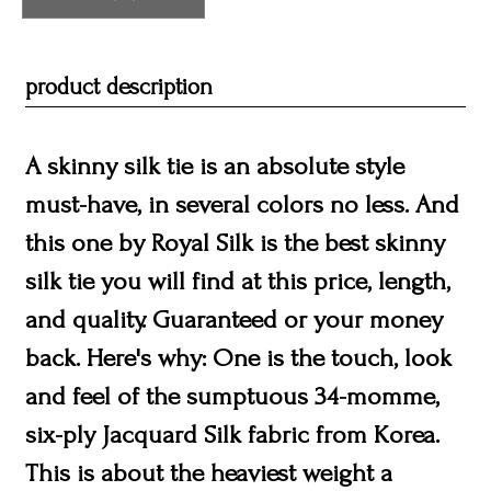
product description
A skinny silk tie is an absolute style
must-have, in several colors no less. And
this one by Royal Silk is the best skinny
silk tie you will find at this price, length,
and quality. Guaranteed or your money
back. Here's why: One is the touch, look
and feel of the sumptuous 34-momme,
six-ply Jacquard Silk fabric from Korea.
This is about the heaviest weight a