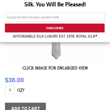
Silk. You Will Be Pleased!
Assorted Silk Hankies Solid Colors
Silk Hair Care
Necklaces
Bra Liners & Pads
AFFORDABLE SILK LUXURY. EST. 1978. ROYAL SILK®
CLICK IMAGE FOR ENLARGED VIEW
$36.00
QTY