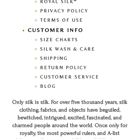
®
ROYAL SILK
PRIVACY POLICY
TERMS OF USE
CUSTOMER INFO
SIZE CHARTS
SILK WASH & CARE
SHIPPING
RETURN POLICY
CUSTOMER SERVICE
BLOG
Only silk is silk. For over five thousand years, silk
clothing, fabrics, and objects have beguiled,
bewitched, intrigued, excited, fascinated, and
charmed people around the world. Once only for
royalty, the most powerful rulers, and A-list