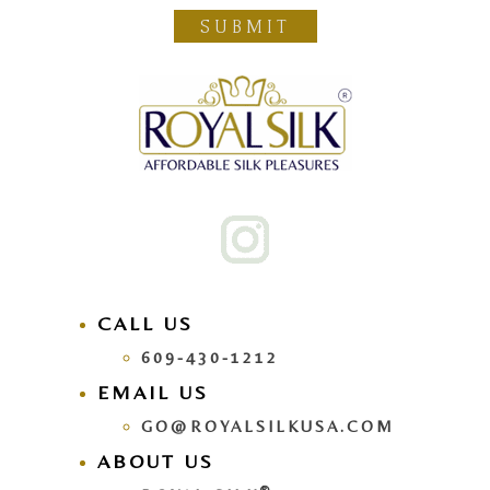
SUBMIT
CALL US
609-430-1212
EMAIL US
GO@ROYALSILKUSA.COM
ABOUT US