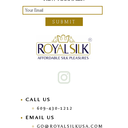
SUBMIT
CALL US
609-430-1212
EMAIL US
GO@ROYALSILKUSA.COM