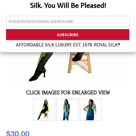
Silk. You Will Be Pleased!
Assorted Silk Hankies Solid Colors
Silk Hair Care
Necklaces
Bra Liners & Pads
AFFORDABLE SILK LUXURY. EST. 1978. ROYAL SILK®
CLICK IMAGES FOR ENLARGED VIEW
$30.00