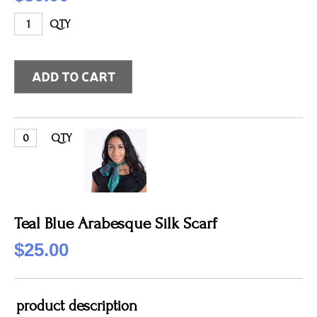
QTY
QTY
Teal Blue Arabesque Silk Scarf
$25.00
product description