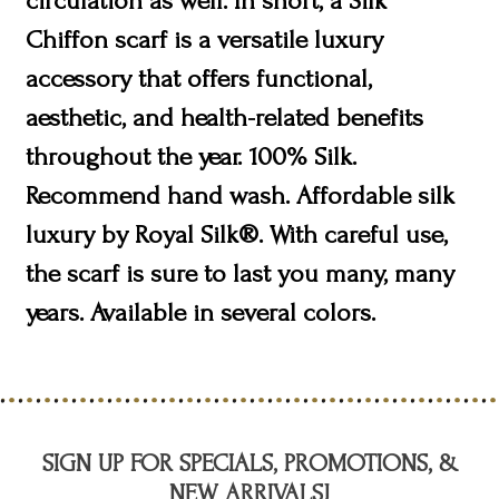
circulation as well. In short, a Silk
Chiffon scarf is a versatile luxury
accessory that offers functional,
aesthetic, and health-related benefits
throughout the year. 100% Silk.
Recommend hand wash. Affordable silk
luxury by Royal Silk®. With careful use,
the scarf is sure to last you many, many
years. Available in several colors.
SIGN UP FOR SPECIALS, PROMOTIONS, &
NEW ARRIVALS!