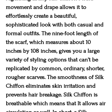
movement and drape allows it to
effortlessly create a beautiful,
sophisticated look with both casual and
formal outfits. The nine-foot length of
the scarf, which measures about 10
inches by 108 inches, gives you a large
variety of styling options that can’t be
replicated by common, ordinary, shorter,
rougher scarves. The smoothness of Silk
Chiffon eliminates skin irritation and
prevents hair breakage. Silk Chiffon is
breathable which means that It allows air