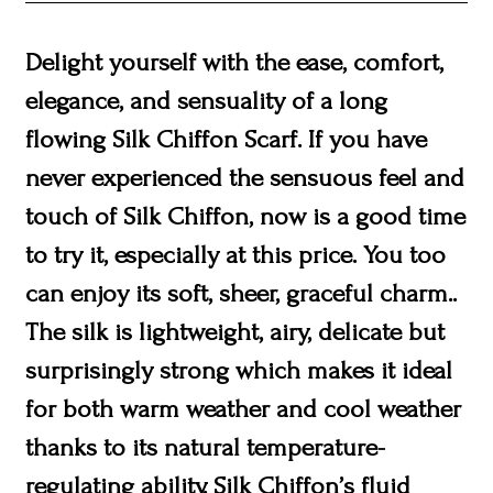
Delight yourself with the ease, comfort,
elegance, and sensuality of a long
flowing Silk Chiffon Scarf. If you have
never experienced the sensuous feel and
touch of Silk Chiffon, now is a good time
to try it, especially at this price. You too
can enjoy its soft, sheer, graceful charm..
The silk is lightweight, airy, delicate but
surprisingly strong which makes it ideal
for both warm weather and cool weather
thanks to its natural temperature-
regulating ability. Silk Chiffon’s fluid