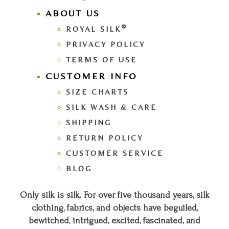
ABOUT US
®
ROYAL SILK
PRIVACY POLICY
TERMS OF USE
CUSTOMER INFO
SIZE CHARTS
SILK WASH & CARE
SHIPPING
RETURN POLICY
CUSTOMER SERVICE
BLOG
Only silk is silk. For over five thousand years, silk
clothing, fabrics, and objects have beguiled,
bewitched, intrigued, excited, fascinated, and