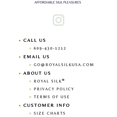
CALL US
609-430-1212
EMAIL US
GO@ROYALSILKUSA.COM
ABOUT US
®
ROYAL SILK
PRIVACY POLICY
TERMS OF USE
CUSTOMER INFO
SIZE CHARTS