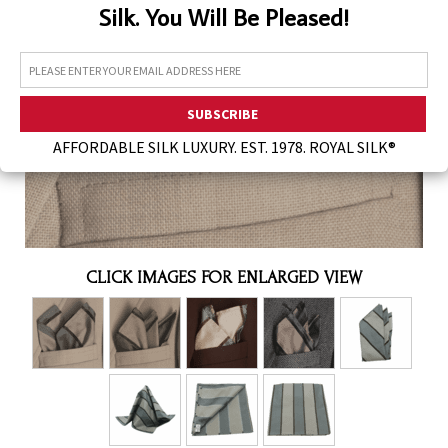
Silk. You Will Be Pleased!
Assorted Silk Hankies Solid Colors
Silk Hair Care
Necklaces
Bra Liners & Pads
AFFORDABLE SILK LUXURY. EST. 1978. ROYAL SILK®
CLICK IMAGES FOR ENLARGED VIEW