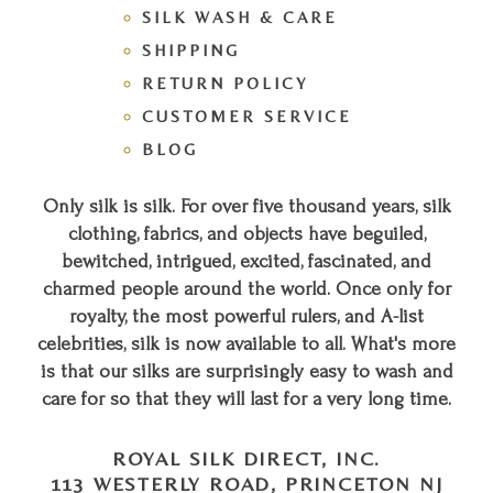
SILK WASH & CARE
SHIPPING
RETURN POLICY
CUSTOMER SERVICE
BLOG
Only silk is silk. For over five thousand years, silk
clothing, fabrics, and objects have beguiled,
bewitched, intrigued, excited, fascinated, and
charmed people around the world. Once only for
royalty, the most powerful rulers, and A-list
celebrities, silk is now available to all. What's more
is that our silks are surprisingly easy to wash and
care for so that they will last for a very long time.
ROYAL SILK DIRECT, INC.
113 WESTERLY ROAD, PRINCETON NJ