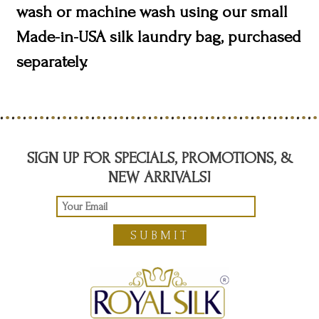
wash or machine wash using our small
Made-in-USA silk laundry bag, purchased
separately.
SIGN UP FOR SPECIALS, PROMOTIONS, &
NEW ARRIVALS!
SUBMIT