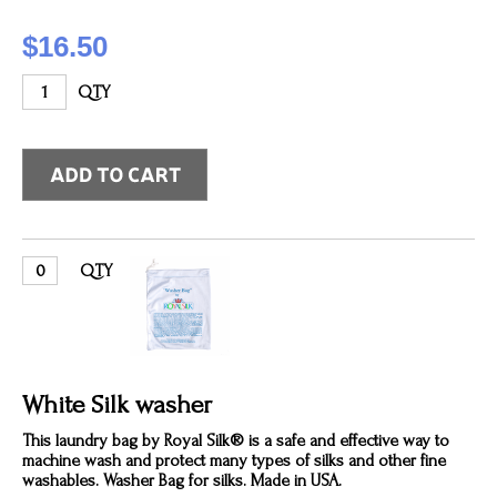
$16.50
QTY
QTY
White Silk washer
This laundry bag by Royal Silk® is a safe and effective way to
machine wash and protect many types of silks and other fine
washables. Washer Bag for silks. Made in USA.