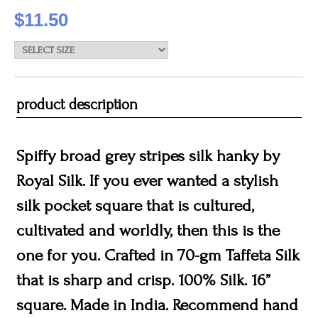
$11.50
product description
Spiffy broad grey stripes silk hanky by
Royal Silk. If you ever wanted a stylish
silk pocket square that is cultured,
cultivated and worldly, then this is the
one for you. Crafted in 70-gm Taffeta Silk
that is sharp and crisp. 100% Silk. 16”
square. Made in India. Recommend hand