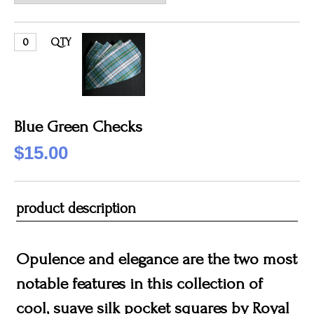
QTY
Blue Green Checks
$15.00
product description
Opulence and elegance are the two most
notable features in this collection of
cool, suave silk pocket squares by Royal