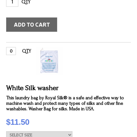
QTY
QTY
White Silk washer
This laundry bag by Royal Silk® is a safe and effective way to
machine wash and protect many types of silks and other fine
washables. Washer Bag for silks. Made in USA.
$11.50