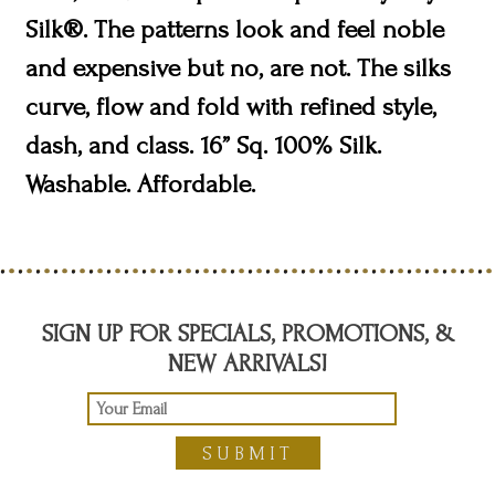
Silk®. The patterns look and feel noble
and expensive but no, are not. The silks
curve, flow and fold with refined style,
dash, and class. 16” Sq. 100% Silk.
Washable. Affordable.
SIGN UP FOR SPECIALS, PROMOTIONS, &
NEW ARRIVALS!
SUBMIT