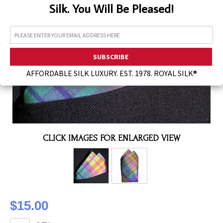
Silk. You Will Be Pleased!
Assorted Silk Hankies Solid Colors
Silk Hair Care
Necklaces
Bra Liners & Pads
AFFORDABLE SILK LUXURY. EST. 1978. ROYAL SILK®
CLICK IMAGES FOR ENLARGED VIEW
$15.00