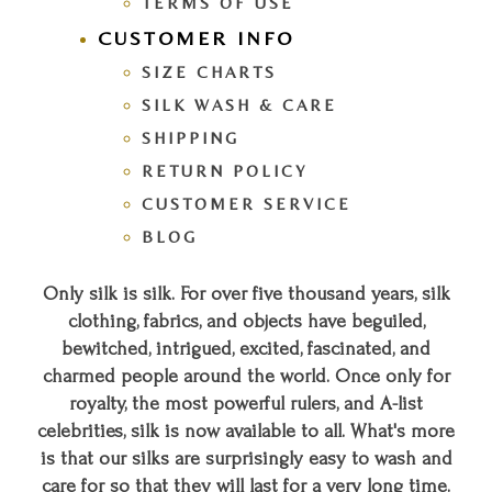
TERMS OF USE
CUSTOMER INFO
SIZE CHARTS
SILK WASH & CARE
SHIPPING
RETURN POLICY
CUSTOMER SERVICE
BLOG
Only silk is silk. For over five thousand years, silk
clothing, fabrics, and objects have beguiled,
bewitched, intrigued, excited, fascinated, and
charmed people around the world. Once only for
royalty, the most powerful rulers, and A-list
celebrities, silk is now available to all. What's more
is that our silks are surprisingly easy to wash and
care for so that they will last for a very long time.