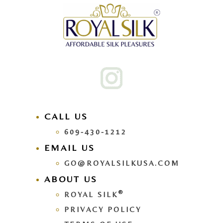
CALL US
609-430-1212
EMAIL US
GO@ROYALSILKUSA.COM
ABOUT US
®
ROYAL SILK
PRIVACY POLICY