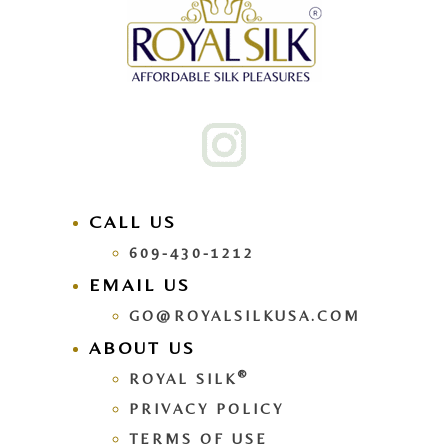
CALL US
609-430-1212
EMAIL US
GO@ROYALSILKUSA.COM
ABOUT US
®
ROYAL SILK
PRIVACY POLICY
TERMS OF USE