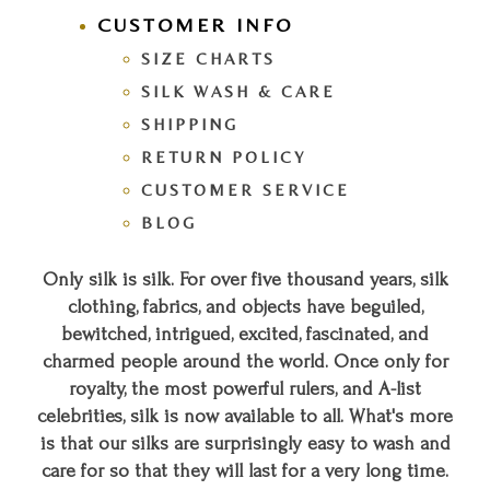
CUSTOMER INFO
SIZE CHARTS
SILK WASH & CARE
SHIPPING
RETURN POLICY
CUSTOMER SERVICE
BLOG
Only silk is silk. For over five thousand years, silk
clothing, fabrics, and objects have beguiled,
bewitched, intrigued, excited, fascinated, and
charmed people around the world. Once only for
royalty, the most powerful rulers, and A-list
celebrities, silk is now available to all. What's more
is that our silks are surprisingly easy to wash and
care for so that they will last for a very long time.