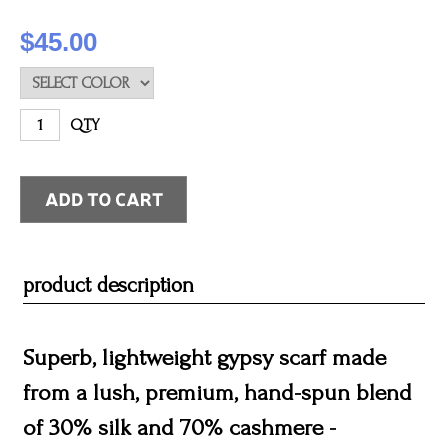
$45.00
QTY
product description
Superb, lightweight gypsy scarf made
from a lush, premium, hand-spun blend
of 30% silk and 70% cashmere -