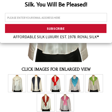
Silk. You Will Be Pleased!
Assorted Silk Hankies Solid Colors
Silk Hair Care
Necklaces
Bra Liners & Pads
AFFORDABLE SILK LUXURY. EST. 1978. ROYAL SILK®
CLICK IMAGES FOR ENLARGED VIEW