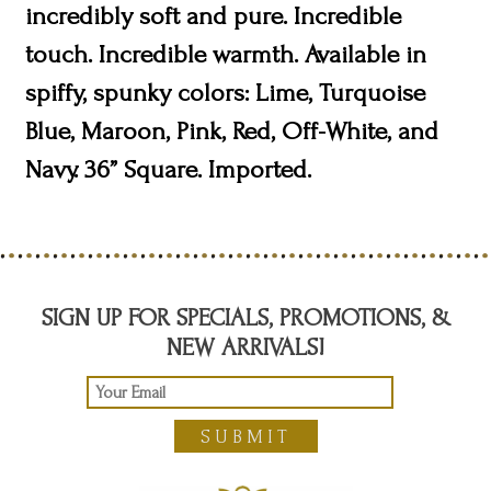
incredibly soft and pure. Incredible
touch. Incredible warmth. Available in
spiffy, spunky colors: Lime, Turquoise
Blue, Maroon, Pink, Red, Off-White, and
Navy. 36” Square. Imported.
SIGN UP FOR SPECIALS, PROMOTIONS, &
NEW ARRIVALS!
SUBMIT