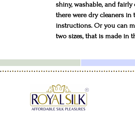
shiny, washable, and fairly
there were dry cleaners in
instructions. Or you can ma
two sizes, that is made in 