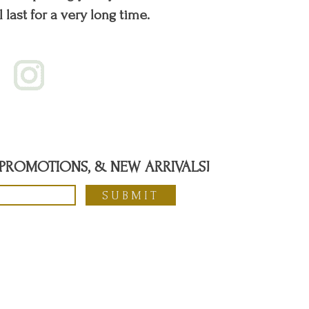
l last for a very long time.
, PROMOTIONS, & NEW ARRIVALS!
SUBMIT