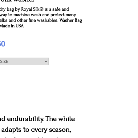
dry bag by Royal Silk® is a safe and
e way to machine wash and protect many
silks and other fine washables. Washer Bag
. Made in USA.
50
and endurability. The white
t adapts to every season,