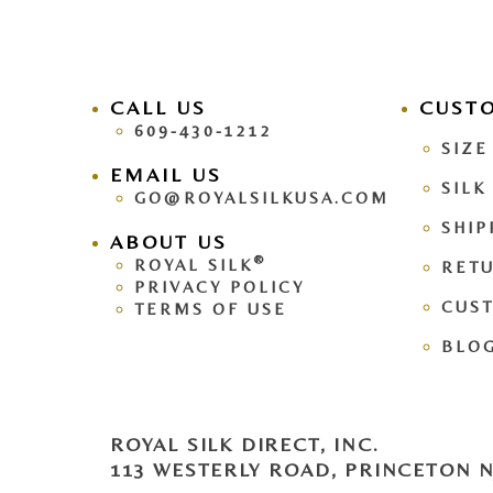
CALL US
facebook
CUST
pinteres
609-430-1212
SIZE
EMAIL US
SILK
GO@ROYALSILKUSA.COM
SHIP
ABOUT US
®
ROYAL SILK
RETU
PRIVACY POLICY
CUS
TERMS OF USE
BLO
ROYAL SILK DIRECT, INC.
113 WESTERLY ROAD, PRINCETON NJ