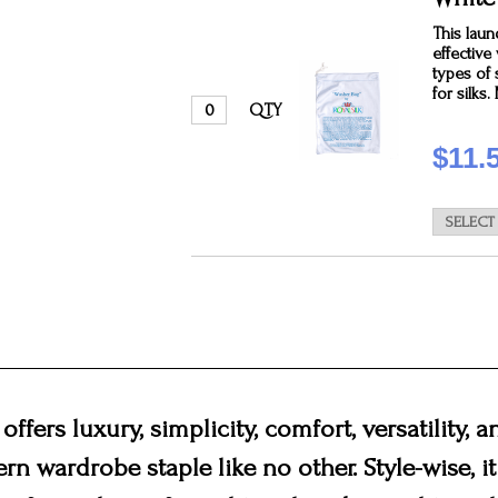
This laun
effectiv
types of 
for silks
QTY
$11.
offers luxury, simplicity, comfort, versatility, 
ern wardrobe staple like no other. Style-wise, i