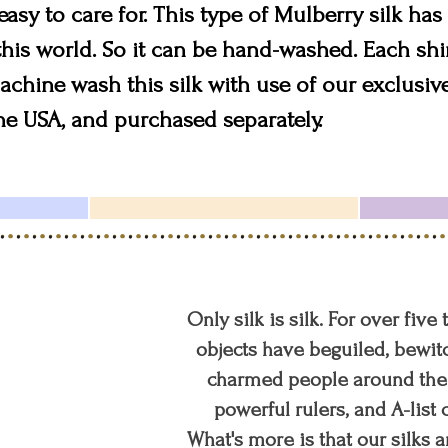
 easy to care for. This type of Mulberry silk h
 this world. So it can be hand-washed. Each sh
chine wash this silk with use of our exclusive 
the USA, and purchased separately.
Only silk is silk. For over five
objects have beguiled, bewitc
charmed people around the w
powerful rulers, and A-list c
What's more is that our silks a