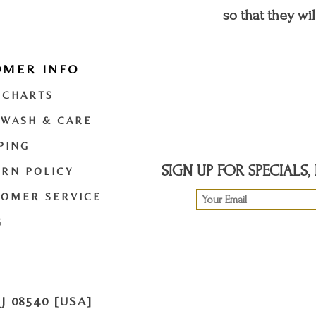
so that they wil
OMER INFO
t
twitter
youtube
 CHARTS
 WASH & CARE
PING
SIGN UP FOR SPECIALS
RN POLICY
TOMER SERVICE
G
 08540 [USA]