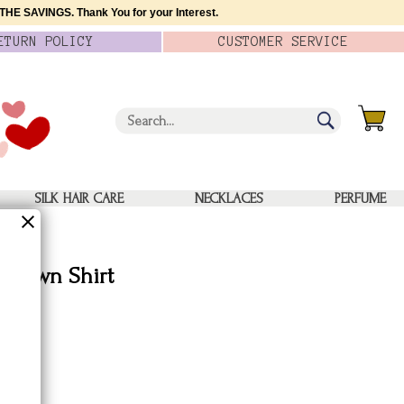
HE SAVINGS. Thank You for your Interest.
ETURN
POLICY
CUSTOMER
SERVICE
SILK HAIR CARE
NECKLACES
PERFUME
n-Down Shirt