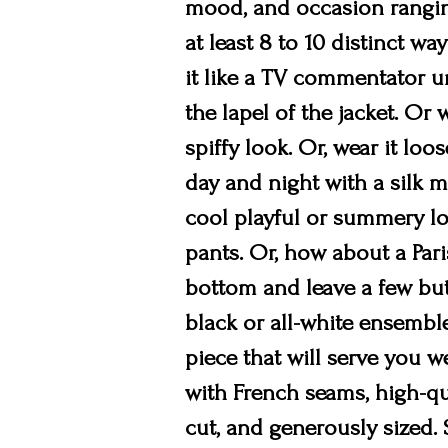
mood, and occasion ranging
at least 8 to 10 distinct wa
it like a TV commentator un
the lapel of the jacket. Or 
spiffy look. Or, wear it loo
day and night with a silk mi
cool playful or summery loo
pants. Or, how about a Pari
bottom and leave a few butt
black or all-white ensemble
piece that will serve you we
with French seams, high-qua
cut, and generously sized. S