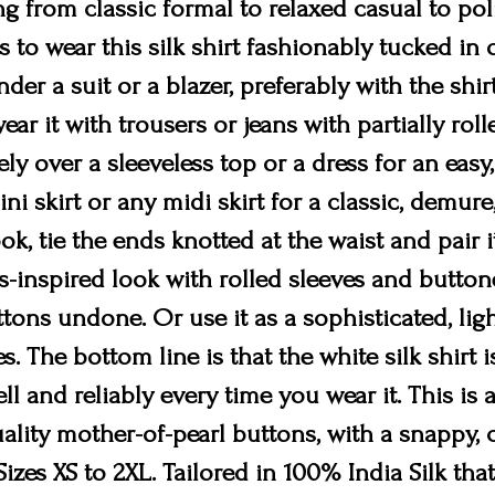
 from classic formal to relaxed casual to po
ys to wear this silk shirt fashionably tucked in 
der a suit or a blazer, preferably with the shi
wear it with trousers or jeans with partially rol
sely over a sleeveless top or a dress for an easy,
ni skirt or any midi skirt for a classic, demure,
k, tie the ends knotted at the waist and pair i
s-inspired look with rolled sleeves and button
ons undone. Or use it as a sophisticated, ligh
s. The bottom line is that the white silk shirt 
ll and reliably every time you wear it. This is 
lity mother-of-pearl buttons, with a snappy, co
izes XS to 2XL. Tailored in 100% India Silk that 