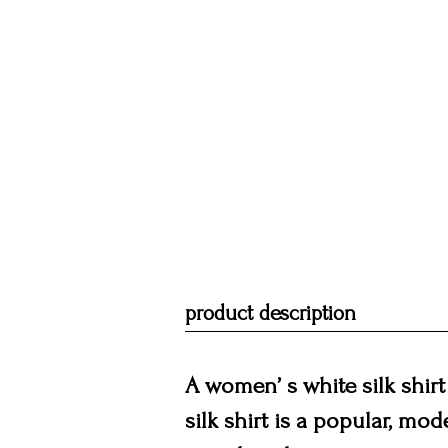
product description
A women’ s white silk shirt 
silk shirt is a popular, mod