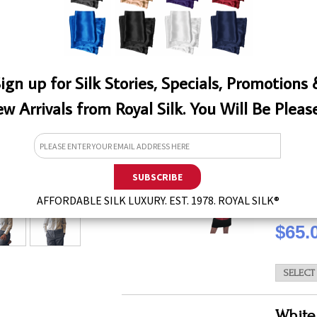
QTY
ign up for Silk Stories, Specials, Promotions
w Arrivals from Royal Silk. You Will Be Pleas
Beauti
You will t
button-do
Mulberry I
EW
easy to c
AFFORDABLE SILK LUXURY. EST. 1978. ROYAL SILK®
QTY
$65.
White