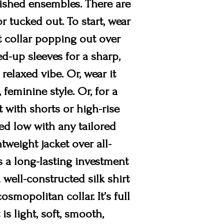
lished ensembles. There are
or tucked out. To start, wear
rt collar popping out over
led-up sleeves for a sharp,
 relaxed vibe. Or, wear it
 feminine style. Or, for a
t with shorts or high-rise
ed low with any tailored
tweight jacket over all-
is a long-lasting investment
a well-constructed silk shirt
smopolitan collar. It’s full
is light, soft, smooth,