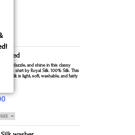
 &
ed!
ful Red
winkle, dazzle, and shine in this classy
wn silk shirt by Royal Silk. 100% Silk. This
ndia Silk is light, soft, washable, and fairly
are for.
00
 Silk washer