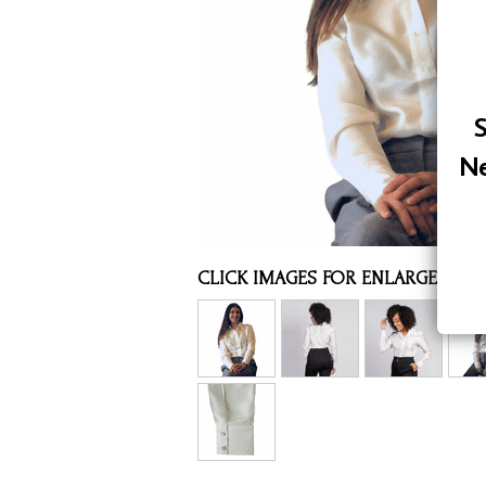
Assorted Silk Hankies Solid Colors
Silk Hair Care
Necklaces
S
Bra Liners & Pads
Ne
CLICK IMAGES FOR ENLARGED VI