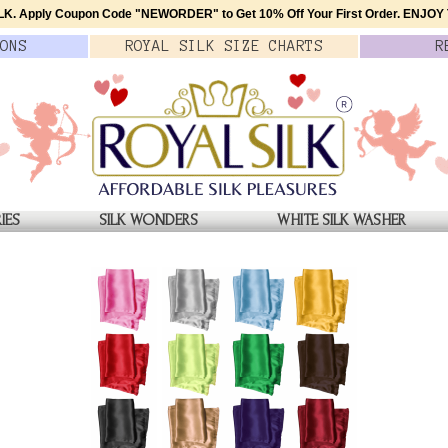
K. Apply Coupon Code
"NEWORDER"
to Get 10% Off Your First Order.
ENJOY T
ONS
ROYAL SILK
SIZE
CHARTS
R
IES
SILK WONDERS
WHITE SILK WASHER
OWING WHITE
Glowing White Silk Butto
$65.00