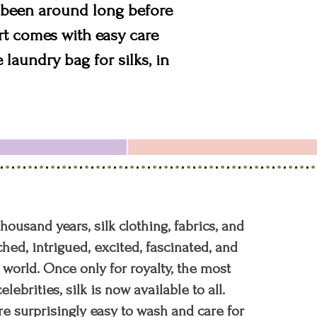
as been around long before
irt comes with easy care
laundry bag for silks, in
 thousand years, silk clothing, fabrics, and
hed, intrigued, excited, fascinated, and
orld. Once only for royalty, the most
elebrities, silk is now available to all.
re surprisingly easy to wash and care for