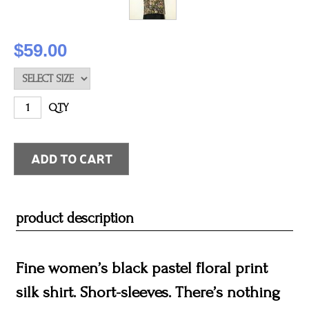
$59.00
QTY
product description
Fine women’s black pastel floral print
silk shirt. Short-sleeves. There’s nothing