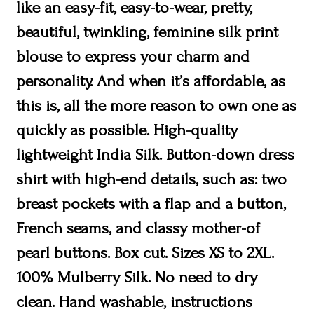
like an easy-fit, easy-to-wear, pretty,
beautiful, twinkling, feminine silk print
blouse to express your charm and
personality. And when it’s affordable, as
this is, all the more reason to own one as
quickly as possible. High-quality
lightweight India Silk. Button-down dress
shirt with high-end details, such as: two
breast pockets with a flap and a button,
French seams, and classy mother-of
pearl buttons. Box cut. Sizes XS to 2XL.
100% Mulberry Silk. No need to dry
clean. Hand washable, instructions