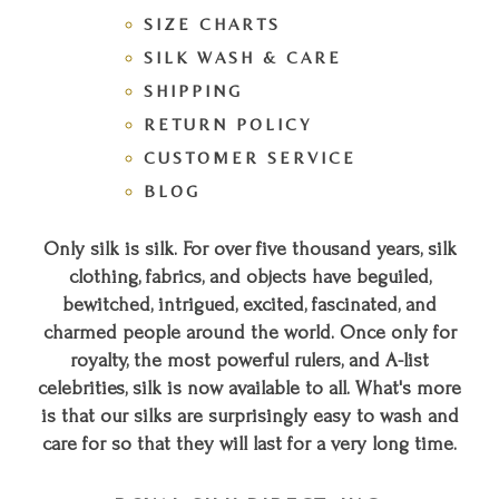
SIZE CHARTS
SILK WASH & CARE
SHIPPING
RETURN POLICY
CUSTOMER SERVICE
BLOG
Only silk is silk. For over five thousand years, silk
clothing, fabrics, and objects have beguiled,
bewitched, intrigued, excited, fascinated, and
charmed people around the world. Once only for
royalty, the most powerful rulers, and A-list
celebrities, silk is now available to all. What's more
is that our silks are surprisingly easy to wash and
care for so that they will last for a very long time.