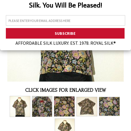
Silk. You Will Be Pleased!
Assorted Silk Hankies Solid Colors
Silk Hair Care
Necklaces
Bra Liners & Pads
AFFORDABLE SILK LUXURY. EST. 1978. ROYAL SILK®
CLICK IMAGES FOR ENLARGED VIEW