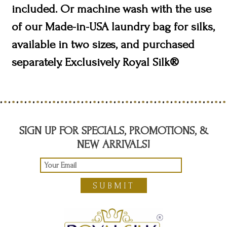
included. Or machine wash with the use
of our Made-in-USA laundry bag for silks,
available in two sizes, and purchased
separately. Exclusively Royal Silk®
SIGN UP FOR SPECIALS, PROMOTIONS, &
NEW ARRIVALS!
SUBMIT