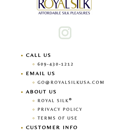
CALL US
609-430-1212
EMAIL US
GO@ROYALSILKUSA.COM
ABOUT US
®
ROYAL SILK
PRIVACY POLICY
TERMS OF USE
CUSTOMER INFO