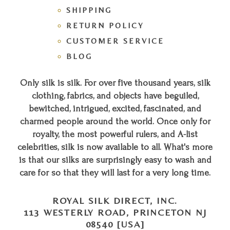
SHIPPING
RETURN POLICY
CUSTOMER SERVICE
BLOG
Only silk is silk. For over five thousand years, silk
clothing, fabrics, and objects have beguiled,
bewitched, intrigued, excited, fascinated, and
charmed people around the world. Once only for
royalty, the most powerful rulers, and A-list
celebrities, silk is now available to all. What's more
is that our silks are surprisingly easy to wash and
care for so that they will last for a very long time.
ROYAL SILK DIRECT, INC.
113 WESTERLY ROAD, PRINCETON NJ
08540 [USA]