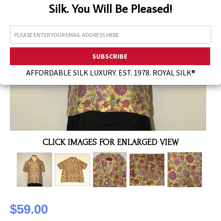
Silk. You Will Be Pleased!
Assorted Silk Hankies Solid Colors
Silk Hair Care
Necklaces
Bra Liners & Pads
AFFORDABLE SILK LUXURY. EST. 1978. ROYAL SILK®
CLICK IMAGES FOR ENLARGED VIEW
$59.00