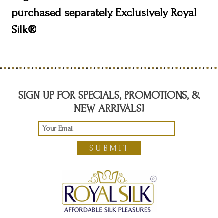
purchased separately. Exclusively Royal
Silk®
SIGN UP FOR SPECIALS, PROMOTIONS, &
NEW ARRIVALS!
SUBMIT