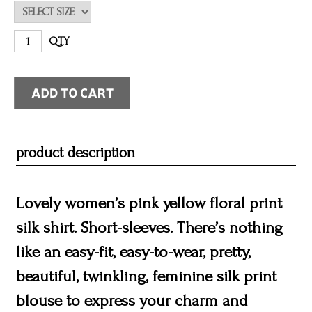
QTY
product description
Lovely women’s pink yellow floral print
silk shirt. Short-sleeves. There’s nothing
like an easy-fit, easy-to-wear, pretty,
beautiful, twinkling, feminine silk print
blouse to express your charm and