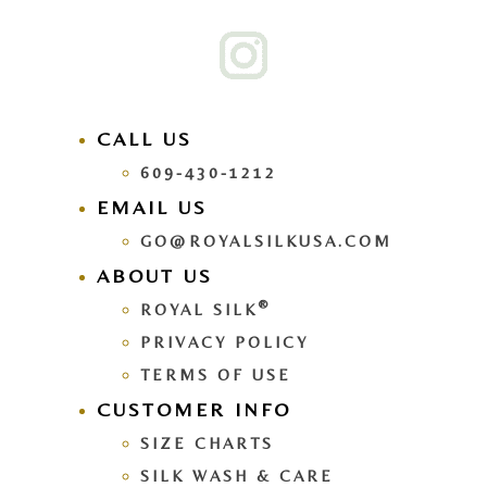
CALL US
609-430-1212
EMAIL US
GO@ROYALSILKUSA.COM
ABOUT US
®
ROYAL SILK
PRIVACY POLICY
TERMS OF USE
CUSTOMER INFO
SIZE CHARTS
SILK WASH & CARE