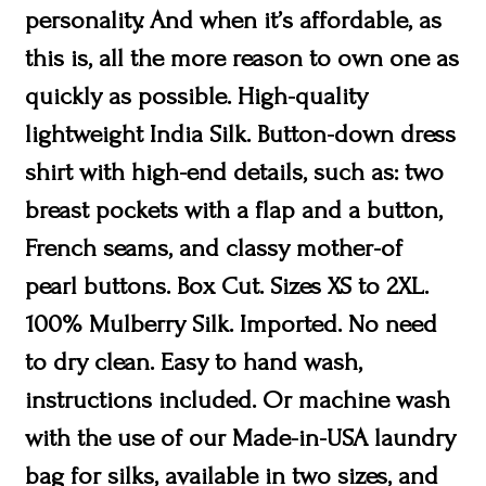
personality. And when it’s affordable, as
this is, all the more reason to own one as
quickly as possible. High-quality
lightweight India Silk. Button-down dress
shirt with high-end details, such as: two
breast pockets with a flap and a button,
French seams, and classy mother-of
pearl buttons. Box Cut. Sizes XS to 2XL.
100% Mulberry Silk. Imported. No need
to dry clean. Easy to hand wash,
instructions included. Or machine wash
with the use of our Made-in-USA laundry
bag for silks, available in two sizes, and