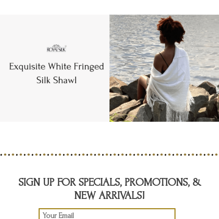
SIGN UP FOR SPECIALS, PROMOTIONS, &
NEW ARRIVALS!