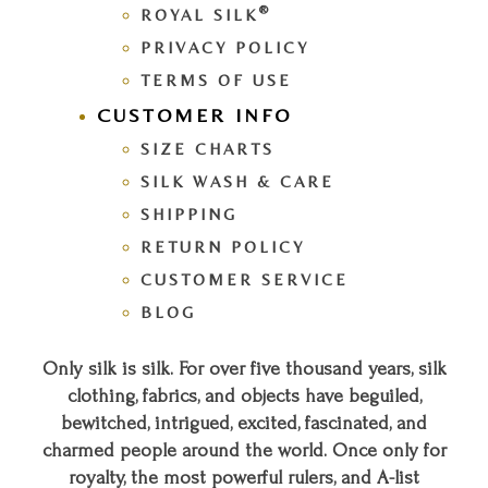
®
ROYAL SILK
PRIVACY POLICY
TERMS OF USE
CUSTOMER INFO
SIZE CHARTS
SILK WASH & CARE
SHIPPING
RETURN POLICY
CUSTOMER SERVICE
BLOG
Only silk is silk. For over five thousand years, silk
clothing, fabrics, and objects have beguiled,
bewitched, intrigued, excited, fascinated, and
charmed people around the world. Once only for
royalty, the most powerful rulers, and A-list