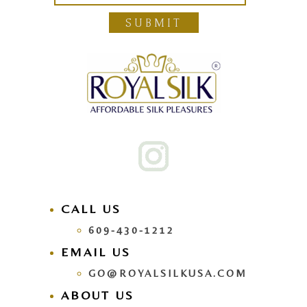
SUBMIT
CALL US
609-430-1212
EMAIL US
GO@ROYALSILKUSA.COM
ABOUT US