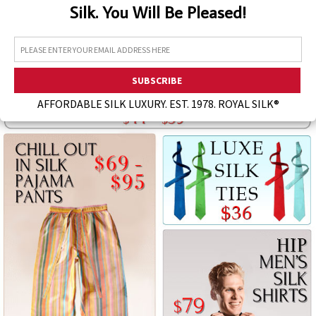
Silk. You Will Be Pleased!
Assorted Silk Hankies Solid Colors
Silk Hair Care
Necklaces
Bra Liners & Pads
AFFORDABLE SILK LUXURY. EST. 1978. ROYAL SILK®