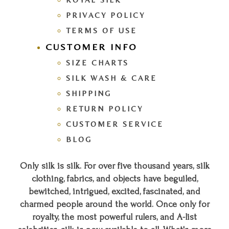
PRIVACY POLICY
TERMS OF USE
CUSTOMER INFO
SIZE CHARTS
SILK WASH & CARE
SHIPPING
RETURN POLICY
CUSTOMER SERVICE
BLOG
Only silk is silk. For over five thousand years, silk
clothing, fabrics, and objects have beguiled,
bewitched, intrigued, excited, fascinated, and
charmed people around the world. Once only for
royalty, the most powerful rulers, and A-list