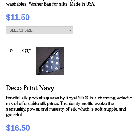
washables. Washer Bag for silks. Made in USA.
$11.50
QTY
Deco Print Navy
Fanciful silk pocket squares by Royal Silk® in a charming, eclectic
mix of affordable silk prints. The dainty motifs evoke the
sensuality, power, and majesty of silk which is soft, supple, and
graceful.
$16.50