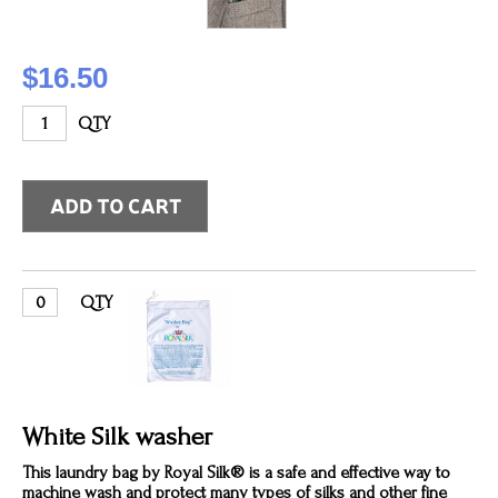
$16.50
QTY
QTY
White Silk washer
This laundry bag by Royal Silk® is a safe and effective way to
machine wash and protect many types of silks and other fine