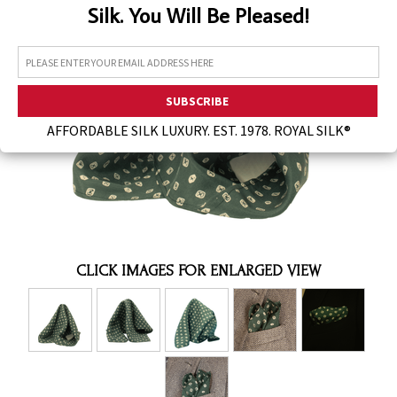
Silk. You Will Be Pleased!
Assorted Silk Hankies Solid Colors
Silk Hair Care
Necklaces
Bra Liners & Pads
AFFORDABLE SILK LUXURY. EST. 1978. ROYAL SILK®
CLICK IMAGES FOR ENLARGED VIEW