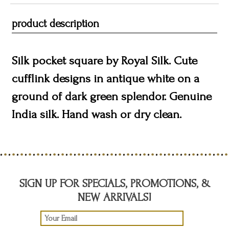
product description
Silk pocket square by Royal Silk. Cute
cufflink designs in antique white on a
ground of dark green splendor. Genuine
India silk. Hand wash or dry clean.
SIGN UP FOR SPECIALS, PROMOTIONS, &
NEW ARRIVALS!