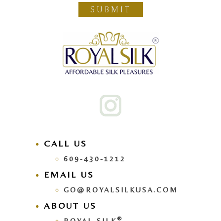
SUBMIT
CALL US
609-430-1212
EMAIL US
GO@ROYALSILKUSA.COM
ABOUT US
®
ROYAL SILK