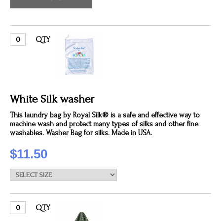
QTY
White Silk washer
This laundry bag by Royal Silk® is a safe and effective way to
machine wash and protect many types of silks and other fine
washables. Washer Bag for silks. Made in USA.
$11.50
QTY