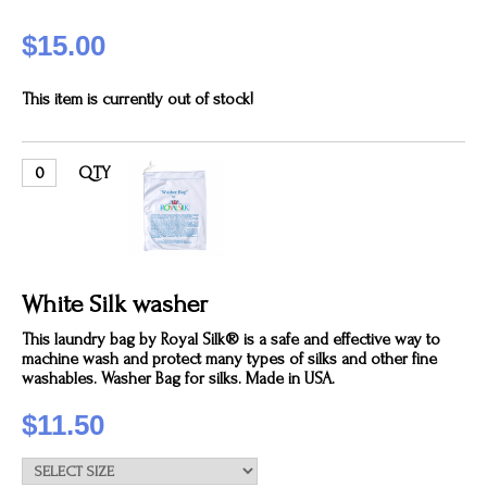
$15.00
This item is currently out of stock!
QTY
White Silk washer
This laundry bag by Royal Silk® is a safe and effective way to
machine wash and protect many types of silks and other fine
washables. Washer Bag for silks. Made in USA.
$11.50