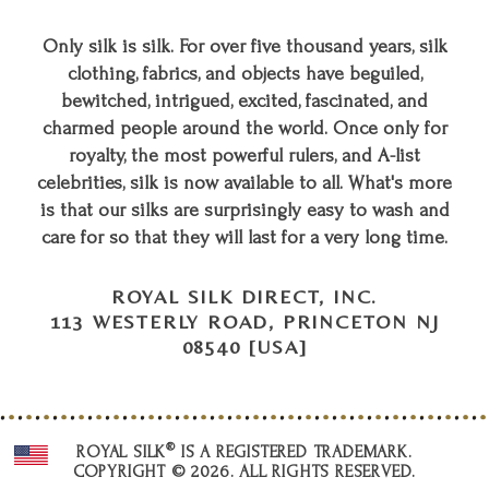
Only silk is silk. For over five thousand years, silk
clothing, fabrics, and objects have beguiled,
bewitched, intrigued, excited, fascinated, and
charmed people around the world. Once only for
royalty, the most powerful rulers, and A-list
celebrities, silk is now available to all. What's more
is that our silks are surprisingly easy to wash and
care for so that they will last for a very long time.
ROYAL SILK DIRECT, INC.
113 WESTERLY ROAD, PRINCETON NJ
08540 [USA]
®
ROYAL SILK
IS A REGISTERED TRADEMARK.
COPYRIGHT © 2026. ALL RIGHTS RESERVED.