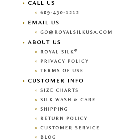
CALL US
609-430-1212
EMAIL US
GO@ROYALSILKUSA.COM
ABOUT US
®
ROYAL SILK
PRIVACY POLICY
TERMS OF USE
CUSTOMER INFO
SIZE CHARTS
SILK WASH & CARE
SHIPPING
RETURN POLICY
CUSTOMER SERVICE
BLOG