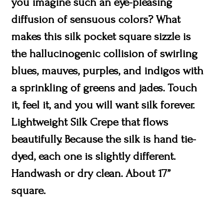
you imagine such an eye-pleasing
diffusion of sensuous colors? What
makes this silk pocket square sizzle is
the hallucinogenic collision of swirling
blues, mauves, purples, and indigos with
a sprinkling of greens and jades. Touch
it, feel it, and you will want silk forever.
Lightweight Silk Crepe that flows
beautifully. Because the silk is hand tie-
dyed, each one is slightly different.
Handwash or dry clean. About 17”
square.