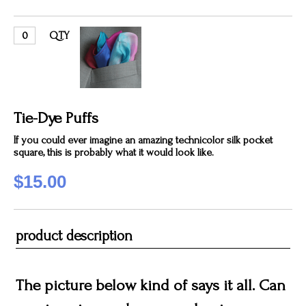
QTY
Tie-Dye Puffs
If you could ever imagine an amazing technicolor silk pocket
square, this is probably what it would look like.
$15.00
product description
The picture below kind of says it all. Can