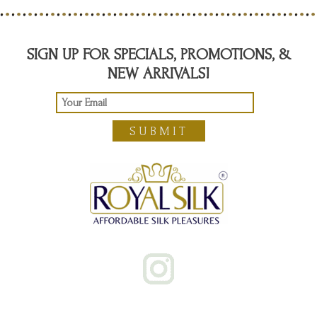
SIGN UP FOR SPECIALS, PROMOTIONS, &
NEW ARRIVALS!
SUBMIT