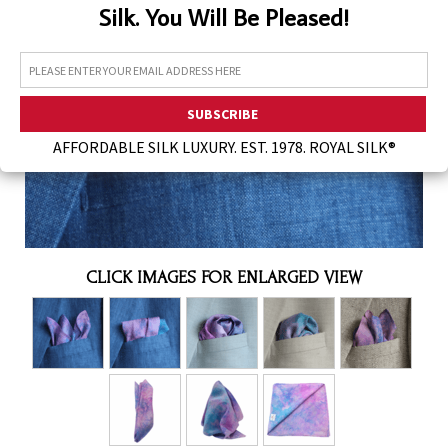
Silk. You Will Be Pleased!
Assorted Silk Hankies Solid Colors
Silk Hair Care
Necklaces
Bra Liners & Pads
AFFORDABLE SILK LUXURY. EST. 1978. ROYAL SILK®
CLICK IMAGES FOR ENLARGED VIEW