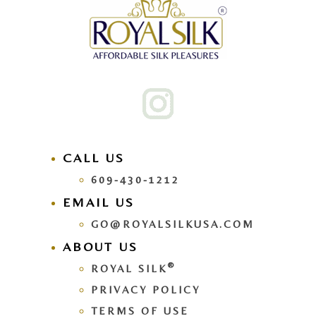
CALL US
609-430-1212
EMAIL US
GO@ROYALSILKUSA.COM
ABOUT US
®
ROYAL SILK
PRIVACY POLICY
TERMS OF USE