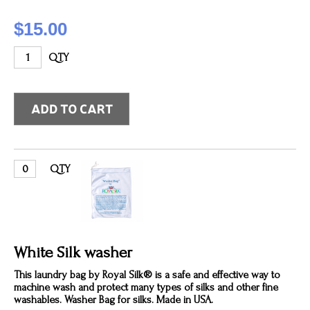
$15.00
QTY
QTY
White Silk washer
This laundry bag by Royal Silk® is a safe and effective way to
machine wash and protect many types of silks and other fine
washables. Washer Bag for silks. Made in USA.