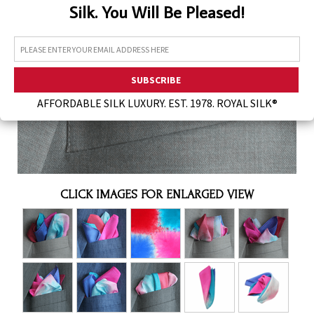
Silk. You Will Be Pleased!
Assorted Silk Hankies Solid Colors
Silk Hair Care
Necklaces
Bra Liners & Pads
AFFORDABLE SILK LUXURY. EST. 1978. ROYAL SILK®
CLICK IMAGES FOR ENLARGED VIEW