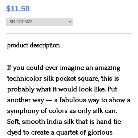
$11.50
product description
If you could ever imagine an amazing
technicolor silk pocket square, this is
probably what it would look like. Put
another way — a fabulous way to show a
symphony of colors as only silk can.
Soft, smooth India silk that is hand tie-
dyed to create a quartet of glorious