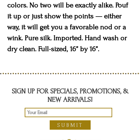
colors. No two will be exactly alike. Pouf
it up or just show the points — either
way, it will get you a favorable nod or a
wink. Pure silk. Imported. Hand wash or
dry clean. Full-sized, 16” by 16”.
SIGN UP FOR SPECIALS, PROMOTIONS, &
NEW ARRIVALS!
SUBMIT