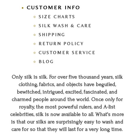
CUSTOMER INFO
SIZE CHARTS
SILK WASH & CARE
SHIPPING
RETURN POLICY
CUSTOMER SERVICE
BLOG
Only silk is silk. For over five thousand years, silk
clothing, fabrics, and objects have beguiled,
bewitched, intrigued, excited, fascinated, and
charmed people around the world. Once only for
royalty, the most powerful rulers, and A-list
celebrities, silk is now available to all. What's more
is that our silks are surprisingly easy to wash and
care for so that they will last for a very long time.